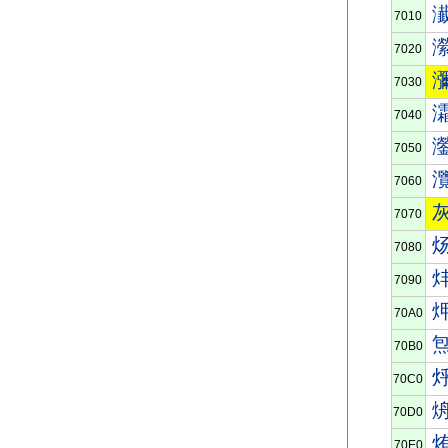
7010
7020
7030
7040
7050
7060
7070
7080
7090
70A0
70B0
70C0
70D0
70E0