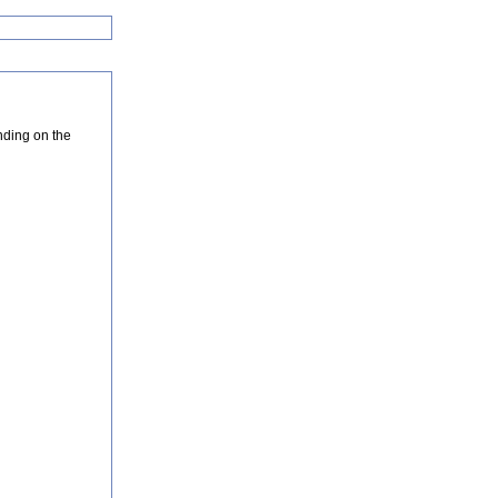
nding on the