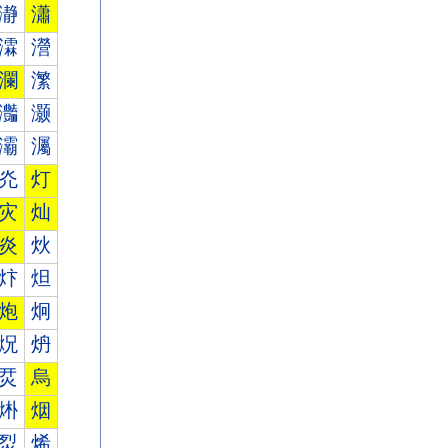
瀞
瀟
瀮
瀯
瀾
瀿
灎
灏
灞
灟
灮
灯
灾
灿
炎
炏
炞
炟
炮
炯
炾
炿
烎
烏
烞
烟
烮
烯