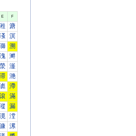
E
F
溎
溏
溞
溟
溮
溯
溾
溿
滎
滏
滞
滟
滮
滯
滾
滿
漎
漏
漞
漟
漮
漯