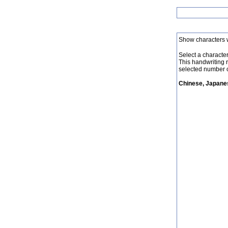
Show characters 
Select a character 
This handwriting 
selected number o
Chinese, Japanes