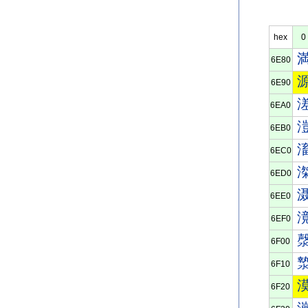
hex
0
6E80
6E90
6EA0
6EB0
6EC0
6ED0
6EE0
6EF0
6F00
6F10
6F20