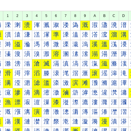
1
2
3
4
5
6
7
8
9
A
B
C
D
満
溁
溂
溃
溄
溅
溆
溇
溈
溉
溊
溋
溌
溍
源
溑
溒
溓
溔
溕
準
溗
溘
溙
溚
溛
溜
溝
溠
溡
溢
溣
溤
溥
溦
溧
溨
溩
溪
溫
溬
溭
溰
溱
溲
溳
溴
溵
溶
溷
溸
溹
溺
溻
溼
溽
滀
滁
滂
滃
滄
滅
滆
滇
滈
滉
滊
滋
滌
滍
滐
滑
滒
滓
滔
滕
滖
滗
滘
滙
滚
滛
滜
滝
滠
满
滢
滣
滤
滥
滦
滧
滨
滩
滪
滫
滬
滭
滰
滱
滲
滳
滴
滵
滶
滷
滸
滹
滺
滻
滼
滽
漀
漁
漂
漃
漄
漅
漆
漇
漈
漉
漊
漋
漌
漍
漐
漑
漒
漓
演
漕
漖
漗
漘
漙
漚
漛
漜
漝
漠
漡
漢
漣
漤
漥
漦
漧
漨
漩
漪
漫
漬
漭