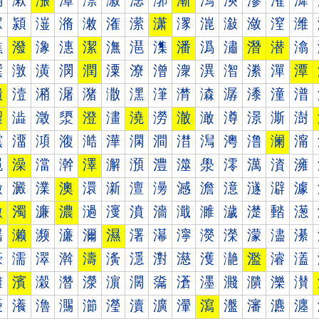
漰
漱
漲
漳
漴
漵
漶
漷
漸
漹
漺
漻
漼
漽
潀
潁
潂
潃
潄
潅
潆
潇
潈
潉
潊
潋
潌
潍
潐
潑
潒
潓
潔
潕
潖
潗
潘
潙
潚
潛
潜
潝
潠
潡
潢
潣
潤
潥
潦
潧
潨
潩
潪
潫
潬
潭
潰
潱
潲
潳
潴
潵
潶
潷
潸
潹
潺
潻
潼
潽
澀
澁
澂
澃
澄
澅
澆
澇
澈
澉
澊
澋
澌
澍
澐
澑
澒
澓
澔
澕
澖
澗
澘
澙
澚
澛
澜
澝
澠
澡
澢
澣
澤
澥
澦
澧
澨
澩
澪
澫
澬
澭
澰
澱
澲
澳
澴
澵
澶
澷
澸
澹
澺
澻
澼
澽
激
濁
濂
濃
濄
濅
濆
濇
濈
濉
濊
濋
濌
濍
濐
濑
濒
濓
濔
濕
濖
濗
濘
濙
濚
濛
濜
濝
濠
濡
濢
濣
濤
濥
濦
濧
濨
濩
濪
濫
濬
濭
濰
濱
濲
濳
濴
濵
濶
濷
濸
濹
濺
濻
濼
濽
瀀
瀁
瀂
瀃
瀄
瀅
瀆
瀇
瀈
瀉
瀊
瀋
瀌
瀍