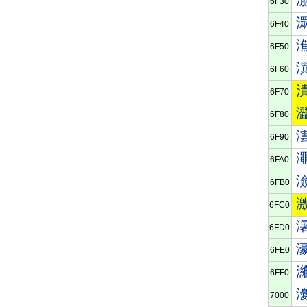
6F30
6F40
6F50
6F60
6F70
6F80
6F90
6FA0
6FB0
6FC0
6FD0
6FE0
6FF0
7000