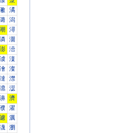
漾
漿
潎
潏
潞
潟
潮
潯
潾
潿
澎
澏
澞
澟
澮
澯
澾
澿
濎
濏
濞
濟
濮
濯
濾
濿
瀎
瀏