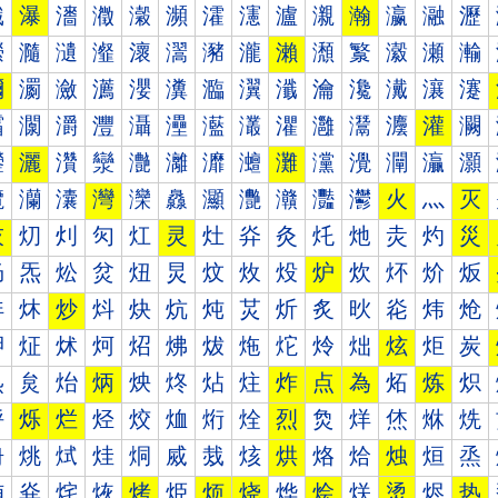
瀐
瀑
瀒
瀓
瀔
瀕
瀖
瀗
瀘
瀙
瀚
瀛
瀜
瀝
瀠
瀡
瀢
瀣
瀤
瀥
瀦
瀧
瀨
瀩
瀪
瀫
瀬
瀭
瀰
瀱
瀲
瀳
瀴
瀵
瀶
瀷
瀸
瀹
瀺
瀻
瀼
瀽
灀
灁
灂
灃
灄
灅
灆
灇
灈
灉
灊
灋
灌
灍
灐
灑
灒
灓
灔
灕
灖
灗
灘
灙
灚
灛
灜
灝
灠
灡
灢
灣
灤
灥
灦
灧
灨
灩
灪
火
灬
灭
灰
灱
灲
灳
灴
灵
灶
灷
灸
灹
灺
灻
灼
災
炀
炁
炂
炃
炄
炅
炆
炇
炈
炉
炊
炋
炌
炍
炐
炑
炒
炓
炔
炕
炖
炗
炘
炙
炚
炛
炜
炝
炠
炡
炢
炣
炤
炥
炦
炧
炨
炩
炪
炫
炬
炭
炰
炱
炲
炳
炴
炵
炶
炷
炸
点
為
炻
炼
炽
烀
烁
烂
烃
烄
烅
烆
烇
烈
烉
烊
烋
烌
烍
烐
烑
烒
烓
烔
烕
烖
烗
烘
烙
烚
烛
烜
烝
烠
烡
烢
烣
烤
烥
烦
烧
烨
烩
烪
烫
烬
热