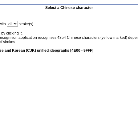
Select a Chinese character
with
stroke(s).
by clicking it.
recognition application recognises 4354 Chinese characters (yellow marked) depe
f strokes.
e and Korean (CJK) unified ideographs [4E00 - 9FFF]