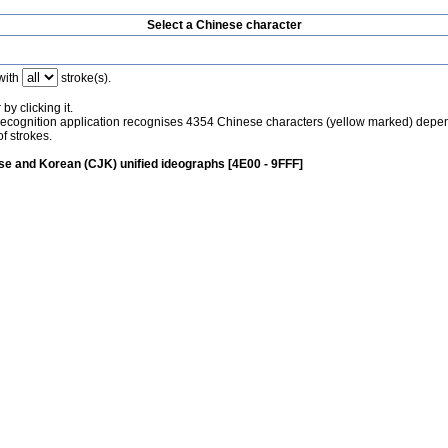
Select a Chinese character
with
stroke(s).
by clicking it.
recognition application recognises 4354 Chinese characters (yellow marked) depe
f strokes.
e and Korean (CJK) unified ideographs [4E00 - 9FFF]