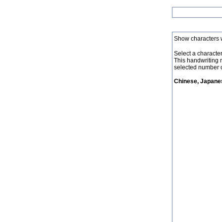
Show characters 
Select a character 
This handwriting 
selected number o
Chinese, Japanes