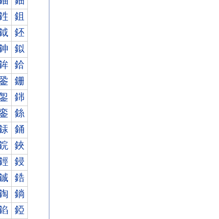
鈾
鈿
鉎
鉏
鉞
鉟
鉮
鉯
鉾
鉿
銎
銏
銞
銟
銮
銯
銾
銿
鋎
鋏
鋞
鋟
鋮
鋯
鋾
鋿
錎
錏