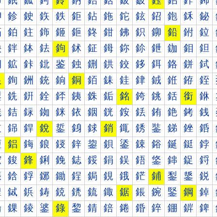
鈰
鈱
鈲
鈳
鈴
鈵
鈶
鈷
鈸
鈹
鈺
鈻
鈼
鈽
鉀
鉁
鉂
鉃
鉄
鉅
鉆
鉇
鉈
鉉
鉊
鉋
鉌
鉍
鉐
鉑
鉒
鉓
鉔
鉕
鉖
鉗
鉘
鉙
鉚
鉛
鉜
鉝
鉠
鉡
鉢
鉣
鉤
鉥
鉦
鉧
鉨
鉩
鉪
鉫
鉬
鉭
鉰
鉱
鉲
鉳
鉴
鉵
鉶
鉷
鉸
鉹
鉺
鉻
鉼
鉽
銀
銁
銂
銃
銄
銅
銆
銇
銈
銉
銊
銋
銌
銍
銐
銑
銒
銓
銔
銕
銖
銗
銘
銙
銚
銛
銜
銝
銠
銡
銢
銣
銤
銥
銦
銧
銨
銩
銪
銫
銬
銭
銰
銱
銲
銳
銴
銵
銶
銷
銸
銹
銺
銻
銼
銽
鋀
鋁
鋂
鋃
鋄
鋅
鋆
鋇
鋈
鋉
鋊
鋋
鋌
鋍
鋐
鋑
鋒
鋓
鋔
鋕
鋖
鋗
鋘
鋙
鋚
鋛
鋜
鋝
鋠
鋡
鋢
鋣
鋤
鋥
鋦
鋧
鋨
鋩
鋪
鋫
鋬
鋭
鋰
鋱
鋲
鋳
鋴
鋵
鋶
鋷
鋸
鋹
鋺
鋻
鋼
鋽
錀
錁
錂
錃
錄
錅
錆
錇
錈
錉
錊
錋
錌
錍