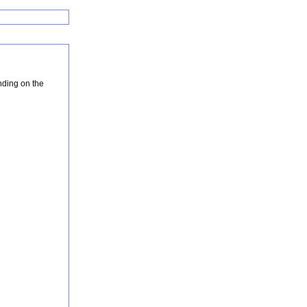
nding on the