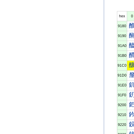
hex
0
9180
9190
91A0
91B0
91C0
91D0
91E0
91F0
9200
9210
9220