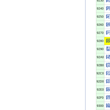
9230
9240
9250
9260
9270
9280
9290
92A0
92B0
92C0
92D0
92E0
92F0
9300