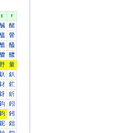
E
F
醎
醏
醞
醟
醮
醯
醾
醿
野
量
釞
釟
釮
釯
釾
釿
鈎
鈏
鈞
鈟
鈮
鈯