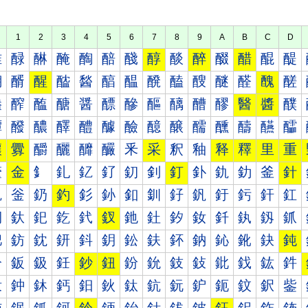
1
2
3
4
5
6
7
8
9
A
B
C
D
醀
醁
醂
醃
醄
醅
醆
醇
醈
醉
醊
醋
醌
醍
醐
醑
醒
醓
醔
醕
醖
醗
醘
醙
醚
醛
醜
醝
醠
醡
醢
醣
醤
醥
醦
醧
醨
醩
醪
醫
醬
醭
醰
醱
醲
醳
醴
醵
醶
醷
醸
醹
醺
醻
醼
醽
釀
釁
釂
釃
釄
釅
釆
采
釈
釉
释
釋
里
重
釐
金
釒
釓
釔
釕
釖
釗
釘
釙
釚
釛
釜
針
釠
釡
釢
釣
釤
釥
釦
釧
釨
釩
釪
釫
釬
釭
釰
釱
釲
釳
釴
釵
釶
釷
釸
釹
釺
釻
釼
釽
鈀
鈁
鈂
鈃
鈄
鈅
鈆
鈇
鈈
鈉
鈊
鈋
鈌
鈍
鈐
鈑
鈒
鈓
鈔
鈕
鈖
鈗
鈘
鈙
鈚
鈛
鈜
鈝
鈠
鈡
鈢
鈣
鈤
鈥
鈦
鈧
鈨
鈩
鈪
鈫
鈬
鈭