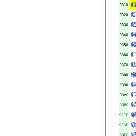
9310
9320
9330
9340
9350
9360
9370
9380
9390
93A0
93B0
93C0
93D0
93E0