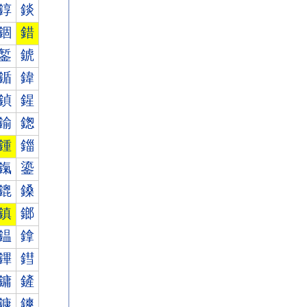
錞
錟
錮
錯
錾
錿
鍎
鍏
鍞
鍟
鍮
鍯
鍾
鍿
鎎
鎏
鎞
鎟
鎮
鎯
鎾
鎿
鏎
鏏
鏞
鏟
鏮
鏯