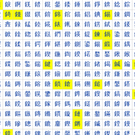
錐
錑
錒
錓
錔
錕
錖
錗
錘
錙
錚
錛
錜
錝
錠
錡
錢
錣
錤
錥
錦
錧
錨
錩
錪
錫
錬
錭
錰
錱
録
錳
錴
錵
錶
錷
錸
錹
錺
錻
錼
錽
鍀
鍁
鍂
鍃
鍄
鍅
鍆
鍇
鍈
鍉
鍊
鍋
鍌
鍍
鍐
鍑
鍒
鍓
鍔
鍕
鍖
鍗
鍘
鍙
鍚
鍛
鍜
鍝
鍠
鍡
鍢
鍣
鍤
鍥
鍦
鍧
鍨
鍩
鍪
鍫
鍬
鍭
鍰
鍱
鍲
鍳
鍴
鍵
鍶
鍷
鍸
鍹
鍺
鍻
鍼
鍽
鎀
鎁
鎂
鎃
鎄
鎅
鎆
鎇
鎈
鎉
鎊
鎋
鎌
鎍
鎐
鎑
鎒
鎓
鎔
鎕
鎖
鎗
鎘
鎙
鎚
鎛
鎜
鎝
鎠
鎡
鎢
鎣
鎤
鎥
鎦
鎧
鎨
鎩
鎪
鎫
鎬
鎭
鎰
鎱
鎲
鎳
鎴
鎵
鎶
鎷
鎸
鎹
鎺
鎻
鎼
鎽
鏀
鏁
鏂
鏃
鏄
鏅
鏆
鏇
鏈
鏉
鏊
鏋
鏌
鏍
鏐
鏑
鏒
鏓
鏔
鏕
鏖
鏗
鏘
鏙
鏚
鏛
鏜
鏝
鏠
鏡
鏢
鏣
鏤
鏥
鏦
鏧
鏨
鏩
鏪
鏫
鏬
鏭