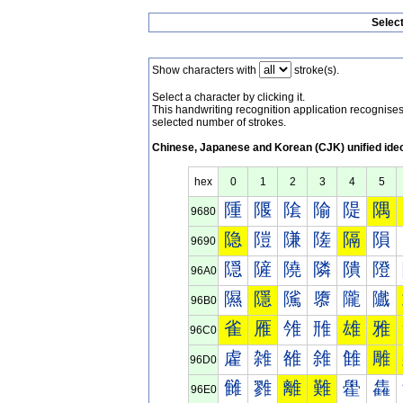
Selec
Show characters with
stroke(s).
Select a character by clicking it.
This handwriting recognition application recognis
selected number of strokes.
Chinese, Japanese and Korean (CJK) unified ide
hex
0
1
2
3
4
5
隀
隁
隂
隃
隄
隅
9680
隐
隑
隒
隓
隔
隕
9690
隠
隡
隢
隣
隤
隥
96A0
隰
隱
隲
隳
隴
隵
96B0
雀
雁
雂
雃
雄
雅
96C0
雐
雑
雒
雓
雔
雕
96D0
雠
雡
離
難
雤
雥
96E0