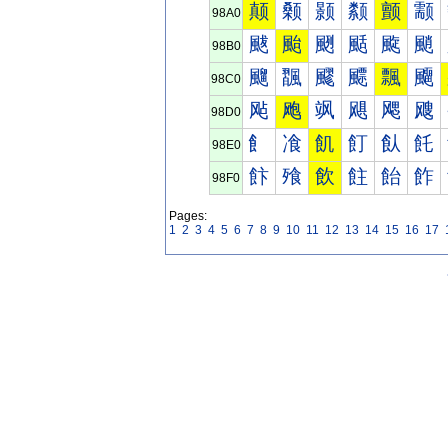
颠
颡
颢
颣
颤
颥
98A0
颰
颱
颲
颳
颴
颵
98B0
飀
飁
飂
飃
飄
飅
98C0
飐
飑
飒
飓
飔
飕
98D0
飠
飡
飢
飣
飤
飥
98E0
飰
飱
飲
飳
飴
飵
98F0
Pages:
1
2
3
4
5
6
7
8
9
10
11
12
13
14
15
16
17