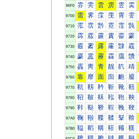
雰
雱
雲
雳
雴
雵
96F0
需
霁
霂
霃
霄
霅
9700
霐
霑
霒
霓
霔
霕
9710
霠
霡
霢
霣
霤
霥
9720
霰
霱
露
霳
霴
霵
9730
靀
靁
靂
靃
靄
靅
9740
靐
靑
青
靓
靔
靕
9750
靠
靡
面
靣
靤
靥
9760
靰
靱
靲
靳
靴
靵
9770
鞀
鞁
鞂
鞃
鞄
鞅
9780
鞐
鞑
鞒
鞓
鞔
鞕
9790
鞠
鞡
鞢
鞣
鞤
鞥
97A0
鞰
鞱
鞲
鞳
鞴
鞵
97B0
韀
韁
韂
韃
韄
韅
97C0