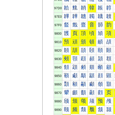
韐
韑
韒
韓
韔
韕
97D0
韠
韡
韢
韣
韤
韥
97E0
韰
韱
韲
音
韴
韵
97F0
頀
頁
頂
頃
頄
項
9800
預
頑
頒
頓
頔
頕
9810
頠
頡
頢
頣
頤
頥
9820
頰
頱
頲
頳
頴
頵
9830
顀
顁
顂
顃
顄
顅
9840
顐
顑
顒
顓
顔
顕
9850
顠
顡
顢
顣
顤
顥
9860
顰
顱
顲
顳
顴
页
9870
颀
颁
颂
颃
预
颅
9880
颐
频
颒
颓
颔
颕
9890