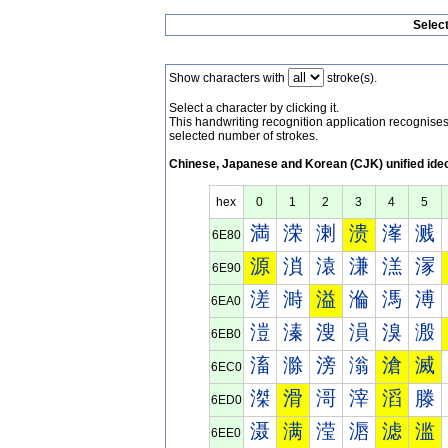
Selec
Show characters with
stroke(s).
Select a character by clicking it.
This handwriting recognition application recognis
selected number of strokes.
Chinese, Japanese and Korean (CJK) unified ide
hex
0
1
2
3
4
5
満
溁
溂
溃
溄
溅
6E80
源
溑
溒
溓
溔
溕
6E90
溠
溡
溢
溣
溤
溥
6EA0
溰
溱
溲
溳
溴
溵
6EB0
滀
滁
滂
滃
滄
滅
6EC0
滐
滑
滒
滓
滔
滕
6ED0
滠
满
滢
滣
滤
滥
6EE0