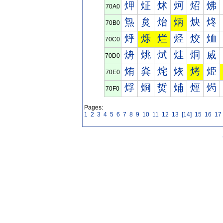
炠
炡
炢
炣
炤
炥
70A0
炰
炱
炲
炳
炴
炵
70B0
烀
烁
烂
烃
烄
烅
70C0
烐
烑
烒
烓
烔
烕
70D0
烠
烡
烢
烣
烤
烥
70E0
烰
烱
烲
烳
烴
烵
70F0
Pages:
1
2
3
4
5
6
7
8
9
10
11
12
13
[14]
15
16
17