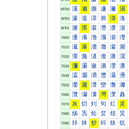
濐
濑
濒
濓
濔
濕
6FD0
濠
濡
濢
濣
濤
濥
6FE0
濰
濱
濲
濳
濴
濵
6FF0
瀀
瀁
瀂
瀃
瀄
瀅
7000
瀐
瀑
瀒
瀓
瀔
瀕
7010
瀠
瀡
瀢
瀣
瀤
瀥
7020
瀰
瀱
瀲
瀳
瀴
瀵
7030
灀
灁
灂
灃
灄
灅
7040
灐
灑
灒
灓
灔
灕
7050
灠
灡
灢
灣
灤
灥
7060
灰
灱
灲
灳
灴
灵
7070
炀
炁
炂
炃
炄
炅
7080
炐
炑
炒
炓
炔
炕
7090