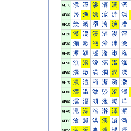
滰
滱
滲
滳
滴
滵
6EF0
漀
漁
漂
漃
漄
漅
6F00
漐
漑
漒
漓
演
漕
6F10
漠
漡
漢
漣
漤
漥
6F20
漰
漱
漲
漳
漴
漵
6F30
潀
潁
潂
潃
潄
潅
6F40
潐
潑
潒
潓
潔
潕
6F50
潠
潡
潢
潣
潤
潥
6F60
潰
潱
潲
潳
潴
潵
6F70
澀
澁
澂
澃
澄
澅
6F80
澐
澑
澒
澓
澔
澕
6F90
澠
澡
澢
澣
澤
澥
6FA0
澰
澱
澲
澳
澴
澵
6FB0
激
濁
濂
濃
濄
濅
6FC0