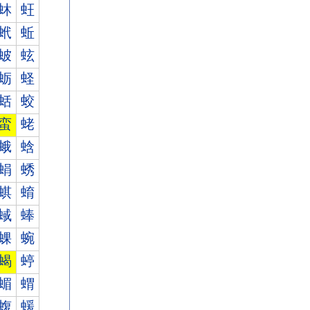
蚞
蚟
蚮
蚯
蚾
蚿
蛎
蛏
蛞
蛟
蛮
蛯
蛾
蛿
蜎
蜏
蜞
蜟
蜮
蜯
蜾
蜿
蝎
蝏
蝞
蝟
蝮
蝯