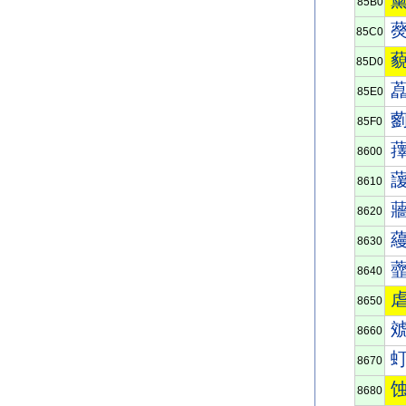
85B0
85C0
85D0
85E0
85F0
8600
8610
8620
8630
8640
8650
8660
8670
8680