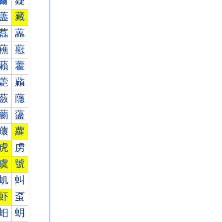
薾
薿
藎
藏
藞
藟
藮
藯
藾
藿
蘎
蘏
蘞
蘟
蘮
蘯
蘾
蘿
虎
虏
虞
號
虮
虯
虾
虿
蚎
蚏