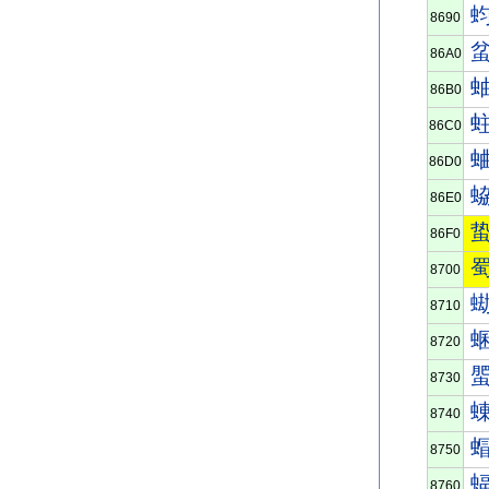
8690
86A0
86B0
86C0
86D0
86E0
86F0
8700
8710
8720
8730
8740
8750
8760