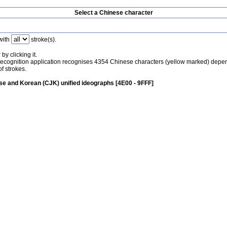
Select a Chinese character
with
stroke(s).
by clicking it.
recognition application recognises 4354 Chinese characters (yellow marked) depe
f strokes.
e and Korean (CJK) unified ideographs [4E00 - 9FFF]