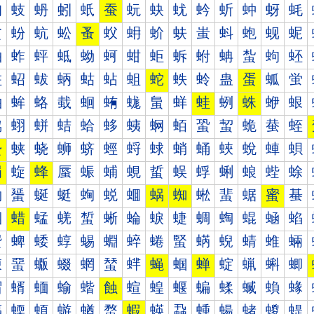
蚐
蚑
蚒
蚓
蚔
蚕
蚖
蚗
蚘
蚙
蚚
蚛
蚜
蚝
蚠
蚡
蚢
蚣
蚤
蚥
蚦
蚧
蚨
蚩
蚪
蚫
蚬
蚭
蚰
蚱
蚲
蚳
蚴
蚵
蚶
蚷
蚸
蚹
蚺
蚻
蚼
蚽
蛀
蛁
蛂
蛃
蛄
蛅
蛆
蛇
蛈
蛉
蛊
蛋
蛌
蛍
蛐
蛑
蛒
蛓
蛔
蛕
蛖
蛗
蛘
蛙
蛚
蛛
蛜
蛝
蛠
蛡
蛢
蛣
蛤
蛥
蛦
蛧
蛨
蛩
蛪
蛫
蛬
蛭
蛰
蛱
蛲
蛳
蛴
蛵
蛶
蛷
蛸
蛹
蛺
蛻
蛼
蛽
蜀
蜁
蜂
蜃
蜄
蜅
蜆
蜇
蜈
蜉
蜊
蜋
蜌
蜍
蜐
蜑
蜒
蜓
蜔
蜕
蜖
蜗
蜘
蜙
蜚
蜛
蜜
蜝
蜠
蜡
蜢
蜣
蜤
蜥
蜦
蜧
蜨
蜩
蜪
蜫
蜬
蜭
蜰
蜱
蜲
蜳
蜴
蜵
蜶
蜷
蜸
蜹
蜺
蜻
蜼
蜽
蝀
蝁
蝂
蝃
蝄
蝅
蝆
蝇
蝈
蝉
蝊
蝋
蝌
蝍
蝐
蝑
蝒
蝓
蝔
蝕
蝖
蝗
蝘
蝙
蝚
蝛
蝜
蝝
蝠
蝡
蝢
蝣
蝤
蝥
蝦
蝧
蝨
蝩
蝪
蝫
蝬
蝭