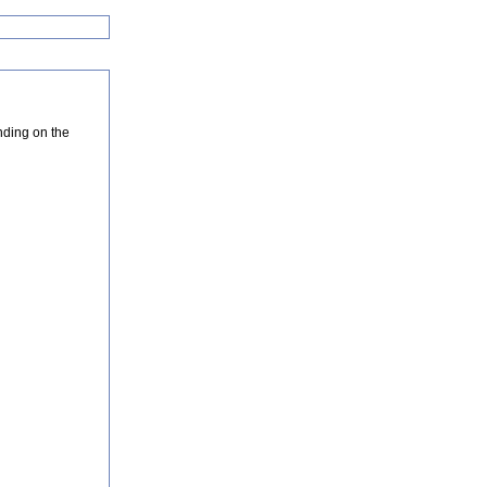
nding on the