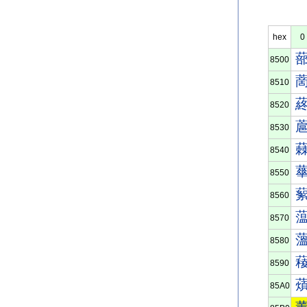
hex
0
8500
8510
8520
8530
8540
8550
8560
8570
8580
8590
85A0