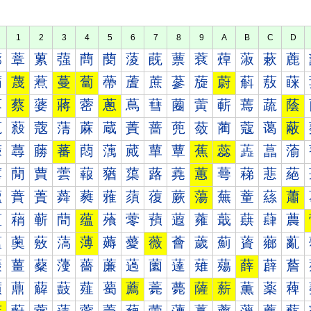
1
2
3
4
5
6
7
8
9
A
B
C
D
蔀
蔁
蔂
蔃
蔄
蔅
蔆
蔇
蔈
蔉
蔊
蔋
蔌
蔍
蔐
蔑
蔒
蔓
蔔
蔕
蔖
蔗
蔘
蔙
蔚
蔛
蔜
蔝
蔠
蔡
蔢
蔣
蔤
蔥
蔦
蔧
蔨
蔩
蔪
蔫
蔬
蔭
蔰
蔱
蔲
蔳
蔴
蔵
蔶
蔷
蔸
蔹
蔺
蔻
蔼
蔽
蕀
蕁
蕂
蕃
蕄
蕅
蕆
蕇
蕈
蕉
蕊
蕋
蕌
蕍
蕐
蕑
蕒
蕓
蕔
蕕
蕖
蕗
蕘
蕙
蕚
蕛
蕜
蕝
蕠
蕡
蕢
蕣
蕤
蕥
蕦
蕧
蕨
蕩
蕪
蕫
蕬
蕭
蕰
蕱
蕲
蕳
蕴
蕵
蕶
蕷
蕸
蕹
蕺
蕻
蕼
蕽
薀
薁
薂
薃
薄
薅
薆
薇
薈
薉
薊
薋
薌
薍
薐
薑
薒
薓
薔
薕
薖
薗
薘
薙
薚
薛
薜
薝
薠
薡
薢
薣
薤
薥
薦
薧
薨
薩
薪
薫
薬
薭