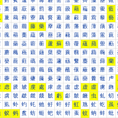
薰
薱
薲
薳
薴
薵
薶
薷
薸
薹
薺
薻
薼
薽
藀
藁
藂
藃
藄
藅
藆
藇
藈
藉
藊
藋
藌
藍
藐
藑
藒
藓
藔
藕
藖
藗
藘
藙
藚
藛
藜
藝
藠
藡
藢
藣
藤
藥
藦
藧
藨
藩
藪
藫
藬
藭
藰
藱
藲
藳
藴
藵
藶
藷
藸
藹
藺
藻
藼
藽
蘀
蘁
蘂
蘃
蘄
蘅
蘆
蘇
蘈
蘉
蘊
蘋
蘌
蘍
蘐
蘑
蘒
蘓
蘔
蘕
蘖
蘗
蘘
蘙
蘚
蘛
蘜
蘝
蘠
蘡
蘢
蘣
蘤
蘥
蘦
蘧
蘨
蘩
蘪
蘫
蘬
蘭
蘰
蘱
蘲
蘳
蘴
蘵
蘶
蘷
蘸
蘹
蘺
蘻
蘼
蘽
虀
虁
虂
虃
虄
虅
虆
虇
虈
虉
虊
虋
虌
虍
虐
虑
虒
虓
虔
處
虖
虗
虘
虙
虚
虛
虜
虝
虠
虡
虢
虣
虤
虥
虦
虧
虨
虩
虪
虫
虬
虭
虰
虱
虲
虳
虴
虵
虶
虷
虸
虹
虺
虻
虼
虽
蚀
蚁
蚂
蚃
蚄
蚅
蚆
蚇
蚈
蚉
蚊
蚋
蚌
蚍