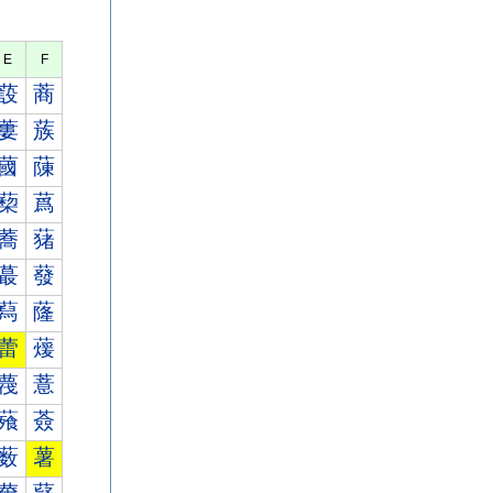
E
F
蔎
蔏
蔞
蔟
蔮
蔯
蔾
蔿
蕎
蕏
蕞
蕟
蕮
蕯
蕾
蕿
薎
薏
薞
薟
薮
薯