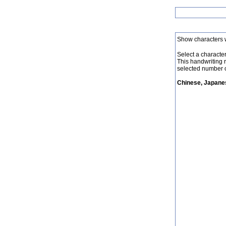
Show characters 
Select a character 
This handwriting 
selected number o
Chinese, Japanes