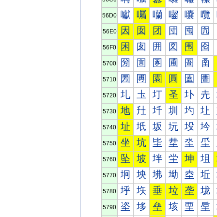
囐
囑
囒
囓
囔
囕
56D0
因
囡
团
団
囤
囥
56E0
困
囱
囲
図
围
囵
56F0
圀
圁
圂
圃
圄
圅
5700
圐
圑
園
圓
圔
圕
5710
圠
圡
圢
圣
圤
圥
5720
地
圱
圲
圳
圴
圵
5730
址
坁
坂
坃
坄
坅
5740
坐
坑
坒
坓
坔
坕
5750
坠
坡
坢
坣
坤
坥
5760
坰
坱
坲
坳
坴
坵
5770
垀
垁
垂
垃
垄
垅
5780
垐
垑
垒
垓
垔
垕
5790