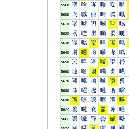
嗰
嗱
嗲
嗳
嗴
嗵
55F0
嘀
嘁
嘂
嘃
嘄
嘅
5600
嘐
嘑
嘒
嘓
嘔
嘕
5610
嘠
嘡
嘢
嘣
嘤
嘥
5620
嘰
嘱
嘲
嘳
嘴
嘵
5630
噀
噁
噂
噃
噄
噅
5640
噐
噑
噒
噓
噔
噕
5650
噠
噡
噢
噣
噤
噥
5660
噰
噱
噲
噳
噴
噵
5670
嚀
嚁
嚂
嚃
嚄
嚅
5680
嚐
嚑
嚒
嚓
嚔
嚕
5690
嚠
嚡
嚢
嚣
嚤
嚥
56A0
嚰
嚱
嚲
嚳
嚴
嚵
56B0
囀
囁
囂
囃
囄
囅
56C0