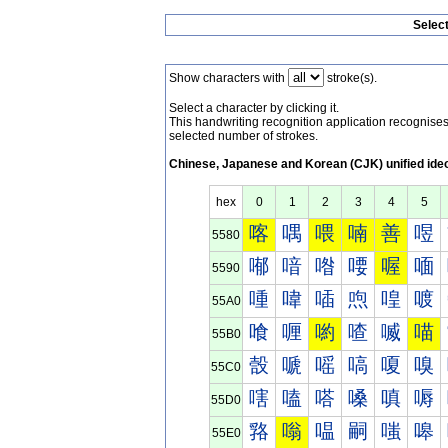
Selec
Show characters with
stroke(s).
Select a character by clicking it.
This handwriting recognition application recognis
selected number of strokes.
Chinese, Japanese and Korean (CJK) unified ide
hex
0
1
2
3
4
5
喀
喁
喂
喃
善
喅
5580
喐
喑
喒
喓
喔
喕
5590
喠
喡
喢
喣
喤
喥
55A0
喰
喱
喲
喳
喴
喵
55B0
嗀
嗁
嗂
嗃
嗄
嗅
55C0
嗐
嗑
嗒
嗓
嗔
嗕
55D0
嗠
嗡
嗢
嗣
嗤
嗥
55E0