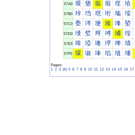
垠
垡
垢
垣
垤
垥
57A0
垰
垱
垲
垳
垴
垵
57B0
埀
埁
埂
埃
埄
埅
57C0
埐
埑
埒
埓
埔
埕
57D0
埠
埡
埢
埣
埤
埥
57E0
埰
埱
埲
埳
埴
埵
57F0
Pages:
1
2
3
[4]
5
6
7
8
9
10
11
12
13
14
15
16
17