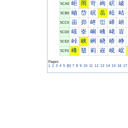
岠
岡
岢
岣
岤
岥
5CA0
岰
岱
岲
岳
岴
岵
5CB0
峀
峁
峂
峃
峄
峅
5CC0
峐
峑
峒
峓
峔
峕
5CD0
峠
峡
峢
峣
峤
峥
5CE0
峰
峱
峲
峳
峴
峵
5CF0
Pages:
1
2
3
4
5
[6]
7
8
9
10
11
12
13
14
15
16
17