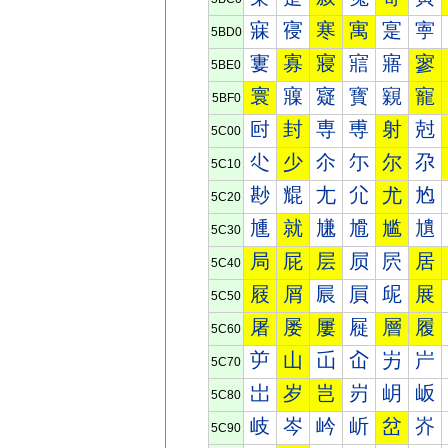
寐
寑
寒
寓
寔
寕
5BD0
寠
寡
寢
寣
寤
寥
5BE0
寰
寱
寲
寳
寴
寵
5BF0
尀
封
専
尃
射
尅
5C00
尐
少
尒
尓
尔
尕
5C10
尠
尡
尢
尣
尤
尥
5C20
尰
就
尲
尳
尴
尵
5C30
局
屁
层
屃
屄
居
5C40
屐
屑
屒
屓
屔
展
5C50
屠
屡
屢
屣
層
履
5C60
屰
山
屲
屳
屴
屵
5C70
岀
岁
岂
岃
岄
岅
5C80
岐
岑
岒
岓
岔
岕
5C90