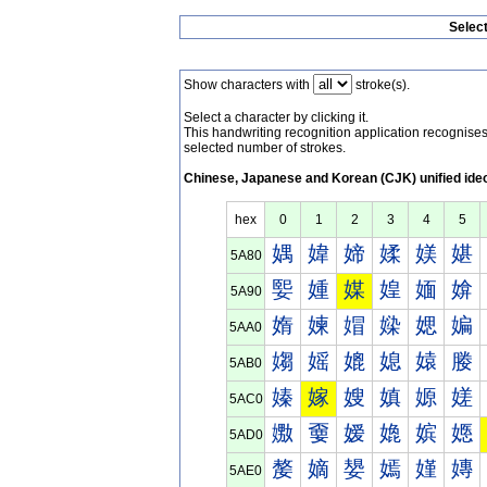
Selec
Show characters with
stroke(s).
Select a character by clicking it.
This handwriting recognition application recognis
selected number of strokes.
Chinese, Japanese and Korean (CJK) unified ide
hex
0
1
2
3
4
5
媀
媁
媂
媃
媄
媅
5A80
媐
媑
媒
媓
媔
媕
5A90
媠
媡
媢
媣
媤
媥
5AA0
媰
媱
媲
媳
媴
媵
5AB0
嫀
嫁
嫂
嫃
嫄
嫅
5AC0
嫐
嫑
嫒
嫓
嫔
嫕
5AD0
嫠
嫡
嫢
嫣
嫤
嫥
5AE0