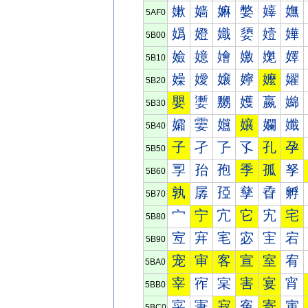
嫰
嫱
嫲
嫳
嫴
嫵
5AF0
嬀
嬁
嬂
嬃
嬄
嬅
5B00
嬐
嬑
嬒
嬓
嬔
嬕
5B10
嬠
嬡
嬢
嬣
嬤
嬥
5B20
嬰
嬱
嬲
嬳
嬴
嬵
5B30
孀
孁
孂
孃
孄
孅
5B40
子
孑
孒
孓
孔
孕
5B50
孠
孡
孢
季
孤
孥
5B60
孰
孱
孲
孳
孴
孵
5B70
宀
宁
宂
它
宄
宅
5B80
宐
宑
宒
宓
宔
宕
5B90
宠
审
客
宣
室
宥
5BA0
宰
宱
宲
害
宴
宵
5BB0
寀
寁
寂
寃
寄
寅
5BC0