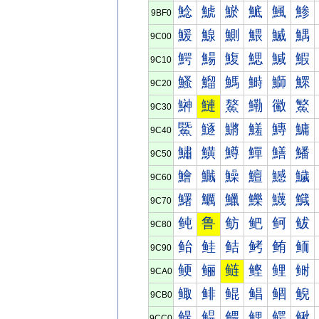
鯰
鯱
鯲
鯳
鯴
鯵
9BF0
鰀
鰁
鰂
鰃
鰄
鰅
9C00
鰐
鰑
鰒
鰓
鰔
鰕
9C10
鰠
鰡
鰢
鰣
鰤
鰥
9C20
鰰
鰱
鰲
鰳
鰴
鰵
9C30
鱀
鱁
鱂
鱃
鱄
鱅
9C40
鱐
鱑
鱒
鱓
鱔
鱕
9C50
鱠
鱡
鱢
鱣
鱤
鱥
9C60
鱰
鱱
鱲
鱳
鱴
鱵
9C70
鲀
鲁
鲂
鲃
鲄
鲅
9C80
鲐
鲑
鲒
鲓
鲔
鲕
9C90
鲠
鲡
鲢
鲣
鲤
鲥
9CA0
鲰
鲱
鲲
鲳
鲴
鲵
9CB0
鳀
鳁
鳂
鳃
鳄
鳅
9CC0