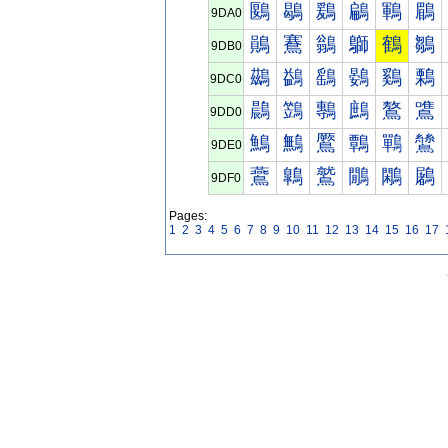
鶠
鶡
鶢
鶣
鶤
鶥
9DA0
鶰
鶱
鶲
鶳
鶴
鶵
9DB0
鷀
鷁
鷂
鷃
鷄
鷅
9DC0
鷐
鷑
鷒
鷓
鷔
鷕
9DD0
鷠
鷡
鷢
鷣
鷤
鷥
9DE0
鷰
鷱
鷲
鷳
鷴
鷵
9DF0
Pages:
1
2
3
4
5
6
7
8
9
10
11
12
13
14
15
16
17