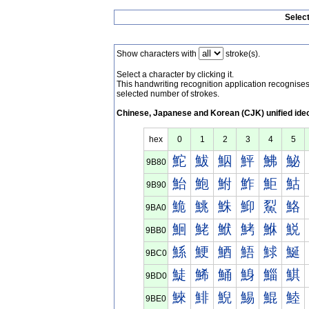
Selec
Show characters with
stroke(s).
Select a character by clicking it.
This handwriting recognition application recognis
selected number of strokes.
Chinese, Japanese and Korean (CJK) unified ide
hex
0
1
2
3
4
5
鮀
鮁
鮂
鮃
鮄
鮅
9B80
鮐
鮑
鮒
鮓
鮔
鮕
9B90
鮠
鮡
鮢
鮣
鮤
鮥
9BA0
鮰
鮱
鮲
鮳
鮴
鮵
9BB0
鯀
鯁
鯂
鯃
鯄
鯅
9BC0
鯐
鯑
鯒
鯓
鯔
鯕
9BD0
鯠
鯡
鯢
鯣
鯤
鯥
9BE0