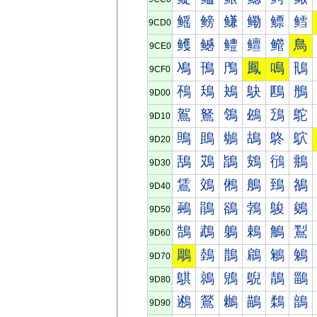
鳐
鳑
鳒
鳓
鳔
鳕
9CD0
鳠
鳡
鳢
鳣
鳤
鳥
9CE0
鳰
鳱
鳲
鳳
鳴
鳵
9CF0
鴀
鴁
鴂
鴃
鴄
鴅
9D00
鴐
鴑
鴒
鴓
鴔
鴕
9D10
鴠
鴡
鴢
鴣
鴤
鴥
9D20
鴰
鴱
鴲
鴳
鴴
鴵
9D30
鵀
鵁
鵂
鵃
鵄
鵅
9D40
鵐
鵑
鵒
鵓
鵔
鵕
9D50
鵠
鵡
鵢
鵣
鵤
鵥
9D60
鵰
鵱
鵲
鵳
鵴
鵵
9D70
鶀
鶁
鶂
鶃
鶄
鶅
9D80
鶐
鶑
鶒
鶓
鶔
鶕
9D90