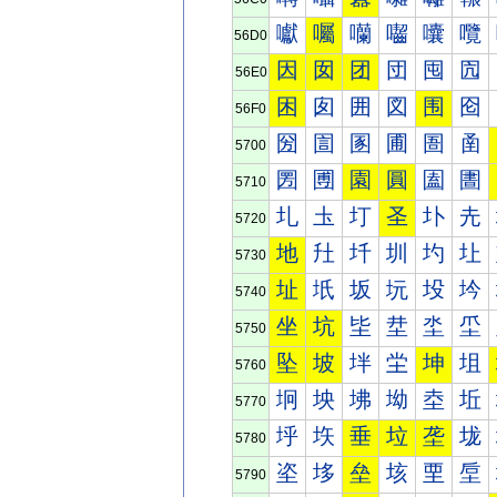
囐
囑
囒
囓
囔
囕
56D0
因
囡
团
団
囤
囥
56E0
困
囱
囲
図
围
囵
56F0
圀
圁
圂
圃
圄
圅
5700
圐
圑
園
圓
圔
圕
5710
圠
圡
圢
圣
圤
圥
5720
地
圱
圲
圳
圴
圵
5730
址
坁
坂
坃
坄
坅
5740
坐
坑
坒
坓
坔
坕
5750
坠
坡
坢
坣
坤
坥
5760
坰
坱
坲
坳
坴
坵
5770
垀
垁
垂
垃
垄
垅
5780
垐
垑
垒
垓
垔
垕
5790