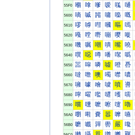
嗰
嗱
嗲
嗳
嗴
嗵
55F0
嘀
嘁
嘂
嘃
嘄
嘅
5600
嘐
嘑
嘒
嘓
嘔
嘕
5610
嘠
嘡
嘢
嘣
嘤
嘥
5620
嘰
嘱
嘲
嘳
嘴
嘵
5630
噀
噁
噂
噃
噄
噅
5640
噐
噑
噒
噓
噔
噕
5650
噠
噡
噢
噣
噤
噥
5660
噰
噱
噲
噳
噴
噵
5670
嚀
嚁
嚂
嚃
嚄
嚅
5680
嚐
嚑
嚒
嚓
嚔
嚕
5690
嚠
嚡
嚢
嚣
嚤
嚥
56A0
嚰
嚱
嚲
嚳
嚴
嚵
56B0
囀
囁
囂
囃
囄
囅
56C0