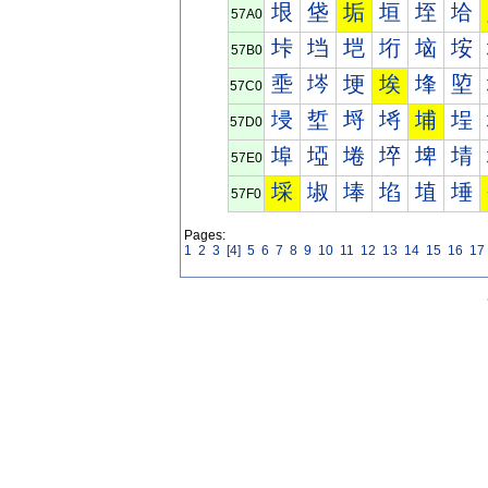
垠
垡
垢
垣
垤
垥
57A0
垰
垱
垲
垳
垴
垵
57B0
埀
埁
埂
埃
埄
埅
57C0
埐
埑
埒
埓
埔
埕
57D0
埠
埡
埢
埣
埤
埥
57E0
埰
埱
埲
埳
埴
埵
57F0
Pages:
1
2
3
[4]
5
6
7
8
9
10
11
12
13
14
15
16
17