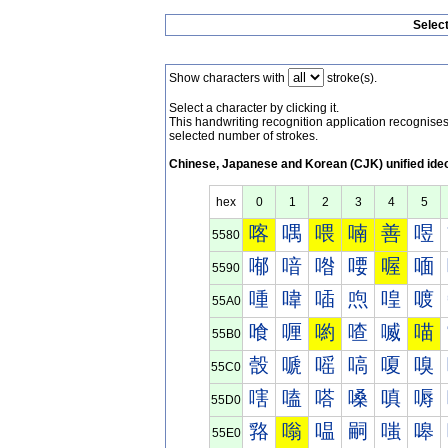
Selec
Show characters with
stroke(s).
Select a character by clicking it.
This handwriting recognition application recognis
selected number of strokes.
Chinese, Japanese and Korean (CJK) unified ide
hex
0
1
2
3
4
5
喀
喁
喂
喃
善
喅
5580
喐
喑
喒
喓
喔
喕
5590
喠
喡
喢
喣
喤
喥
55A0
喰
喱
喲
喳
喴
喵
55B0
嗀
嗁
嗂
嗃
嗄
嗅
55C0
嗐
嗑
嗒
嗓
嗔
嗕
55D0
嗠
嗡
嗢
嗣
嗤
嗥
55E0