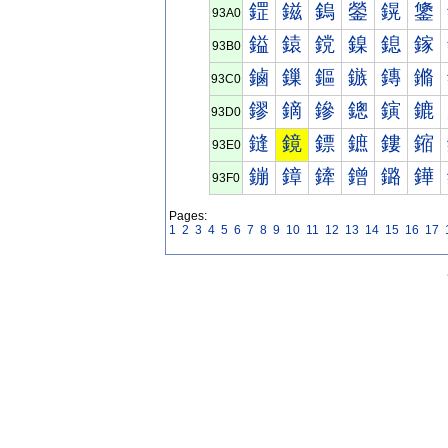
鎠
鎡
鎢
鎣
鎤
鎥
93A0
鎰
鎱
鎲
鎳
鎴
鎵
93B0
鏀
鏁
鏂
鏃
鏄
鏅
93C0
鏐
鏑
鏒
鏓
鏔
鏕
93D0
鏠
鏡
鏢
鏣
鏤
鏥
93E0
鏰
鏱
鏲
鏳
鏴
鏵
93F0
Pages:
1
2
3
4
5
6
7
8
9
10
11
12
13
14
15
16
17