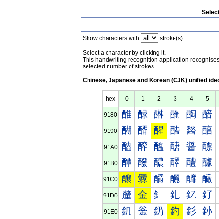
Selec
Show characters with
stroke(s).
Select a character by clicking it.
This handwriting recognition application recognis
selected number of strokes.
Chinese, Japanese and Korean (CJK) unified ide
hex
0
1
2
3
4
5
醀
醁
醂
醃
醄
醅
9180
醐
醑
醒
醓
醔
醕
9190
醠
醡
醢
醣
醤
醥
91A0
醰
醱
醲
醳
醴
醵
91B0
釀
釁
釂
釃
釄
釅
91C0
釐
金
釒
釓
釔
釕
91D0
釠
釡
釢
釣
釤
釥
91E0