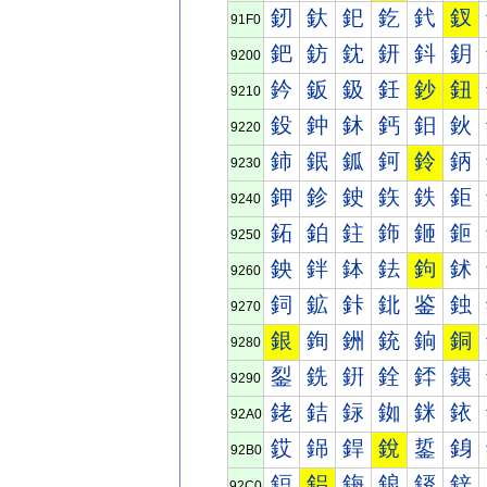
釰
釱
釲
釳
釴
釵
91F0
鈀
鈁
鈂
鈃
鈄
鈅
9200
鈐
鈑
鈒
鈓
鈔
鈕
9210
鈠
鈡
鈢
鈣
鈤
鈥
9220
鈰
鈱
鈲
鈳
鈴
鈵
9230
鉀
鉁
鉂
鉃
鉄
鉅
9240
鉐
鉑
鉒
鉓
鉔
鉕
9250
鉠
鉡
鉢
鉣
鉤
鉥
9260
鉰
鉱
鉲
鉳
鉴
鉵
9270
銀
銁
銂
銃
銄
銅
9280
銐
銑
銒
銓
銔
銕
9290
銠
銡
銢
銣
銤
銥
92A0
銰
銱
銲
銳
銴
銵
92B0
鋀
鋁
鋂
鋃
鋄
鋅
92C0