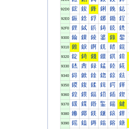
鋐
鋑
鋒
鋓
鋔
鋕
92D0
鋠
鋡
鋢
鋣
鋤
鋥
92E0
鋰
鋱
鋲
鋳
鋴
鋵
92F0
錀
錁
錂
錃
錄
錅
9300
錐
錑
錒
錓
錔
錕
9310
錠
錡
錢
錣
錤
錥
9320
錰
錱
録
錳
錴
錵
9330
鍀
鍁
鍂
鍃
鍄
鍅
9340
鍐
鍑
鍒
鍓
鍔
鍕
9350
鍠
鍡
鍢
鍣
鍤
鍥
9360
鍰
鍱
鍲
鍳
鍴
鍵
9370
鎀
鎁
鎂
鎃
鎄
鎅
9380
鎐
鎑
鎒
鎓
鎔
鎕
9390