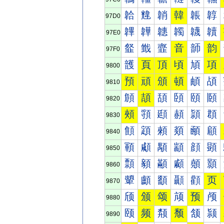
韐
韑
韒
韓
韔
韕
97D0
韠
韡
韢
韣
韤
韥
97E0
韰
韱
韲
音
韴
韵
97F0
頀
頁
頂
頃
頄
項
9800
預
頑
頒
頓
頔
頕
9810
頠
頡
頢
頣
頤
頥
9820
頰
頱
頲
頳
頴
頵
9830
顀
顁
顂
顃
顄
顅
9840
顐
顑
顒
顓
顔
顕
9850
顠
顡
顢
顣
顤
顥
9860
顰
顱
顲
顳
顴
页
9870
颀
颁
颂
颃
预
颅
9880
颐
频
颒
颓
颔
颕
9890