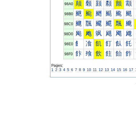
颠
颡
颢
颣
颤
颥
98A0
颰
颱
颲
颳
颴
颵
98B0
飀
飁
飂
飃
飄
飅
98C0
飐
飑
飒
飓
飔
飕
98D0
飠
飡
飢
飣
飤
飥
98E0
飰
飱
飲
飳
飴
飵
98F0
Pages:
1
2
3
4
5
6
7
8
9
10
11
12
13
14
15
16
17