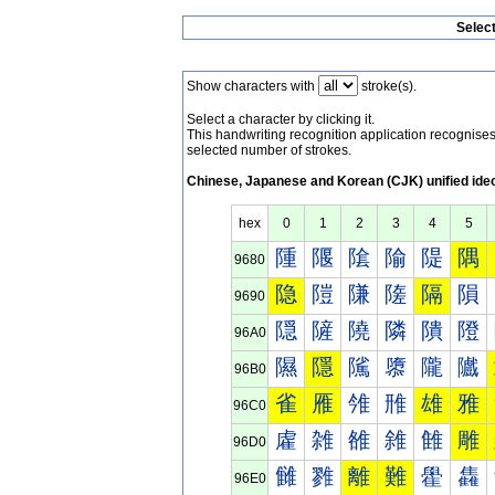
Selec
Show characters with
stroke(s).
Select a character by clicking it.
This handwriting recognition application recognis
selected number of strokes.
Chinese, Japanese and Korean (CJK) unified ide
hex
0
1
2
3
4
5
隀
隁
隂
隃
隄
隅
9680
隐
隑
隒
隓
隔
隕
9690
隠
隡
隢
隣
隤
隥
96A0
隰
隱
隲
隳
隴
隵
96B0
雀
雁
雂
雃
雄
雅
96C0
雐
雑
雒
雓
雔
雕
96D0
雠
雡
離
難
雤
雥
96E0