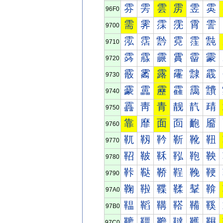
雰
雱
雲
雳
雴
雵
96F0
需
霁
霂
霃
霄
霅
9700
霐
霑
霒
霓
霔
霕
9710
霠
霡
霢
霣
霤
霥
9720
霰
霱
露
霳
霴
霵
9730
靀
靁
靂
靃
靄
靅
9740
靐
靑
青
靓
靔
靕
9750
靠
靡
面
靣
靤
靥
9760
靰
靱
靲
靳
靴
靵
9770
鞀
鞁
鞂
鞃
鞄
鞅
9780
鞐
鞑
鞒
鞓
鞔
鞕
9790
鞠
鞡
鞢
鞣
鞤
鞥
97A0
鞰
鞱
鞲
鞳
鞴
鞵
97B0
韀
韁
韂
韃
韄
韅
97C0