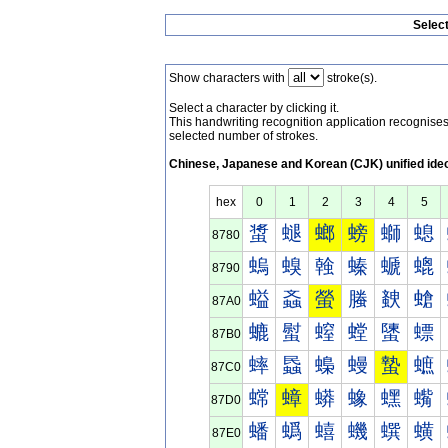
Selec
Show characters with
stroke(s).
Select a character by clicking it.
This handwriting recognition application recognis
selected number of strokes.
Chinese, Japanese and Korean (CJK) unified ide
hex
0
1
2
3
4
5
螀
螁
螂
螃
螄
螅
8780
螐
螑
螒
螓
螔
螕
8790
螠
螡
螢
螣
螤
螥
87A0
螰
螱
螲
螳
螴
螵
87B0
蟀
蟁
蟂
蟃
蟄
蟅
87C0
蟐
蟑
蟒
蟓
蟔
蟕
87D0
蟠
蟡
蟢
蟣
蟤
蟥
87E0