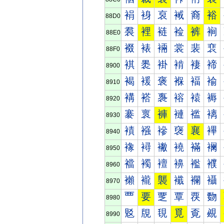
裐
裑
裒
裓
裔
裕
88D0
裠
裡
裢
裣
裤
裥
88E0
裰
裱
裲
裳
裴
裵
88F0
褀
褁
褂
褃
褄
褅
8900
褐
褑
褒
褓
褔
褕
8910
褠
褡
褢
褣
褤
褥
8920
褰
褱
褲
褳
褴
褵
8930
襀
襁
襂
襃
襄
襅
8940
襐
襑
襒
襓
襔
襕
8950
襠
襡
襢
襣
襤
襥
8960
襰
襱
襲
襳
襴
襵
8970
覀
要
覂
覃
覄
覅
8980
覐
覑
覒
覓
覔
覕
8990