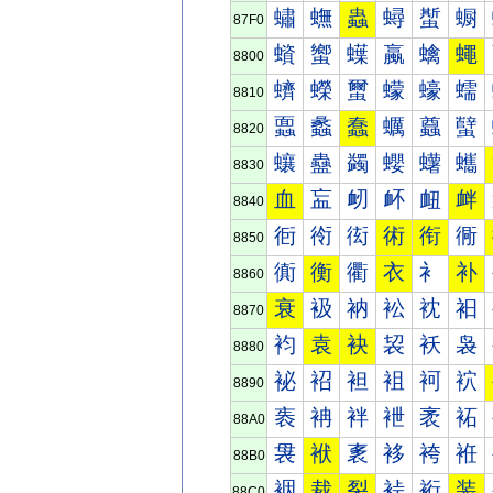
蟰
蟱
蟲
蟳
蟴
蟵
87F0
蠀
蠁
蠂
蠃
蠄
蠅
8800
蠐
蠑
蠒
蠓
蠔
蠕
8810
蠠
蠡
蠢
蠣
蠤
蠥
8820
蠰
蠱
蠲
蠳
蠴
蠵
8830
血
衁
衂
衃
衄
衅
8840
衐
衑
衒
術
衔
衕
8850
衠
衡
衢
衣
衤
补
8860
衰
衱
衲
衳
衴
衵
8870
袀
袁
袂
袃
袄
袅
8880
袐
袑
袒
袓
袔
袕
8890
袠
袡
袢
袣
袤
袥
88A0
袰
袱
袲
袳
袴
袵
88B0
裀
裁
裂
裃
裄
装
88C0