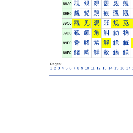
覠
覡
覢
覣
覤
覥
89A0
覰
覱
覲
観
覴
覵
89B0
觀
见
观
觃
规
觅
89C0
觐
觑
角
觓
觔
觕
89D0
觠
觡
觢
解
觤
觥
89E0
觰
觱
觲
觳
觴
觵
89F0
Pages:
1
2
3
4
5
6
7
8
9
10
11
12
13
14
15
16
17