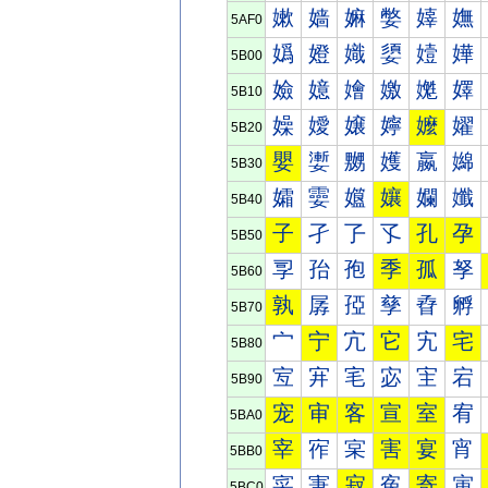
嫰
嫱
嫲
嫳
嫴
嫵
5AF0
嬀
嬁
嬂
嬃
嬄
嬅
5B00
嬐
嬑
嬒
嬓
嬔
嬕
5B10
嬠
嬡
嬢
嬣
嬤
嬥
5B20
嬰
嬱
嬲
嬳
嬴
嬵
5B30
孀
孁
孂
孃
孄
孅
5B40
子
孑
孒
孓
孔
孕
5B50
孠
孡
孢
季
孤
孥
5B60
孰
孱
孲
孳
孴
孵
5B70
宀
宁
宂
它
宄
宅
5B80
宐
宑
宒
宓
宔
宕
5B90
宠
审
客
宣
室
宥
5BA0
宰
宱
宲
害
宴
宵
5BB0
寀
寁
寂
寃
寄
寅
5BC0