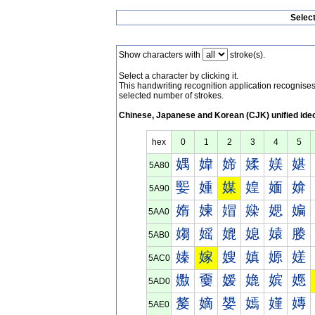
Selec
Show characters with
stroke(s).
Select a character by clicking it.
This handwriting recognition application recognis
selected number of strokes.
Chinese, Japanese and Korean (CJK) unified ide
hex
0
1
2
3
4
5
媀
媁
媂
媃
媄
媅
5A80
媐
媑
媒
媓
媔
媕
5A90
媠
媡
媢
媣
媤
媥
5AA0
媰
媱
媲
媳
媴
媵
5AB0
嫀
嫁
嫂
嫃
嫄
嫅
5AC0
嫐
嫑
嫒
嫓
嫔
嫕
5AD0
嫠
嫡
嫢
嫣
嫤
嫥
5AE0