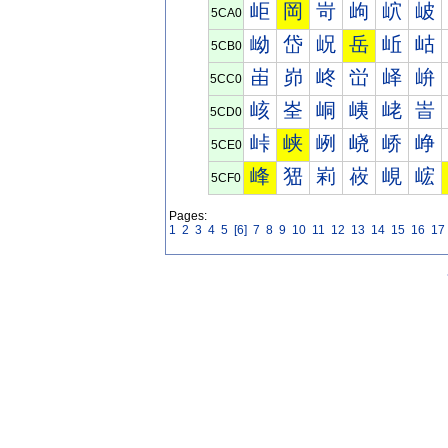
岠
岡
岢
岣
岤
岥
5CA0
岰
岱
岲
岳
岴
岵
5CB0
峀
峁
峂
峃
峄
峅
5CC0
峐
峑
峒
峓
峔
峕
5CD0
峠
峡
峢
峣
峤
峥
5CE0
峰
峱
峲
峳
峴
峵
5CF0
Pages:
1
2
3
4
5
[6]
7
8
9
10
11
12
13
14
15
16
17