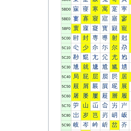
寐
寑
寒
寓
寔
寕
5BD0
寠
寡
寢
寣
寤
寥
5BE0
寰
寱
寲
寳
寴
寵
5BF0
尀
封
専
尃
射
尅
5C00
尐
少
尒
尓
尔
尕
5C10
尠
尡
尢
尣
尤
尥
5C20
尰
就
尲
尳
尴
尵
5C30
局
屁
层
屃
屄
居
5C40
屐
屑
屒
屓
屔
展
5C50
屠
屡
屢
屣
層
履
5C60
屰
山
屲
屳
屴
屵
5C70
岀
岁
岂
岃
岄
岅
5C80
岐
岑
岒
岓
岔
岕
5C90