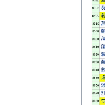
85B0
85C0
85D0
85E0
85F0
8600
8610
8620
8630
8640
8650
8660
8670
8680