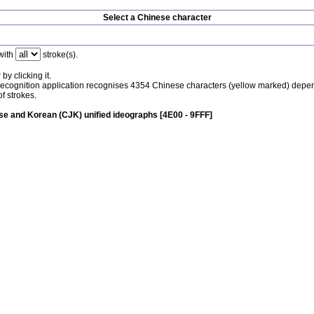
Select a Chinese character
with
stroke(s).
by clicking it.
recognition application recognises 4354 Chinese characters (yellow marked) depe
f strokes.
e and Korean (CJK) unified ideographs [4E00 - 9FFF]