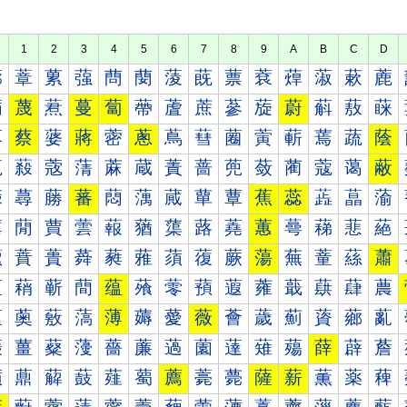
1
2
3
4
5
6
7
8
9
A
B
C
D
蔀
蔁
蔂
蔃
蔄
蔅
蔆
蔇
蔈
蔉
蔊
蔋
蔌
蔍
蔐
蔑
蔒
蔓
蔔
蔕
蔖
蔗
蔘
蔙
蔚
蔛
蔜
蔝
蔠
蔡
蔢
蔣
蔤
蔥
蔦
蔧
蔨
蔩
蔪
蔫
蔬
蔭
蔰
蔱
蔲
蔳
蔴
蔵
蔶
蔷
蔸
蔹
蔺
蔻
蔼
蔽
蕀
蕁
蕂
蕃
蕄
蕅
蕆
蕇
蕈
蕉
蕊
蕋
蕌
蕍
蕐
蕑
蕒
蕓
蕔
蕕
蕖
蕗
蕘
蕙
蕚
蕛
蕜
蕝
蕠
蕡
蕢
蕣
蕤
蕥
蕦
蕧
蕨
蕩
蕪
蕫
蕬
蕭
蕰
蕱
蕲
蕳
蕴
蕵
蕶
蕷
蕸
蕹
蕺
蕻
蕼
蕽
薀
薁
薂
薃
薄
薅
薆
薇
薈
薉
薊
薋
薌
薍
薐
薑
薒
薓
薔
薕
薖
薗
薘
薙
薚
薛
薜
薝
薠
薡
薢
薣
薤
薥
薦
薧
薨
薩
薪
薫
薬
薭