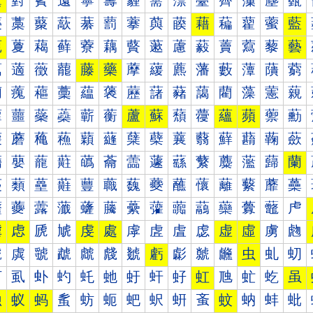
薰
薱
薲
薳
薴
薵
薶
薷
薸
薹
薺
薻
薼
薽
藀
藁
藂
藃
藄
藅
藆
藇
藈
藉
藊
藋
藌
藍
藐
藑
藒
藓
藔
藕
藖
藗
藘
藙
藚
藛
藜
藝
藠
藡
藢
藣
藤
藥
藦
藧
藨
藩
藪
藫
藬
藭
藰
藱
藲
藳
藴
藵
藶
藷
藸
藹
藺
藻
藼
藽
蘀
蘁
蘂
蘃
蘄
蘅
蘆
蘇
蘈
蘉
蘊
蘋
蘌
蘍
蘐
蘑
蘒
蘓
蘔
蘕
蘖
蘗
蘘
蘙
蘚
蘛
蘜
蘝
蘠
蘡
蘢
蘣
蘤
蘥
蘦
蘧
蘨
蘩
蘪
蘫
蘬
蘭
蘰
蘱
蘲
蘳
蘴
蘵
蘶
蘷
蘸
蘹
蘺
蘻
蘼
蘽
虀
虁
虂
虃
虄
虅
虆
虇
虈
虉
虊
虋
虌
虍
虐
虑
虒
虓
虔
處
虖
虗
虘
虙
虚
虛
虜
虝
虠
虡
虢
虣
虤
虥
虦
虧
虨
虩
虪
虫
虬
虭
虰
虱
虲
虳
虴
虵
虶
虷
虸
虹
虺
虻
虼
虽
蚀
蚁
蚂
蚃
蚄
蚅
蚆
蚇
蚈
蚉
蚊
蚋
蚌
蚍