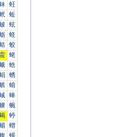
蚞
蚟
蚮
蚯
蚾
蚿
蛎
蛏
蛞
蛟
蛮
蛯
蛾
蛿
蜎
蜏
蜞
蜟
蜮
蜯
蜾
蜿
蝎
蝏
蝞
蝟
蝮
蝯