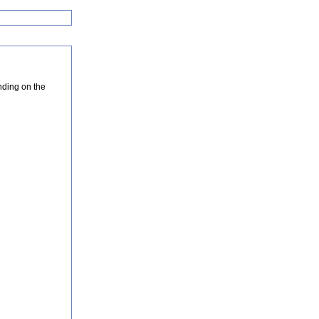
nding on the