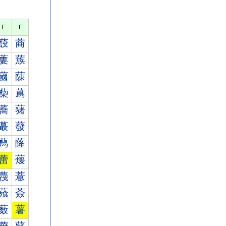
E
F
蔎
蔏
蔞
蔟
蔮
蔯
蔾
蔿
蕎
蕏
蕞
蕟
蕮
蕯
蕾
蕿
薎
薏
薞
薟
薮
薯