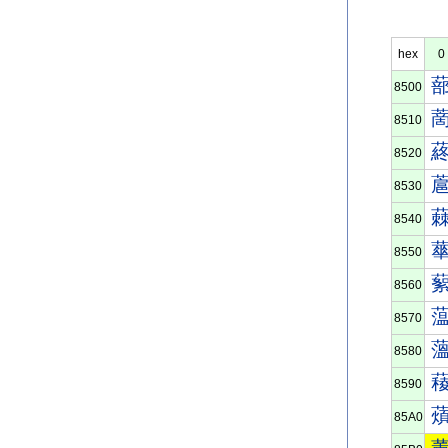
hex
0
8500
8510
8520
8530
8540
8550
8560
8570
8580
8590
85A0