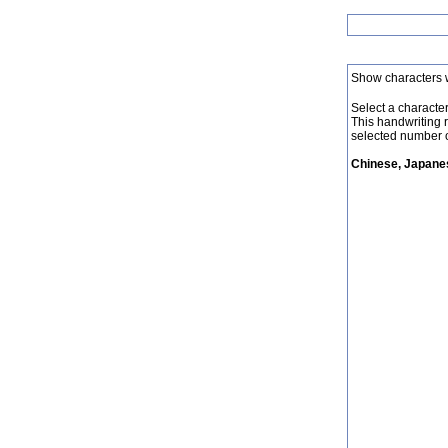
Show characters 
Select a character 
This handwriting 
selected number o
Chinese, Japanes