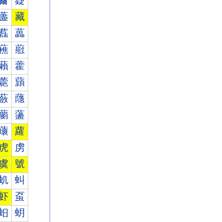
薾
薿
藎
藏
藞
藟
藮
藯
藾
藿
蘎
蘏
蘞
蘟
蘮
蘯
蘾
蘿
虎
虏
虞
號
虮
虯
虾
虿
蚎
蚏