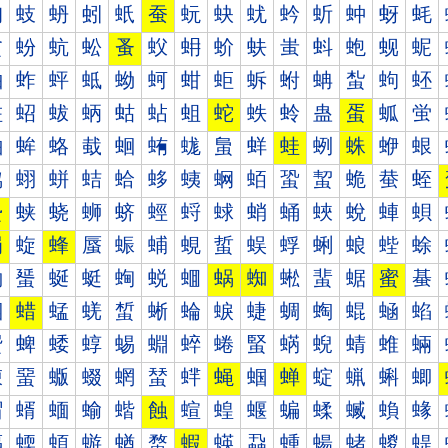
蚐
蚑
蚒
蚓
蚔
蚕
蚖
蚗
蚘
蚙
蚚
蚛
蚜
蚝
蚠
蚡
蚢
蚣
蚤
蚥
蚦
蚧
蚨
蚩
蚪
蚫
蚬
蚭
蚰
蚱
蚲
蚳
蚴
蚵
蚶
蚷
蚸
蚹
蚺
蚻
蚼
蚽
蛀
蛁
蛂
蛃
蛄
蛅
蛆
蛇
蛈
蛉
蛊
蛋
蛌
蛍
蛐
蛑
蛒
蛓
蛔
蛕
蛖
蛗
蛘
蛙
蛚
蛛
蛜
蛝
蛠
蛡
蛢
蛣
蛤
蛥
蛦
蛧
蛨
蛩
蛪
蛫
蛬
蛭
蛰
蛱
蛲
蛳
蛴
蛵
蛶
蛷
蛸
蛹
蛺
蛻
蛼
蛽
蜀
蜁
蜂
蜃
蜄
蜅
蜆
蜇
蜈
蜉
蜊
蜋
蜌
蜍
蜐
蜑
蜒
蜓
蜔
蜕
蜖
蜗
蜘
蜙
蜚
蜛
蜜
蜝
蜠
蜡
蜢
蜣
蜤
蜥
蜦
蜧
蜨
蜩
蜪
蜫
蜬
蜭
蜰
蜱
蜲
蜳
蜴
蜵
蜶
蜷
蜸
蜹
蜺
蜻
蜼
蜽
蝀
蝁
蝂
蝃
蝄
蝅
蝆
蝇
蝈
蝉
蝊
蝋
蝌
蝍
蝐
蝑
蝒
蝓
蝔
蝕
蝖
蝗
蝘
蝙
蝚
蝛
蝜
蝝
蝠
蝡
蝢
蝣
蝤
蝥
蝦
蝧
蝨
蝩
蝪
蝫
蝬
蝭