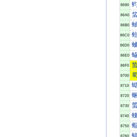
8690
86A0
86B0
86C0
86D0
86E0
86F0
8700
8710
8720
8730
8740
8750
8760