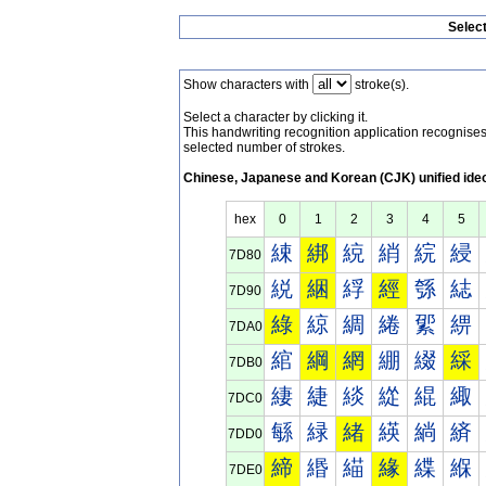
Selec
Show characters with
stroke(s).
Select a character by clicking it.
This handwriting recognition application recognis
selected number of strokes.
Chinese, Japanese and Korean (CJK) unified ide
hex
0
1
2
3
4
5
綀
綁
綂
綃
綄
綅
7D80
綐
綑
綒
經
綔
綕
7D90
綠
綡
綢
綣
綤
綥
7DA0
綰
綱
網
綳
綴
綵
7DB0
緀
緁
緂
緃
緄
緅
7DC0
緐
緑
緒
緓
緔
緕
7DD0
締
緡
緢
緣
緤
緥
7DE0