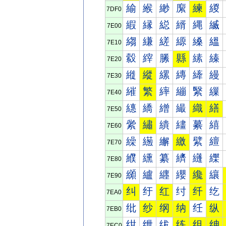
緰
緱
緲
緳
練
緵
7DF0
縀
縁
縂
縃
縄
縅
7E00
縐
縑
縒
縓
縔
縕
7E10
縠
縡
縢
縣
縤
縥
7E20
縰
縱
縲
縳
縴
縵
7E30
繀
繁
繂
繃
繄
繅
7E40
繐
繑
繒
繓
織
繕
7E50
繠
繡
繢
繣
繤
繥
7E60
繰
繱
繲
繳
繴
繵
7E70
纀
纁
纂
纃
纄
纅
7E80
纐
纑
纒
纓
纔
纕
7E90
纠
纡
红
纣
纤
纥
7EA0
纰
纱
纲
纳
纴
纵
7EB0
绀
绁
绂
练
组
绅
7EC0