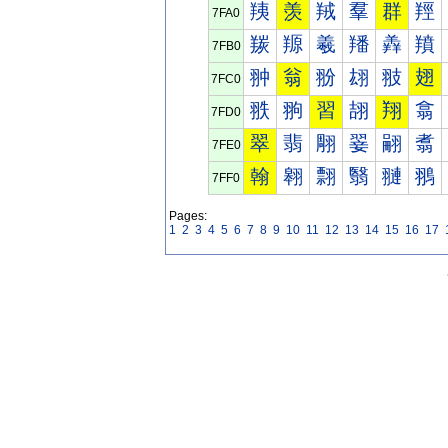
羠
羡
羢
羣
群
羥
7FA0
羰
羱
羲
羳
羴
羵
7FB0
翀
翁
翂
翃
翄
翅
7FC0
翐
翑
習
翓
翔
翕
7FD0
翠
翡
翢
翣
翤
翥
7FE0
翰
翱
翲
翳
翴
翵
7FF0
Pages:
1
2
3
4
5
6
7
8
9
10
11
12
13
14
15
16
17