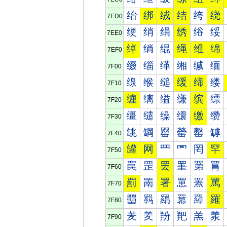
绐
绑
绒
结
绔
绕
7ED0
绠
绡
绢
绣
绤
绥
7EE0
绰
绱
绲
绳
维
绵
7EF0
缀
缁
缂
缃
缄
缅
7F00
缐
缑
缒
缓
缔
缕
7F10
缠
缡
缢
缣
缤
缥
7F20
缰
缱
缲
缳
缴
缵
7F30
罀
罁
罂
罃
罄
罅
7F40
罐
网
罒
罓
罔
罕
7F50
罠
罡
罢
罣
罤
罥
7F60
罰
罱
署
罳
罴
罵
7F70
羀
羁
羂
羃
羄
羅
7F80
羐
羑
羒
羓
羔
羕
7F90