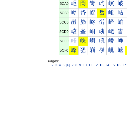
岠
岡
岢
岣
岤
岥
5CA0
岰
岱
岲
岳
岴
岵
5CB0
峀
峁
峂
峃
峄
峅
5CC0
峐
峑
峒
峓
峔
峕
5CD0
峠
峡
峢
峣
峤
峥
5CE0
峰
峱
峲
峳
峴
峵
5CF0
Pages:
1
2
3
4
5
[6]
7
8
9
10
11
12
13
14
15
16
17