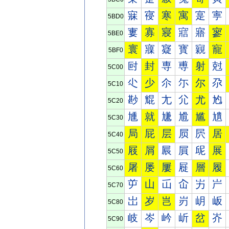
寐
寑
寒
寓
寔
寕
5BD0
寠
寡
寢
寣
寤
寥
5BE0
寰
寱
寲
寳
寴
寵
5BF0
尀
封
専
尃
射
尅
5C00
尐
少
尒
尓
尔
尕
5C10
尠
尡
尢
尣
尤
尥
5C20
尰
就
尲
尳
尴
尵
5C30
局
屁
层
屃
屄
居
5C40
屐
屑
屒
屓
屔
展
5C50
屠
屡
屢
屣
層
履
5C60
屰
山
屲
屳
屴
屵
5C70
岀
岁
岂
岃
岄
岅
5C80
岐
岑
岒
岓
岔
岕
5C90