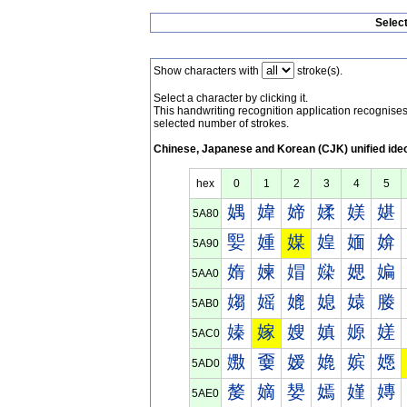
Selec
Show characters with
stroke(s).
Select a character by clicking it.
This handwriting recognition application recognis
selected number of strokes.
Chinese, Japanese and Korean (CJK) unified ide
hex
0
1
2
3
4
5
媀
媁
媂
媃
媄
媅
5A80
媐
媑
媒
媓
媔
媕
5A90
媠
媡
媢
媣
媤
媥
5AA0
媰
媱
媲
媳
媴
媵
5AB0
嫀
嫁
嫂
嫃
嫄
嫅
5AC0
嫐
嫑
嫒
嫓
嫔
嫕
5AD0
嫠
嫡
嫢
嫣
嫤
嫥
5AE0