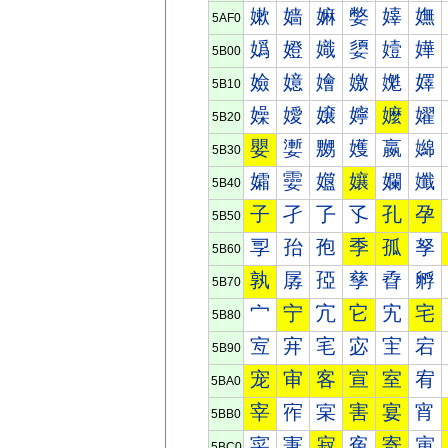
嫰
嫱
嫲
嫳
嫴
嫵
5AF0
嬀
嬁
嬂
嬃
嬄
嬅
5B00
嬐
嬑
嬒
嬓
嬔
嬕
5B10
嬠
嬡
嬢
嬣
嬤
嬥
5B20
嬰
嬱
嬲
嬳
嬴
嬵
5B30
孀
孁
孂
孃
孄
孅
5B40
子
孑
孒
孓
孔
孕
5B50
孠
孡
孢
季
孤
孥
5B60
孰
孱
孲
孳
孴
孵
5B70
宀
宁
宂
它
宄
宅
5B80
宐
宑
宒
宓
宔
宕
5B90
宠
审
客
宣
室
宥
5BA0
宰
宱
宲
害
宴
宵
5BB0
寀
寁
寂
寃
寄
寅
5BC0