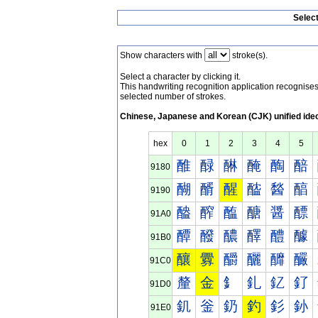
Selec
Show characters with
stroke(s).
Select a character by clicking it.
This handwriting recognition application recognis
selected number of strokes.
Chinese, Japanese and Korean (CJK) unified ide
hex
0
1
2
3
4
5
醀
醁
醂
醃
醄
醅
9180
醐
醑
醒
醓
醔
醕
9190
醠
醡
醢
醣
醤
醥
91A0
醰
醱
醲
醳
醴
醵
91B0
釀
釁
釂
釃
釄
釅
91C0
釐
金
釒
釓
釔
釕
91D0
釠
釡
釢
釣
釤
釥
91E0