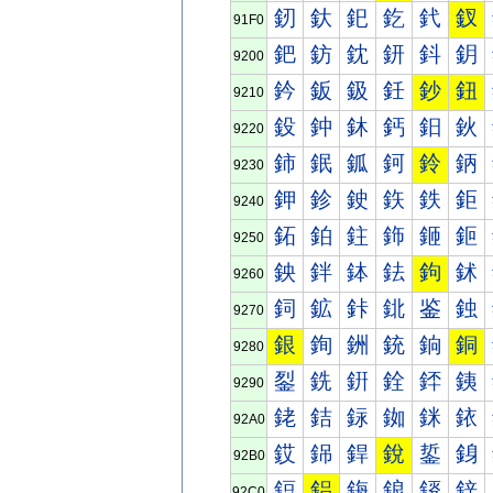
釰
釱
釲
釳
釴
釵
91F0
鈀
鈁
鈂
鈃
鈄
鈅
9200
鈐
鈑
鈒
鈓
鈔
鈕
9210
鈠
鈡
鈢
鈣
鈤
鈥
9220
鈰
鈱
鈲
鈳
鈴
鈵
9230
鉀
鉁
鉂
鉃
鉄
鉅
9240
鉐
鉑
鉒
鉓
鉔
鉕
9250
鉠
鉡
鉢
鉣
鉤
鉥
9260
鉰
鉱
鉲
鉳
鉴
鉵
9270
銀
銁
銂
銃
銄
銅
9280
銐
銑
銒
銓
銔
銕
9290
銠
銡
銢
銣
銤
銥
92A0
銰
銱
銲
銳
銴
銵
92B0
鋀
鋁
鋂
鋃
鋄
鋅
92C0