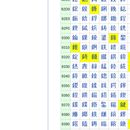
鋐
鋑
鋒
鋓
鋔
鋕
92D0
鋠
鋡
鋢
鋣
鋤
鋥
92E0
鋰
鋱
鋲
鋳
鋴
鋵
92F0
錀
錁
錂
錃
錄
錅
9300
錐
錑
錒
錓
錔
錕
9310
錠
錡
錢
錣
錤
錥
9320
錰
錱
録
錳
錴
錵
9330
鍀
鍁
鍂
鍃
鍄
鍅
9340
鍐
鍑
鍒
鍓
鍔
鍕
9350
鍠
鍡
鍢
鍣
鍤
鍥
9360
鍰
鍱
鍲
鍳
鍴
鍵
9370
鎀
鎁
鎂
鎃
鎄
鎅
9380
鎐
鎑
鎒
鎓
鎔
鎕
9390