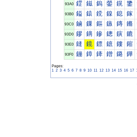
鎠
鎡
鎢
鎣
鎤
鎥
93A0
鎰
鎱
鎲
鎳
鎴
鎵
93B0
鏀
鏁
鏂
鏃
鏄
鏅
93C0
鏐
鏑
鏒
鏓
鏔
鏕
93D0
鏠
鏡
鏢
鏣
鏤
鏥
93E0
鏰
鏱
鏲
鏳
鏴
鏵
93F0
Pages:
1
2
3
4
5
6
7
8
9
10
11
12
13
14
15
16
17