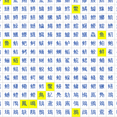
鰰
鰱
鰲
鰳
鰴
鰵
鰶
鰷
鰸
鰹
鰺
鰻
鰼
鰽
鱀
鱁
鱂
鱃
鱄
鱅
鱆
鱇
鱈
鱉
鱊
鱋
鱌
鱍
鱐
鱑
鱒
鱓
鱔
鱕
鱖
鱗
鱘
鱙
鱚
鱛
鱜
鱝
鱠
鱡
鱢
鱣
鱤
鱥
鱦
鱧
鱨
鱩
鱪
鱫
鱬
鱭
鱰
鱱
鱲
鱳
鱴
鱵
鱶
鱷
鱸
鱹
鱺
鱻
鱼
鱽
鲀
鲁
鲂
鲃
鲄
鲅
鲆
鲇
鲈
鲉
鲊
鲋
鲌
鲍
鲐
鲑
鲒
鲓
鲔
鲕
鲖
鲗
鲘
鲙
鲚
鲛
鲜
鲝
鲠
鲡
鲢
鲣
鲤
鲥
鲦
鲧
鲨
鲩
鲪
鲫
鲬
鲭
鲰
鲱
鲲
鲳
鲴
鲵
鲶
鲷
鲸
鲹
鲺
鲻
鲼
鲽
鳀
鳁
鳂
鳃
鳄
鳅
鳆
鳇
鳈
鳉
鳊
鳋
鳌
鳍
鳐
鳑
鳒
鳓
鳔
鳕
鳖
鳗
鳘
鳙
鳚
鳛
鳜
鳝
鳠
鳡
鳢
鳣
鳤
鳥
鳦
鳧
鳨
鳩
鳪
鳫
鳬
鳭
鳰
鳱
鳲
鳳
鳴
鳵
鳶
鳷
鳸
鳹
鳺
鳻
鳼
鳽
鴀
鴁
鴂
鴃
鴄
鴅
鴆
鴇
鴈
鴉
鴊
鴋
鴌
鴍