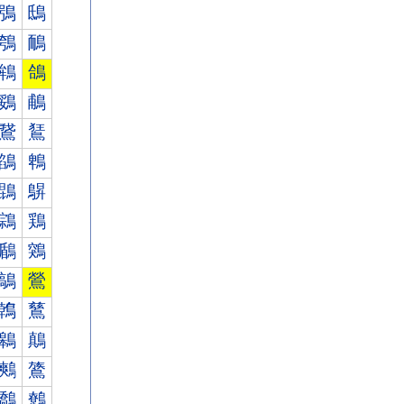
鴞
鴟
鴮
鴯
鴾
鴿
鵎
鵏
鵞
鵟
鵮
鵯
鵾
鵿
鶎
鶏
鶞
鶟
鶮
鶯
鶾
鶿
鷎
鷏
鷞
鷟
鷮
鷯