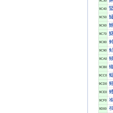
9C30
9C40
9C50
9C60
9C70
9C80
9C90
9CA0
9CB0
9CC0
9CD0
9CE0
9CF0
9D00