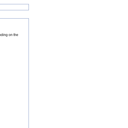
nding on the