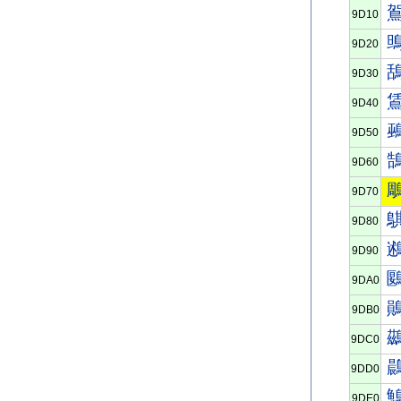
9D10
9D20
9D30
9D40
9D50
9D60
9D70
9D80
9D90
9DA0
9DB0
9DC0
9DD0
9DE0