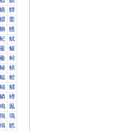
鰾
鰿
鱎
鱏
鱞
鱟
鱮
鱯
鱾
鱿
鲎
鲏
鲞
鲟
鲮
鲯
鲾
鲿
鳎
鳏
鳞
鳟
鳮
鳯
鳾
鳿
鴎
鴏