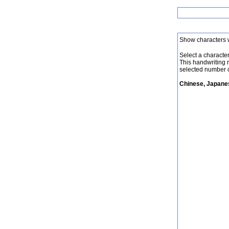
Show characters 
Select a character 
This handwriting 
selected number o
Chinese, Japanes