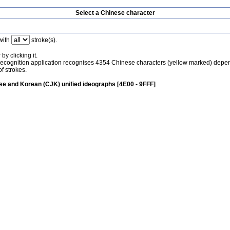
Select a Chinese character
with
stroke(s).
by clicking it.
recognition application recognises 4354 Chinese characters (yellow marked) depe
f strokes.
e and Korean (CJK) unified ideographs [4E00 - 9FFF]