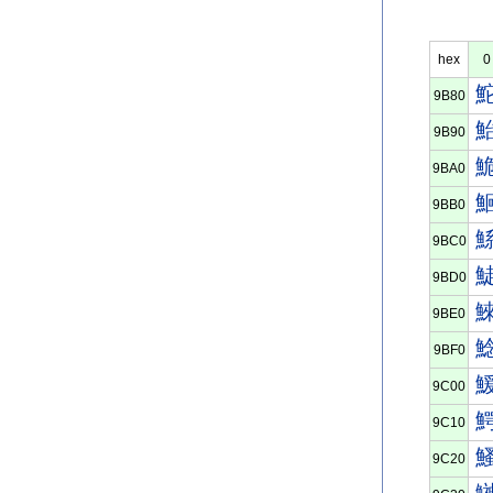
hex
0
9B80
9B90
9BA0
9BB0
9BC0
9BD0
9BE0
9BF0
9C00
9C10
9C20