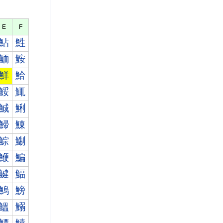
E
F
鮎
鮏
鮞
鮟
鮮
鮯
鮾
鮿
鯎
鯏
鯞
鯟
鯮
鯯
鯾
鯿
鰎
鰏
鰞
鰟
鰮
鰯