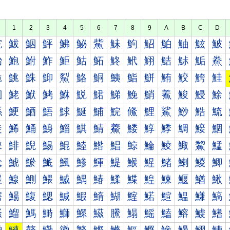
1
2
3
4
5
6
7
8
9
A
B
C
D
鮀
鮁
鮂
鮃
鮄
鮅
鮆
鮇
鮈
鮉
鮊
鮋
鮌
鮍
鮐
鮑
鮒
鮓
鮔
鮕
鮖
鮗
鮘
鮙
鮚
鮛
鮜
鮝
鮠
鮡
鮢
鮣
鮤
鮥
鮦
鮧
鮨
鮩
鮪
鮫
鮬
鮭
鮰
鮱
鮲
鮳
鮴
鮵
鮶
鮷
鮸
鮹
鮺
鮻
鮼
鮽
鯀
鯁
鯂
鯃
鯄
鯅
鯆
鯇
鯈
鯉
鯊
鯋
鯌
鯍
鯐
鯑
鯒
鯓
鯔
鯕
鯖
鯗
鯘
鯙
鯚
鯛
鯜
鯝
鯠
鯡
鯢
鯣
鯤
鯥
鯦
鯧
鯨
鯩
鯪
鯫
鯬
鯭
鯰
鯱
鯲
鯳
鯴
鯵
鯶
鯷
鯸
鯹
鯺
鯻
鯼
鯽
鰀
鰁
鰂
鰃
鰄
鰅
鰆
鰇
鰈
鰉
鰊
鰋
鰌
鰍
鰐
鰑
鰒
鰓
鰔
鰕
鰖
鰗
鰘
鰙
鰚
鰛
鰜
鰝
鰠
鰡
鰢
鰣
鰤
鰥
鰦
鰧
鰨
鰩
鰪
鰫
鰬
鰭