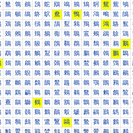
鴐
鴑
鴒
鴓
鴔
鴕
鴖
鴗
鴘
鴙
鴚
鴛
鴜
鴝
鴠
鴡
鴢
鴣
鴤
鴥
鴦
鴧
鴨
鴩
鴪
鴫
鴬
鴭
鴰
鴱
鴲
鴳
鴴
鴵
鴶
鴷
鴸
鴹
鴺
鴻
鴼
鴽
鵀
鵁
鵂
鵃
鵄
鵅
鵆
鵇
鵈
鵉
鵊
鵋
鵌
鵍
鵐
鵑
鵒
鵓
鵔
鵕
鵖
鵗
鵘
鵙
鵚
鵛
鵜
鵝
鵠
鵡
鵢
鵣
鵤
鵥
鵦
鵧
鵨
鵩
鵪
鵫
鵬
鵭
鵰
鵱
鵲
鵳
鵴
鵵
鵶
鵷
鵸
鵹
鵺
鵻
鵼
鵽
鶀
鶁
鶂
鶃
鶄
鶅
鶆
鶇
鶈
鶉
鶊
鶋
鶌
鶍
鶐
鶑
鶒
鶓
鶔
鶕
鶖
鶗
鶘
鶙
鶚
鶛
鶜
鶝
鶠
鶡
鶢
鶣
鶤
鶥
鶦
鶧
鶨
鶩
鶪
鶫
鶬
鶭
鶰
鶱
鶲
鶳
鶴
鶵
鶶
鶷
鶸
鶹
鶺
鶻
鶼
鶽
鷀
鷁
鷂
鷃
鷄
鷅
鷆
鷇
鷈
鷉
鷊
鷋
鷌
鷍
鷐
鷑
鷒
鷓
鷔
鷕
鷖
鷗
鷘
鷙
鷚
鷛
鷜
鷝
鷠
鷡
鷢
鷣
鷤
鷥
鷦
鷧
鷨
鷩
鷪
鷫
鷬
鷭