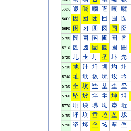
囐
囑
囒
囓
囔
囕
56D0
因
囡
团
団
囤
囥
56E0
困
囱
囲
図
围
囵
56F0
圀
圁
圂
圃
圄
圅
5700
圐
圑
園
圓
圔
圕
5710
圠
圡
圢
圣
圤
圥
5720
地
圱
圲
圳
圴
圵
5730
址
坁
坂
坃
坄
坅
5740
坐
坑
坒
坓
坔
坕
5750
坠
坡
坢
坣
坤
坥
5760
坰
坱
坲
坳
坴
坵
5770
垀
垁
垂
垃
垄
垅
5780
垐
垑
垒
垓
垔
垕
5790