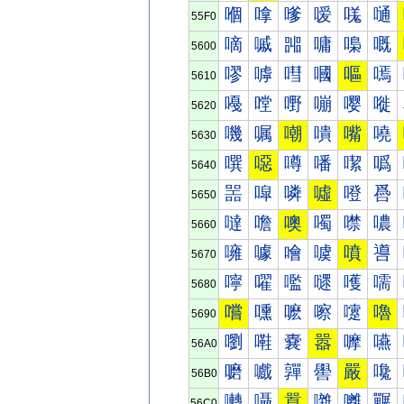
嗰
嗱
嗲
嗳
嗴
嗵
55F0
嘀
嘁
嘂
嘃
嘄
嘅
5600
嘐
嘑
嘒
嘓
嘔
嘕
5610
嘠
嘡
嘢
嘣
嘤
嘥
5620
嘰
嘱
嘲
嘳
嘴
嘵
5630
噀
噁
噂
噃
噄
噅
5640
噐
噑
噒
噓
噔
噕
5650
噠
噡
噢
噣
噤
噥
5660
噰
噱
噲
噳
噴
噵
5670
嚀
嚁
嚂
嚃
嚄
嚅
5680
嚐
嚑
嚒
嚓
嚔
嚕
5690
嚠
嚡
嚢
嚣
嚤
嚥
56A0
嚰
嚱
嚲
嚳
嚴
嚵
56B0
囀
囁
囂
囃
囄
囅
56C0