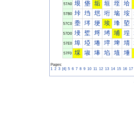
垠
垡
垢
垣
垤
垥
57A0
垰
垱
垲
垳
垴
垵
57B0
埀
埁
埂
埃
埄
埅
57C0
埐
埑
埒
埓
埔
埕
57D0
埠
埡
埢
埣
埤
埥
57E0
埰
埱
埲
埳
埴
埵
57F0
Pages:
1
2
3
[4]
5
6
7
8
9
10
11
12
13
14
15
16
17