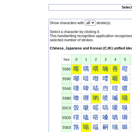
Selec
Show characters with
stroke(s).
Select a character by clicking it.
This handwriting recognition application recognis
selected number of strokes.
Chinese, Japanese and Korean (CJK) unified ide
hex
0
1
2
3
4
5
喀
喁
喂
喃
善
喅
5580
喐
喑
喒
喓
喔
喕
5590
喠
喡
喢
喣
喤
喥
55A0
喰
喱
喲
喳
喴
喵
55B0
嗀
嗁
嗂
嗃
嗄
嗅
55C0
嗐
嗑
嗒
嗓
嗔
嗕
55D0
嗠
嗡
嗢
嗣
嗤
嗥
55E0