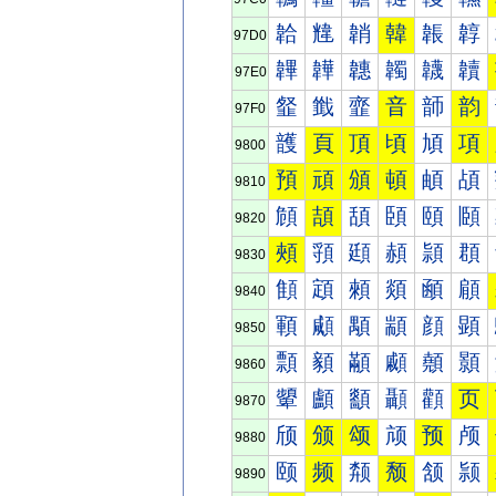
韐
韑
韒
韓
韔
韕
97D0
韠
韡
韢
韣
韤
韥
97E0
韰
韱
韲
音
韴
韵
97F0
頀
頁
頂
頃
頄
項
9800
預
頑
頒
頓
頔
頕
9810
頠
頡
頢
頣
頤
頥
9820
頰
頱
頲
頳
頴
頵
9830
顀
顁
顂
顃
顄
顅
9840
顐
顑
顒
顓
顔
顕
9850
顠
顡
顢
顣
顤
顥
9860
顰
顱
顲
顳
顴
页
9870
颀
颁
颂
颃
预
颅
9880
颐
频
颒
颓
颔
颕
9890