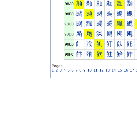
颠
颡
颢
颣
颤
颥
98A0
颰
颱
颲
颳
颴
颵
98B0
飀
飁
飂
飃
飄
飅
98C0
飐
飑
飒
飓
飔
飕
98D0
飠
飡
飢
飣
飤
飥
98E0
飰
飱
飲
飳
飴
飵
98F0
Pages:
1
2
3
4
5
6
7
8
9
10
11
12
13
14
15
16
17