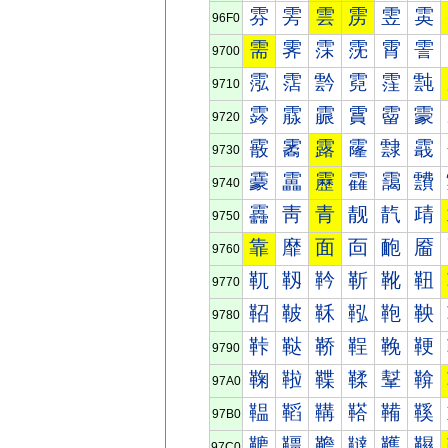
雰
雱
雲
雳
雴
雵
96F0
需
霁
霂
霃
霄
霅
9700
霐
霑
霒
霓
霔
霕
9710
霠
霡
霢
霣
霤
霥
9720
霰
霱
露
霳
霴
霵
9730
靀
靁
靂
靃
靄
靅
9740
靐
靑
青
靓
靔
靕
9750
靠
靡
面
靣
靤
靥
9760
靰
靱
靲
靳
靴
靵
9770
鞀
鞁
鞂
鞃
鞄
鞅
9780
鞐
鞑
鞒
鞓
鞔
鞕
9790
鞠
鞡
鞢
鞣
鞤
鞥
97A0
鞰
鞱
鞲
鞳
鞴
鞵
97B0
韀
韁
韂
韃
韄
韅
97C0