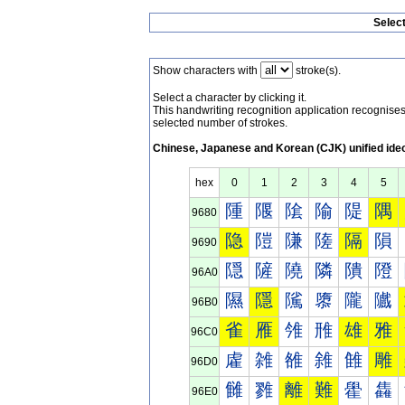
Selec
Show characters with
stroke(s).
Select a character by clicking it.
This handwriting recognition application recognis
selected number of strokes.
Chinese, Japanese and Korean (CJK) unified ide
hex
0
1
2
3
4
5
隀
隁
隂
隃
隄
隅
9680
隐
隑
隒
隓
隔
隕
9690
隠
隡
隢
隣
隤
隥
96A0
隰
隱
隲
隳
隴
隵
96B0
雀
雁
雂
雃
雄
雅
96C0
雐
雑
雒
雓
雔
雕
96D0
雠
雡
離
難
雤
雥
96E0