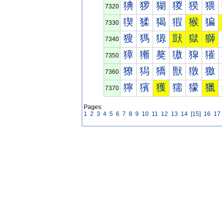
猠
猡
猢
猣
猤
猥
7320
猰
猱
猲
猳
猴
猵
7330
獀
獁
獂
獃
獄
獅
7340
獐
獑
獒
獓
獔
獕
7350
獠
獡
獢
獣
獤
獥
7360
獰
獱
獲
獳
獴
獵
7370
Pages:
1
2
3
4
5
6
7
8
9
10
11
12
13
14
[15]
16
17