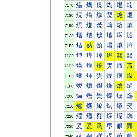
煰
煱
煲
煳
煴
煵
7170
熀
熁
熂
熃
熄
熅
7180
熐
熑
熒
熓
熔
熕
7190
熠
熡
熢
熣
熤
熥
71A0
熰
熱
熲
熳
熴
熵
71B0
燀
燁
燂
燃
燄
燅
71C0
燐
燑
燒
燓
燔
燕
71D0
燠
燡
燢
燣
燤
燥
71E0
燰
燱
燲
燳
燴
燵
71F0
爀
爁
爂
爃
爄
爅
7200
爐
爑
爒
爓
爔
爕
7210
爠
爡
爢
爣
爤
爥
7220
爰
爱
爲
爳
爴
爵
7230
牀
牁
牂
牃
牄
牅
7240