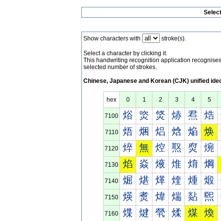
Selec
Show characters with
stroke(s).
Select a character by clicking it.
This handwriting recognition application recognis
selected number of strokes.
Chinese, Japanese and Korean (CJK) unified ide
hex
0
1
2
3
4
5
焀
焁
焂
焃
焄
焅
7100
焐
焑
焒
焓
焔
焕
7110
焠
無
焢
焣
焤
焥
7120
焰
焱
焲
焳
焴
焵
7130
煀
煁
煂
煃
煄
煅
7140
煐
煑
煒
煓
煔
煕
7150
煠
煡
煢
煣
煤
煥
7160