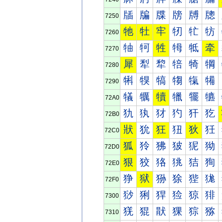
牐
牑
牒
牓
牔
牕
7250
牠
牡
牢
牣
牤
牥
7260
牰
牱
牲
牳
牴
牵
7270
犀
犁
犂
犃
犄
犅
7280
犐
犑
犒
犓
犔
犕
7290
犠
犡
犢
犣
犤
犥
72A0
犰
犱
犲
犳
犴
犵
72B0
狀
狁
狂
狃
狄
狅
72C0
狐
狑
狒
狓
狔
狕
72D0
狠
狡
狢
狣
狤
狥
72E0
狰
狱
狲
狳
狴
狵
72F0
猀
猁
猂
猃
猄
猅
7300
猐
猑
猒
猓
猔
猕
7310