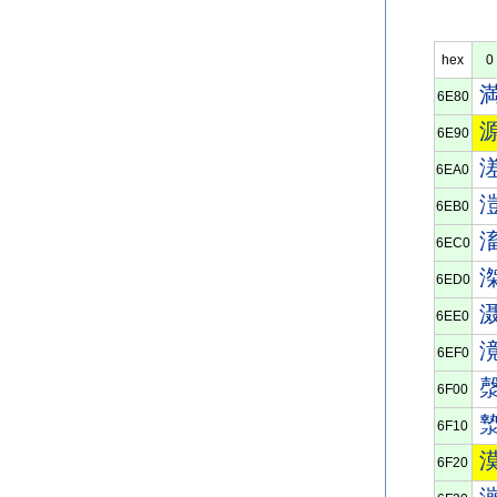
hex
0
6E80
6E90
6EA0
6EB0
6EC0
6ED0
6EE0
6EF0
6F00
6F10
6F20