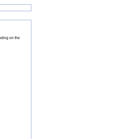
nding on the