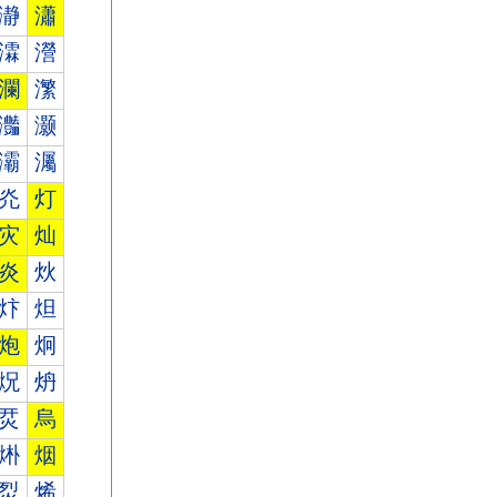
瀞
瀟
瀮
瀯
瀾
瀿
灎
灏
灞
灟
灮
灯
灾
灿
炎
炏
炞
炟
炮
炯
炾
炿
烎
烏
烞
烟
烮
烯