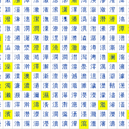
漰
漱
漲
漳
漴
漵
漶
漷
漸
漹
漺
漻
漼
漽
潀
潁
潂
潃
潄
潅
潆
潇
潈
潉
潊
潋
潌
潍
潐
潑
潒
潓
潔
潕
潖
潗
潘
潙
潚
潛
潜
潝
潠
潡
潢
潣
潤
潥
潦
潧
潨
潩
潪
潫
潬
潭
潰
潱
潲
潳
潴
潵
潶
潷
潸
潹
潺
潻
潼
潽
澀
澁
澂
澃
澄
澅
澆
澇
澈
澉
澊
澋
澌
澍
澐
澑
澒
澓
澔
澕
澖
澗
澘
澙
澚
澛
澜
澝
澠
澡
澢
澣
澤
澥
澦
澧
澨
澩
澪
澫
澬
澭
澰
澱
澲
澳
澴
澵
澶
澷
澸
澹
澺
澻
澼
澽
激
濁
濂
濃
濄
濅
濆
濇
濈
濉
濊
濋
濌
濍
濐
濑
濒
濓
濔
濕
濖
濗
濘
濙
濚
濛
濜
濝
濠
濡
濢
濣
濤
濥
濦
濧
濨
濩
濪
濫
濬
濭
濰
濱
濲
濳
濴
濵
濶
濷
濸
濹
濺
濻
濼
濽
瀀
瀁
瀂
瀃
瀄
瀅
瀆
瀇
瀈
瀉
瀊
瀋
瀌
瀍