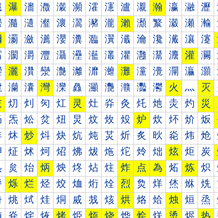
瀐
瀑
瀒
瀓
瀔
瀕
瀖
瀗
瀘
瀙
瀚
瀛
瀜
瀝
瀠
瀡
瀢
瀣
瀤
瀥
瀦
瀧
瀨
瀩
瀪
瀫
瀬
瀭
瀰
瀱
瀲
瀳
瀴
瀵
瀶
瀷
瀸
瀹
瀺
瀻
瀼
瀽
灀
灁
灂
灃
灄
灅
灆
灇
灈
灉
灊
灋
灌
灍
灐
灑
灒
灓
灔
灕
灖
灗
灘
灙
灚
灛
灜
灝
灠
灡
灢
灣
灤
灥
灦
灧
灨
灩
灪
火
灬
灭
灰
灱
灲
灳
灴
灵
灶
灷
灸
灹
灺
灻
灼
災
炀
炁
炂
炃
炄
炅
炆
炇
炈
炉
炊
炋
炌
炍
炐
炑
炒
炓
炔
炕
炖
炗
炘
炙
炚
炛
炜
炝
炠
炡
炢
炣
炤
炥
炦
炧
炨
炩
炪
炫
炬
炭
炰
炱
炲
炳
炴
炵
炶
炷
炸
点
為
炻
炼
炽
烀
烁
烂
烃
烄
烅
烆
烇
烈
烉
烊
烋
烌
烍
烐
烑
烒
烓
烔
烕
烖
烗
烘
烙
烚
烛
烜
烝
烠
烡
烢
烣
烤
烥
烦
烧
烨
烩
烪
烫
烬
热