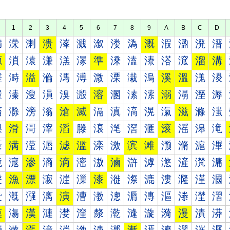
1
2
3
4
5
6
7
8
9
A
B
C
D
満
溁
溂
溃
溄
溅
溆
溇
溈
溉
溊
溋
溌
溍
源
溑
溒
溓
溔
溕
準
溗
溘
溙
溚
溛
溜
溝
溠
溡
溢
溣
溤
溥
溦
溧
溨
溩
溪
溫
溬
溭
溰
溱
溲
溳
溴
溵
溶
溷
溸
溹
溺
溻
溼
溽
滀
滁
滂
滃
滄
滅
滆
滇
滈
滉
滊
滋
滌
滍
滐
滑
滒
滓
滔
滕
滖
滗
滘
滙
滚
滛
滜
滝
滠
满
滢
滣
滤
滥
滦
滧
滨
滩
滪
滫
滬
滭
滰
滱
滲
滳
滴
滵
滶
滷
滸
滹
滺
滻
滼
滽
漀
漁
漂
漃
漄
漅
漆
漇
漈
漉
漊
漋
漌
漍
漐
漑
漒
漓
演
漕
漖
漗
漘
漙
漚
漛
漜
漝
漠
漡
漢
漣
漤
漥
漦
漧
漨
漩
漪
漫
漬
漭