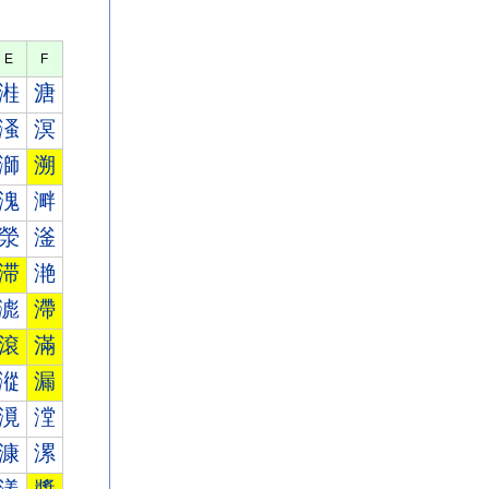
E
F
溎
溏
溞
溟
溮
溯
溾
溿
滎
滏
滞
滟
滮
滯
滾
滿
漎
漏
漞
漟
漮
漯