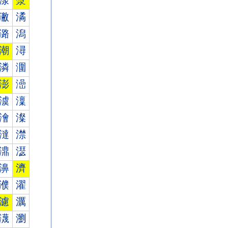
漾
漿
潎
潏
潞
潟
潮
潯
潾
潿
澎
澏
澞
澟
澮
澯
澾
澿
濎
濏
濞
濟
濮
濯
濾
濿
瀎
瀏