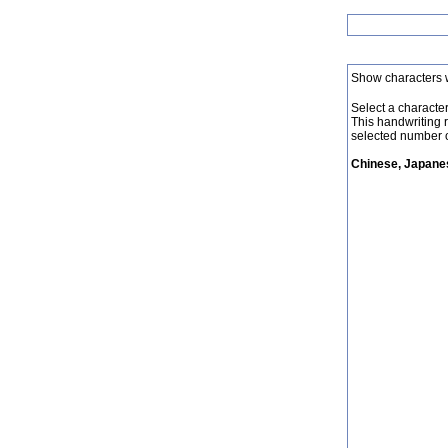
Show characters 
Select a character 
This handwriting 
selected number o
Chinese, Japanes