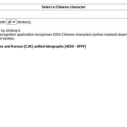
Select a Chinese character
with
stroke(s).
by clicking it.
recognition application recognises 4354 Chinese characters (yellow marked) depe
f strokes.
e and Korean (CJK) unified ideographs [4E00 - 9FFF]