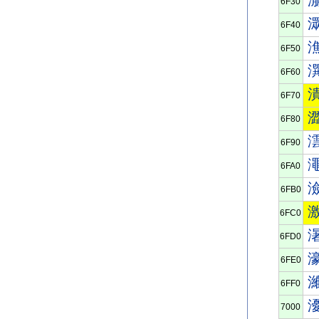
6F30
6F40
6F50
6F60
6F70
6F80
6F90
6FA0
6FB0
6FC0
6FD0
6FE0
6FF0
7000