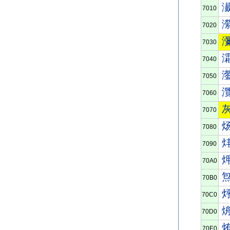
7010
7020
7030
7040
7050
7060
7070
7080
7090
70A0
70B0
70C0
70D0
70E0