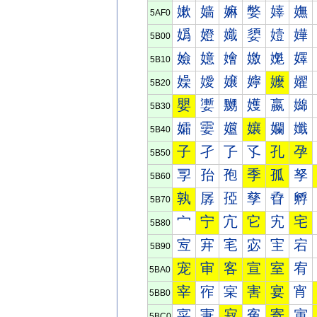
嫰
嫱
嫲
嫳
嫴
嫵
5AF0
嬀
嬁
嬂
嬃
嬄
嬅
5B00
嬐
嬑
嬒
嬓
嬔
嬕
5B10
嬠
嬡
嬢
嬣
嬤
嬥
5B20
嬰
嬱
嬲
嬳
嬴
嬵
5B30
孀
孁
孂
孃
孄
孅
5B40
子
孑
孒
孓
孔
孕
5B50
孠
孡
孢
季
孤
孥
5B60
孰
孱
孲
孳
孴
孵
5B70
宀
宁
宂
它
宄
宅
5B80
宐
宑
宒
宓
宔
宕
5B90
宠
审
客
宣
室
宥
5BA0
宰
宱
宲
害
宴
宵
5BB0
寀
寁
寂
寃
寄
寅
5BC0