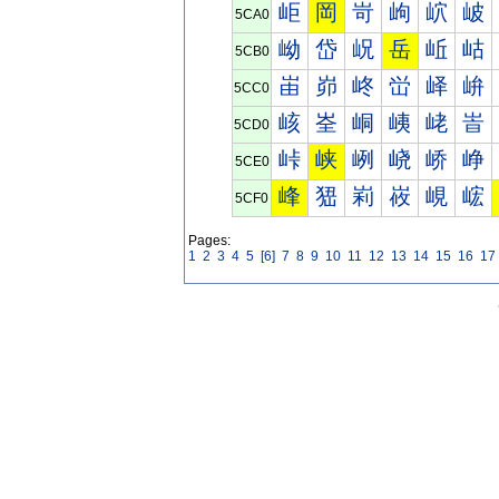
岠
岡
岢
岣
岤
岥
5CA0
岰
岱
岲
岳
岴
岵
5CB0
峀
峁
峂
峃
峄
峅
5CC0
峐
峑
峒
峓
峔
峕
5CD0
峠
峡
峢
峣
峤
峥
5CE0
峰
峱
峲
峳
峴
峵
5CF0
Pages:
1
2
3
4
5
[6]
7
8
9
10
11
12
13
14
15
16
17