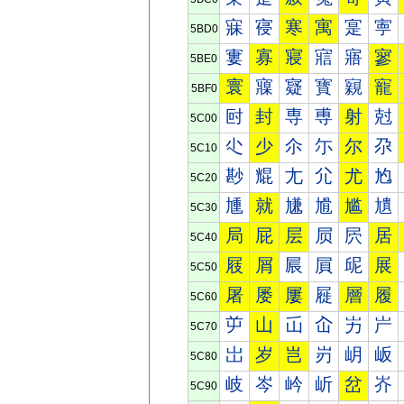
寐
寑
寒
寓
寔
寕
5BD0
寠
寡
寢
寣
寤
寥
5BE0
寰
寱
寲
寳
寴
寵
5BF0
尀
封
専
尃
射
尅
5C00
尐
少
尒
尓
尔
尕
5C10
尠
尡
尢
尣
尤
尥
5C20
尰
就
尲
尳
尴
尵
5C30
局
屁
层
屃
屄
居
5C40
屐
屑
屒
屓
屔
展
5C50
屠
屡
屢
屣
層
履
5C60
屰
山
屲
屳
屴
屵
5C70
岀
岁
岂
岃
岄
岅
5C80
岐
岑
岒
岓
岔
岕
5C90