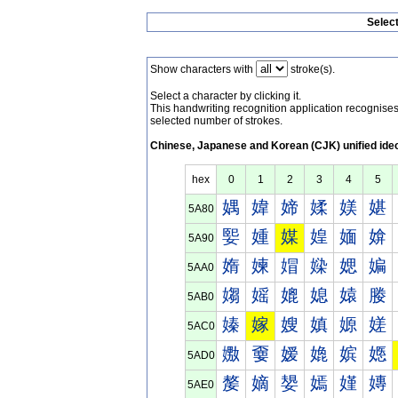
Selec
Show characters with
stroke(s).
Select a character by clicking it.
This handwriting recognition application recognis
selected number of strokes.
Chinese, Japanese and Korean (CJK) unified ide
hex
0
1
2
3
4
5
媀
媁
媂
媃
媄
媅
5A80
媐
媑
媒
媓
媔
媕
5A90
媠
媡
媢
媣
媤
媥
5AA0
媰
媱
媲
媳
媴
媵
5AB0
嫀
嫁
嫂
嫃
嫄
嫅
5AC0
嫐
嫑
嫒
嫓
嫔
嫕
5AD0
嫠
嫡
嫢
嫣
嫤
嫥
5AE0