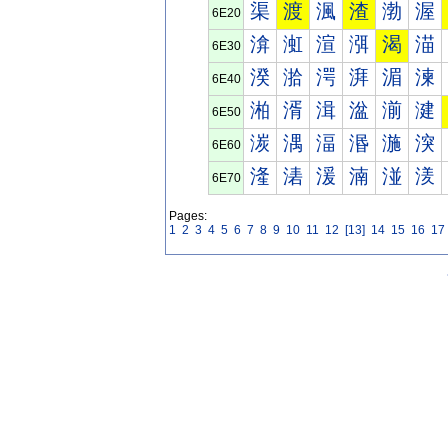
渠
渡
渢
渣
渤
渥
6E20
渰
渱
渲
渳
渴
渵
6E30
湀
湁
湂
湃
湄
湅
6E40
湐
湑
湒
湓
湔
湕
6E50
湠
湡
湢
湣
湤
湥
6E60
湰
湱
湲
湳
湴
湵
6E70
Pages:
1
2
3
4
5
6
7
8
9
10
11
12
[13]
14
15
16
17