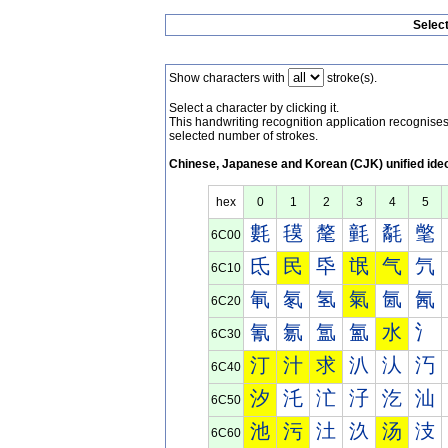
Selec
Show characters with
stroke(s).
Select a character by clicking it.
This handwriting recognition application recognis
selected number of strokes.
Chinese, Japanese and Korean (CJK) unified ide
hex
0
1
2
3
4
5
氀
氁
氂
氃
氄
氅
6C00
氐
民
氒
氓
气
氕
6C10
氠
氡
氢
氣
氤
氥
6C20
氰
氱
氲
氳
水
氵
6C30
汀
汁
求
汃
汄
汅
6C40
汐
汑
汒
汓
汔
汕
6C50
池
污
汢
汣
汤
汥
6C60