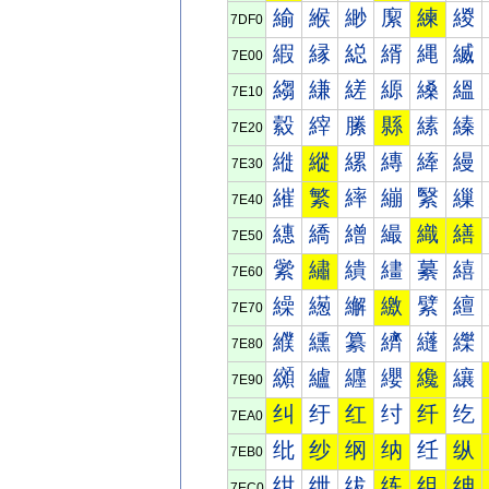
緰
緱
緲
緳
練
緵
7DF0
縀
縁
縂
縃
縄
縅
7E00
縐
縑
縒
縓
縔
縕
7E10
縠
縡
縢
縣
縤
縥
7E20
縰
縱
縲
縳
縴
縵
7E30
繀
繁
繂
繃
繄
繅
7E40
繐
繑
繒
繓
織
繕
7E50
繠
繡
繢
繣
繤
繥
7E60
繰
繱
繲
繳
繴
繵
7E70
纀
纁
纂
纃
纄
纅
7E80
纐
纑
纒
纓
纔
纕
7E90
纠
纡
红
纣
纤
纥
7EA0
纰
纱
纲
纳
纴
纵
7EB0
绀
绁
绂
练
组
绅
7EC0