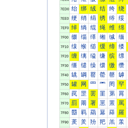
绐
绑
绒
结
绔
绕
7ED0
绠
绡
绢
绣
绤
绥
7EE0
绰
绱
绲
绳
维
绵
7EF0
缀
缁
缂
缃
缄
缅
7F00
缐
缑
缒
缓
缔
缕
7F10
缠
缡
缢
缣
缤
缥
7F20
缰
缱
缲
缳
缴
缵
7F30
罀
罁
罂
罃
罄
罅
7F40
罐
网
罒
罓
罔
罕
7F50
罠
罡
罢
罣
罤
罥
7F60
罰
罱
署
罳
罴
罵
7F70
羀
羁
羂
羃
羄
羅
7F80
羐
羑
羒
羓
羔
羕
7F90