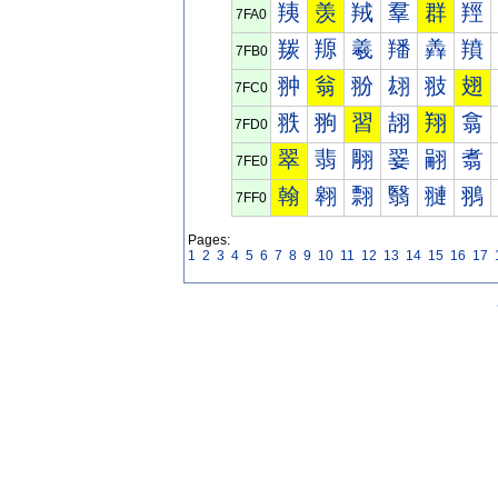
羠
羡
羢
羣
群
羥
7FA0
羰
羱
羲
羳
羴
羵
7FB0
翀
翁
翂
翃
翄
翅
7FC0
翐
翑
習
翓
翔
翕
7FD0
翠
翡
翢
翣
翤
翥
7FE0
翰
翱
翲
翳
翴
翵
7FF0
Pages:
1
2
3
4
5
6
7
8
9
10
11
12
13
14
15
16
17