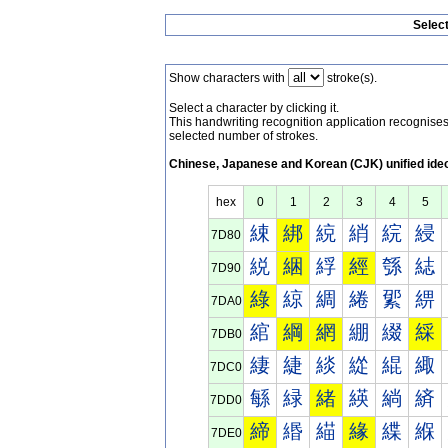
Selec
Show characters with
stroke(s).
Select a character by clicking it.
This handwriting recognition application recognis
selected number of strokes.
Chinese, Japanese and Korean (CJK) unified ide
hex
0
1
2
3
4
5
綀
綁
綂
綃
綄
綅
7D80
綐
綑
綒
經
綔
綕
7D90
綠
綡
綢
綣
綤
綥
7DA0
綰
綱
網
綳
綴
綵
7DB0
緀
緁
緂
緃
緄
緅
7DC0
緐
緑
緒
緓
緔
緕
7DD0
締
緡
緢
緣
緤
緥
7DE0