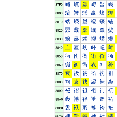
蟰
蟱
蟲
蟳
蟴
蟵
87F0
蠀
蠁
蠂
蠃
蠄
蠅
8800
蠐
蠑
蠒
蠓
蠔
蠕
8810
蠠
蠡
蠢
蠣
蠤
蠥
8820
蠰
蠱
蠲
蠳
蠴
蠵
8830
血
衁
衂
衃
衄
衅
8840
衐
衑
衒
術
衔
衕
8850
衠
衡
衢
衣
衤
补
8860
衰
衱
衲
衳
衴
衵
8870
袀
袁
袂
袃
袄
袅
8880
袐
袑
袒
袓
袔
袕
8890
袠
袡
袢
袣
袤
袥
88A0
袰
袱
袲
袳
袴
袵
88B0
裀
裁
裂
裃
裄
装
88C0