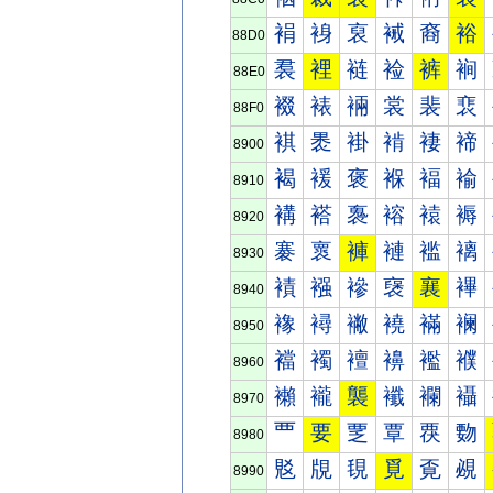
裐
裑
裒
裓
裔
裕
88D0
裠
裡
裢
裣
裤
裥
88E0
裰
裱
裲
裳
裴
裵
88F0
褀
褁
褂
褃
褄
褅
8900
褐
褑
褒
褓
褔
褕
8910
褠
褡
褢
褣
褤
褥
8920
褰
褱
褲
褳
褴
褵
8930
襀
襁
襂
襃
襄
襅
8940
襐
襑
襒
襓
襔
襕
8950
襠
襡
襢
襣
襤
襥
8960
襰
襱
襲
襳
襴
襵
8970
覀
要
覂
覃
覄
覅
8980
覐
覑
覒
覓
覔
覕
8990