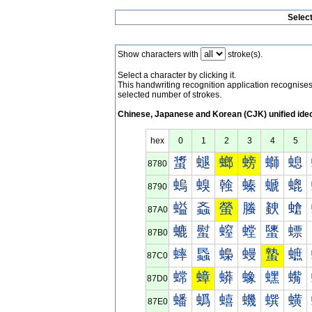
Selec
Show characters with
stroke(s).
Select a character by clicking it.
This handwriting recognition application recognis
selected number of strokes.
Chinese, Japanese and Korean (CJK) unified ide
hex
0
1
2
3
4
5
螀
螁
螂
螃
螄
螅
8780
螐
螑
螒
螓
螔
螕
8790
螠
螡
螢
螣
螤
螥
87A0
螰
螱
螲
螳
螴
螵
87B0
蟀
蟁
蟂
蟃
蟄
蟅
87C0
蟐
蟑
蟒
蟓
蟔
蟕
87D0
蟠
蟡
蟢
蟣
蟤
蟥
87E0