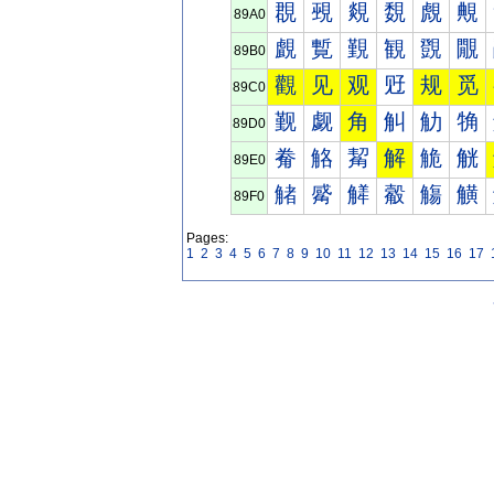
覠
覡
覢
覣
覤
覥
89A0
覰
覱
覲
観
覴
覵
89B0
觀
见
观
觃
规
觅
89C0
觐
觑
角
觓
觔
觕
89D0
觠
觡
觢
解
觤
觥
89E0
觰
觱
觲
觳
觴
觵
89F0
Pages:
1
2
3
4
5
6
7
8
9
10
11
12
13
14
15
16
17