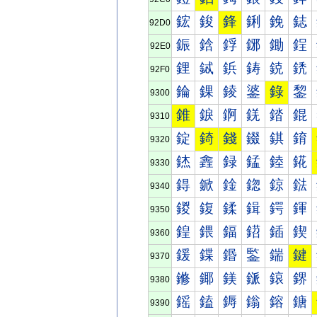
鋐
鋑
鋒
鋓
鋔
鋕
92D0
鋠
鋡
鋢
鋣
鋤
鋥
92E0
鋰
鋱
鋲
鋳
鋴
鋵
92F0
錀
錁
錂
錃
錄
錅
9300
錐
錑
錒
錓
錔
錕
9310
錠
錡
錢
錣
錤
錥
9320
錰
錱
録
錳
錴
錵
9330
鍀
鍁
鍂
鍃
鍄
鍅
9340
鍐
鍑
鍒
鍓
鍔
鍕
9350
鍠
鍡
鍢
鍣
鍤
鍥
9360
鍰
鍱
鍲
鍳
鍴
鍵
9370
鎀
鎁
鎂
鎃
鎄
鎅
9380
鎐
鎑
鎒
鎓
鎔
鎕
9390