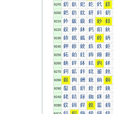
釰
釱
釲
釳
釴
釵
91F0
鈀
鈁
鈂
鈃
鈄
鈅
9200
鈐
鈑
鈒
鈓
鈔
鈕
9210
鈠
鈡
鈢
鈣
鈤
鈥
9220
鈰
鈱
鈲
鈳
鈴
鈵
9230
鉀
鉁
鉂
鉃
鉄
鉅
9240
鉐
鉑
鉒
鉓
鉔
鉕
9250
鉠
鉡
鉢
鉣
鉤
鉥
9260
鉰
鉱
鉲
鉳
鉴
鉵
9270
銀
銁
銂
銃
銄
銅
9280
銐
銑
銒
銓
銔
銕
9290
銠
銡
銢
銣
銤
銥
92A0
銰
銱
銲
銳
銴
銵
92B0
鋀
鋁
鋂
鋃
鋄
鋅
92C0