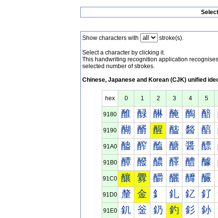
Selec
Show characters with
stroke(s).
Select a character by clicking it.
This handwriting recognition application recognis
selected number of strokes.
Chinese, Japanese and Korean (CJK) unified ide
hex
0
1
2
3
4
5
醀
醁
醂
醃
醄
醅
9180
醐
醑
醒
醓
醔
醕
9190
醠
醡
醢
醣
醤
醥
91A0
醰
醱
醲
醳
醴
醵
91B0
釀
釁
釂
釃
釄
釅
91C0
釐
金
釒
釓
釔
釕
91D0
釠
釡
釢
釣
釤
釥
91E0