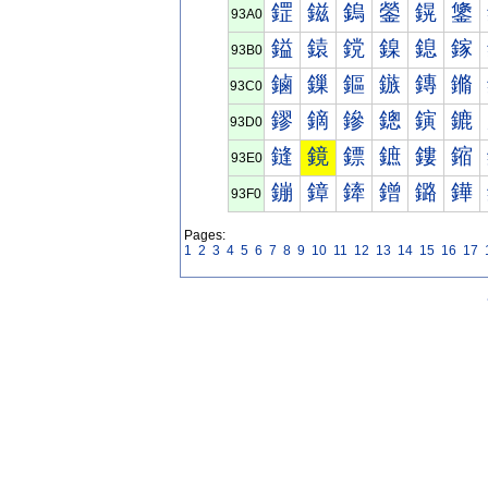
鎠
鎡
鎢
鎣
鎤
鎥
93A0
鎰
鎱
鎲
鎳
鎴
鎵
93B0
鏀
鏁
鏂
鏃
鏄
鏅
93C0
鏐
鏑
鏒
鏓
鏔
鏕
93D0
鏠
鏡
鏢
鏣
鏤
鏥
93E0
鏰
鏱
鏲
鏳
鏴
鏵
93F0
Pages:
1
2
3
4
5
6
7
8
9
10
11
12
13
14
15
16
17