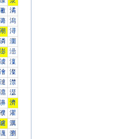
漾
漿
潎
潏
潞
潟
潮
潯
潾
潿
澎
澏
澞
澟
澮
澯
澾
澿
濎
濏
濞
濟
濮
濯
濾
濿
瀎
瀏