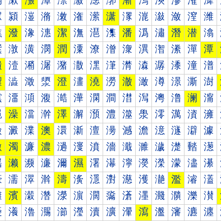
漰
漱
漲
漳
漴
漵
漶
漷
漸
漹
漺
漻
漼
漽
潀
潁
潂
潃
潄
潅
潆
潇
潈
潉
潊
潋
潌
潍
潐
潑
潒
潓
潔
潕
潖
潗
潘
潙
潚
潛
潜
潝
潠
潡
潢
潣
潤
潥
潦
潧
潨
潩
潪
潫
潬
潭
潰
潱
潲
潳
潴
潵
潶
潷
潸
潹
潺
潻
潼
潽
澀
澁
澂
澃
澄
澅
澆
澇
澈
澉
澊
澋
澌
澍
澐
澑
澒
澓
澔
澕
澖
澗
澘
澙
澚
澛
澜
澝
澠
澡
澢
澣
澤
澥
澦
澧
澨
澩
澪
澫
澬
澭
澰
澱
澲
澳
澴
澵
澶
澷
澸
澹
澺
澻
澼
澽
激
濁
濂
濃
濄
濅
濆
濇
濈
濉
濊
濋
濌
濍
濐
濑
濒
濓
濔
濕
濖
濗
濘
濙
濚
濛
濜
濝
濠
濡
濢
濣
濤
濥
濦
濧
濨
濩
濪
濫
濬
濭
濰
濱
濲
濳
濴
濵
濶
濷
濸
濹
濺
濻
濼
濽
瀀
瀁
瀂
瀃
瀄
瀅
瀆
瀇
瀈
瀉
瀊
瀋
瀌
瀍