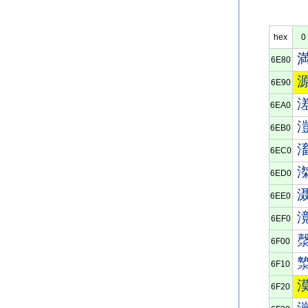
hex
0
6E80
6E90
6EA0
6EB0
6EC0
6ED0
6EE0
6EF0
6F00
6F10
6F20