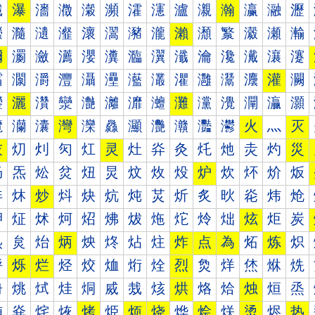
瀐
瀑
瀒
瀓
瀔
瀕
瀖
瀗
瀘
瀙
瀚
瀛
瀜
瀝
瀠
瀡
瀢
瀣
瀤
瀥
瀦
瀧
瀨
瀩
瀪
瀫
瀬
瀭
瀰
瀱
瀲
瀳
瀴
瀵
瀶
瀷
瀸
瀹
瀺
瀻
瀼
瀽
灀
灁
灂
灃
灄
灅
灆
灇
灈
灉
灊
灋
灌
灍
灐
灑
灒
灓
灔
灕
灖
灗
灘
灙
灚
灛
灜
灝
灠
灡
灢
灣
灤
灥
灦
灧
灨
灩
灪
火
灬
灭
灰
灱
灲
灳
灴
灵
灶
灷
灸
灹
灺
灻
灼
災
炀
炁
炂
炃
炄
炅
炆
炇
炈
炉
炊
炋
炌
炍
炐
炑
炒
炓
炔
炕
炖
炗
炘
炙
炚
炛
炜
炝
炠
炡
炢
炣
炤
炥
炦
炧
炨
炩
炪
炫
炬
炭
炰
炱
炲
炳
炴
炵
炶
炷
炸
点
為
炻
炼
炽
烀
烁
烂
烃
烄
烅
烆
烇
烈
烉
烊
烋
烌
烍
烐
烑
烒
烓
烔
烕
烖
烗
烘
烙
烚
烛
烜
烝
烠
烡
烢
烣
烤
烥
烦
烧
烨
烩
烪
烫
烬
热