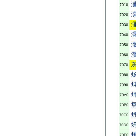
7010
7020
7030
7040
7050
7060
7070
7080
7090
70A0
70B0
70C0
70D0
70E0