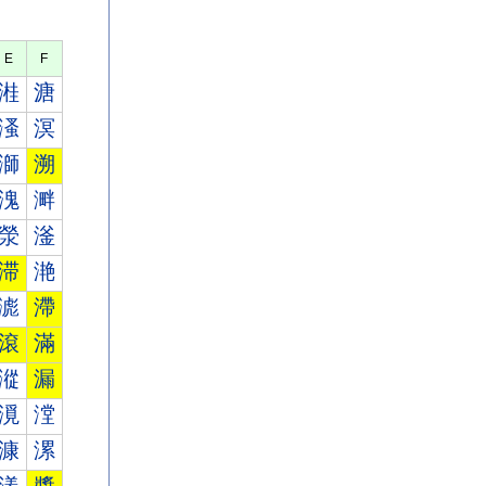
E
F
溎
溏
溞
溟
溮
溯
溾
溿
滎
滏
滞
滟
滮
滯
滾
滿
漎
漏
漞
漟
漮
漯