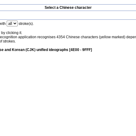
Select a Chinese character
with
stroke(s).
by clicking it.
recognition application recognises 4354 Chinese characters (yellow marked) depe
f strokes.
e and Korean (CJK) unified ideographs [4E00 - 9FFF]