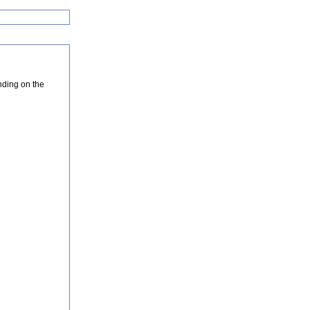
nding on the