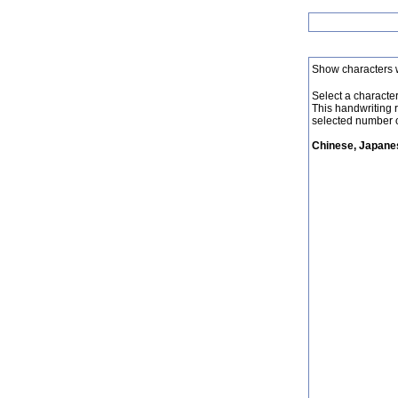
Show characters 
Select a character 
This handwriting 
selected number o
Chinese, Japanes