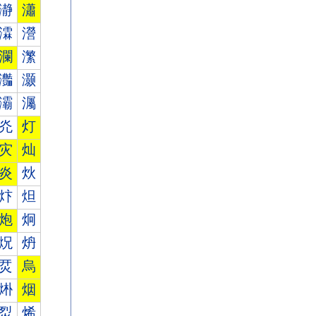
瀞
瀟
瀮
瀯
瀾
瀿
灎
灏
灞
灟
灮
灯
灾
灿
炎
炏
炞
炟
炮
炯
炾
炿
烎
烏
烞
烟
烮
烯