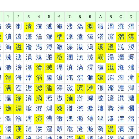
1
2
3
4
5
6
7
8
9
A
B
C
D
満
溁
溂
溃
溄
溅
溆
溇
溈
溉
溊
溋
溌
溍
源
溑
溒
溓
溔
溕
準
溗
溘
溙
溚
溛
溜
溝
溠
溡
溢
溣
溤
溥
溦
溧
溨
溩
溪
溫
溬
溭
溰
溱
溲
溳
溴
溵
溶
溷
溸
溹
溺
溻
溼
溽
滀
滁
滂
滃
滄
滅
滆
滇
滈
滉
滊
滋
滌
滍
滐
滑
滒
滓
滔
滕
滖
滗
滘
滙
滚
滛
滜
滝
滠
满
滢
滣
滤
滥
滦
滧
滨
滩
滪
滫
滬
滭
滰
滱
滲
滳
滴
滵
滶
滷
滸
滹
滺
滻
滼
滽
漀
漁
漂
漃
漄
漅
漆
漇
漈
漉
漊
漋
漌
漍
漐
漑
漒
漓
演
漕
漖
漗
漘
漙
漚
漛
漜
漝
漠
漡
漢
漣
漤
漥
漦
漧
漨
漩
漪
漫
漬
漭