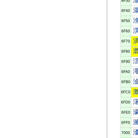
6F30
6F40
6F50
6F60
6F70
6F80
6F90
6FA0
6FB0
6FC0
6FD0
6FE0
6FF0
7000