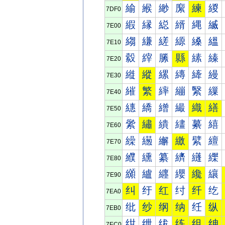
緰
緱
緲
緳
練
緵
7DF0
縀
縁
縂
縃
縄
縅
7E00
縐
縑
縒
縓
縔
縕
7E10
縠
縡
縢
縣
縤
縥
7E20
縰
縱
縲
縳
縴
縵
7E30
繀
繁
繂
繃
繄
繅
7E40
繐
繑
繒
繓
織
繕
7E50
繠
繡
繢
繣
繤
繥
7E60
繰
繱
繲
繳
繴
繵
7E70
纀
纁
纂
纃
纄
纅
7E80
纐
纑
纒
纓
纔
纕
7E90
纠
纡
红
纣
纤
纥
7EA0
纰
纱
纲
纳
纴
纵
7EB0
绀
绁
绂
练
组
绅
7EC0