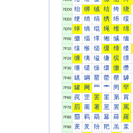
绐
绑
绒
结
绔
绕
7ED0
绠
绡
绢
绣
绤
绥
7EE0
绰
绱
绲
绳
维
绵
7EF0
缀
缁
缂
缃
缄
缅
7F00
缐
缑
缒
缓
缔
缕
7F10
缠
缡
缢
缣
缤
缥
7F20
缰
缱
缲
缳
缴
缵
7F30
罀
罁
罂
罃
罄
罅
7F40
罐
网
罒
罓
罔
罕
7F50
罠
罡
罢
罣
罤
罥
7F60
罰
罱
署
罳
罴
罵
7F70
羀
羁
羂
羃
羄
羅
7F80
羐
羑
羒
羓
羔
羕
7F90