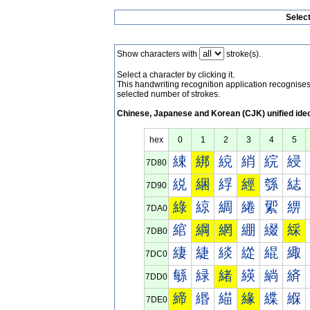
Selec
Show characters with
stroke(s).
Select a character by clicking it.
This handwriting recognition application recognis
selected number of strokes.
Chinese, Japanese and Korean (CJK) unified ide
hex
0
1
2
3
4
5
綀
綁
綂
綃
綄
綅
7D80
綐
綑
綒
經
綔
綕
7D90
綠
綡
綢
綣
綤
綥
7DA0
綰
綱
網
綳
綴
綵
7DB0
緀
緁
緂
緃
緄
緅
7DC0
緐
緑
緒
緓
緔
緕
7DD0
締
緡
緢
緣
緤
緥
7DE0