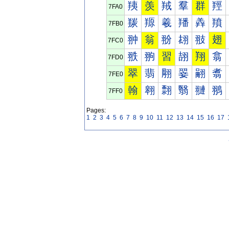
羠
羡
羢
羣
群
羥
7FA0
羰
羱
羲
羳
羴
羵
7FB0
翀
翁
翂
翃
翄
翅
7FC0
翐
翑
習
翓
翔
翕
7FD0
翠
翡
翢
翣
翤
翥
7FE0
翰
翱
翲
翳
翴
翵
7FF0
Pages:
1
2
3
4
5
6
7
8
9
10
11
12
13
14
15
16
17