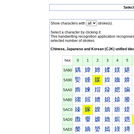
Selec
Show characters with
stroke(s).
Select a character by clicking it.
This handwriting recognition application recognis
selected number of strokes.
Chinese, Japanese and Korean (CJK) unified ide
hex
0
1
2
3
4
5
媀
媁
媂
媃
媄
媅
5A80
媐
媑
媒
媓
媔
媕
5A90
媠
媡
媢
媣
媤
媥
5AA0
媰
媱
媲
媳
媴
媵
5AB0
嫀
嫁
嫂
嫃
嫄
嫅
5AC0
嫐
嫑
嫒
嫓
嫔
嫕
5AD0
嫠
嫡
嫢
嫣
嫤
嫥
5AE0