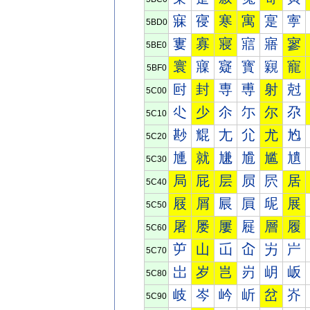
寐
寑
寒
寓
寔
寕
5BD0
寠
寡
寢
寣
寤
寥
5BE0
寰
寱
寲
寳
寴
寵
5BF0
尀
封
専
尃
射
尅
5C00
尐
少
尒
尓
尔
尕
5C10
尠
尡
尢
尣
尤
尥
5C20
尰
就
尲
尳
尴
尵
5C30
局
屁
层
屃
屄
居
5C40
屐
屑
屒
屓
屔
展
5C50
屠
屡
屢
屣
層
履
5C60
屰
山
屲
屳
屴
屵
5C70
岀
岁
岂
岃
岄
岅
5C80
岐
岑
岒
岓
岔
岕
5C90