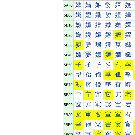
嫰
嫱
嫲
嫳
嫴
嫵
5AF0
嬀
嬁
嬂
嬃
嬄
嬅
5B00
嬐
嬑
嬒
嬓
嬔
嬕
5B10
嬠
嬡
嬢
嬣
嬤
嬥
5B20
嬰
嬱
嬲
嬳
嬴
嬵
5B30
孀
孁
孂
孃
孄
孅
5B40
子
孑
孒
孓
孔
孕
5B50
孠
孡
孢
季
孤
孥
5B60
孰
孱
孲
孳
孴
孵
5B70
宀
宁
宂
它
宄
宅
5B80
宐
宑
宒
宓
宔
宕
5B90
宠
审
客
宣
室
宥
5BA0
宰
宱
宲
害
宴
宵
5BB0
寀
寁
寂
寃
寄
寅
5BC0