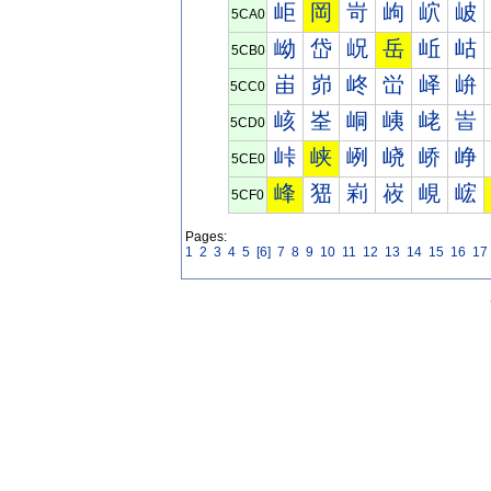
岠
岡
岢
岣
岤
岥
5CA0
岰
岱
岲
岳
岴
岵
5CB0
峀
峁
峂
峃
峄
峅
5CC0
峐
峑
峒
峓
峔
峕
5CD0
峠
峡
峢
峣
峤
峥
5CE0
峰
峱
峲
峳
峴
峵
5CF0
Pages:
1
2
3
4
5
[6]
7
8
9
10
11
12
13
14
15
16
17