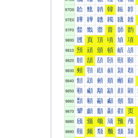
韐
韑
韒
韓
韔
韕
97D0
韠
韡
韢
韣
韤
韥
97E0
韰
韱
韲
音
韴
韵
97F0
頀
頁
頂
頃
頄
項
9800
預
頑
頒
頓
頔
頕
9810
頠
頡
頢
頣
頤
頥
9820
頰
頱
頲
頳
頴
頵
9830
顀
顁
顂
顃
顄
顅
9840
顐
顑
顒
顓
顔
顕
9850
顠
顡
顢
顣
顤
顥
9860
顰
顱
顲
顳
顴
页
9870
颀
颁
颂
颃
预
颅
9880
颐
频
颒
颓
颔
颕
9890