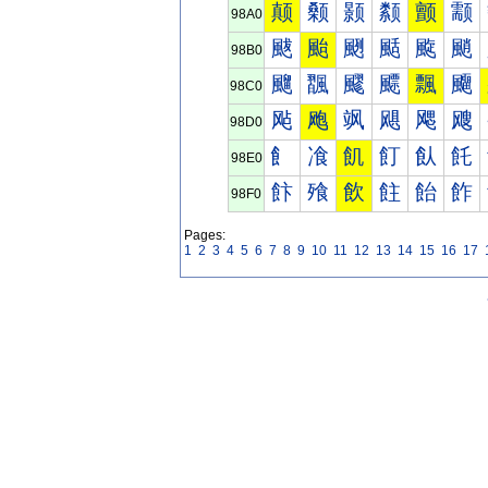
颠
颡
颢
颣
颤
颥
98A0
颰
颱
颲
颳
颴
颵
98B0
飀
飁
飂
飃
飄
飅
98C0
飐
飑
飒
飓
飔
飕
98D0
飠
飡
飢
飣
飤
飥
98E0
飰
飱
飲
飳
飴
飵
98F0
Pages:
1
2
3
4
5
6
7
8
9
10
11
12
13
14
15
16
17