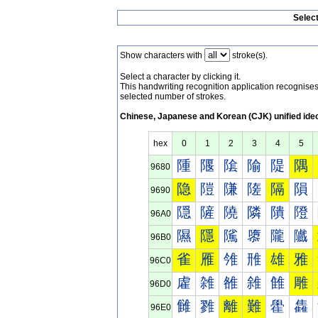
Selec
Show characters with
stroke(s).
Select a character by clicking it.
This handwriting recognition application recognis
selected number of strokes.
Chinese, Japanese and Korean (CJK) unified ide
hex
0
1
2
3
4
5
隀
隁
隂
隃
隄
隅
9680
隐
隑
隒
隓
隔
隕
9690
隠
隡
隢
隣
隤
隥
96A0
隰
隱
隲
隳
隴
隵
96B0
雀
雁
雂
雃
雄
雅
96C0
雐
雑
雒
雓
雔
雕
96D0
雠
雡
離
難
雤
雥
96E0