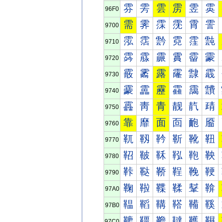
雰
雱
雲
雳
雴
雵
96F0
需
霁
霂
霃
霄
霅
9700
霐
霑
霒
霓
霔
霕
9710
霠
霡
霢
霣
霤
霥
9720
霰
霱
露
霳
霴
霵
9730
靀
靁
靂
靃
靄
靅
9740
靐
靑
青
靓
靔
靕
9750
靠
靡
面
靣
靤
靥
9760
靰
靱
靲
靳
靴
靵
9770
鞀
鞁
鞂
鞃
鞄
鞅
9780
鞐
鞑
鞒
鞓
鞔
鞕
9790
鞠
鞡
鞢
鞣
鞤
鞥
97A0
鞰
鞱
鞲
鞳
鞴
鞵
97B0
韀
韁
韂
韃
韄
韅
97C0