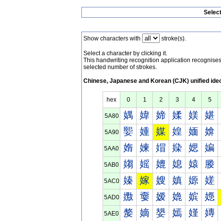
Selec
Show characters with
stroke(s).
Select a character by clicking it.
This handwriting recognition application recognis
selected number of strokes.
Chinese, Japanese and Korean (CJK) unified ide
hex
0
1
2
3
4
5
媀
媁
媂
媃
媄
媅
5A80
媐
媑
媒
媓
媔
媕
5A90
媠
媡
媢
媣
媤
媥
5AA0
媰
媱
媲
媳
媴
媵
5AB0
嫀
嫁
嫂
嫃
嫄
嫅
5AC0
嫐
嫑
嫒
嫓
嫔
嫕
5AD0
嫠
嫡
嫢
嫣
嫤
嫥
5AE0