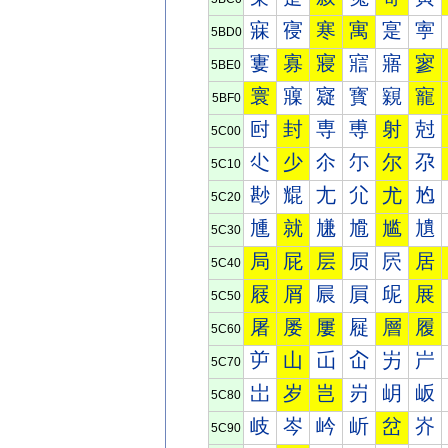
寐
寑
寒
寓
寔
寕
5BD0
寠
寡
寢
寣
寤
寥
5BE0
寰
寱
寲
寳
寴
寵
5BF0
尀
封
専
尃
射
尅
5C00
尐
少
尒
尓
尔
尕
5C10
尠
尡
尢
尣
尤
尥
5C20
尰
就
尲
尳
尴
尵
5C30
局
屁
层
屃
屄
居
5C40
屐
屑
屒
屓
屔
展
5C50
屠
屡
屢
屣
層
履
5C60
屰
山
屲
屳
屴
屵
5C70
岀
岁
岂
岃
岄
岅
5C80
岐
岑
岒
岓
岔
岕
5C90