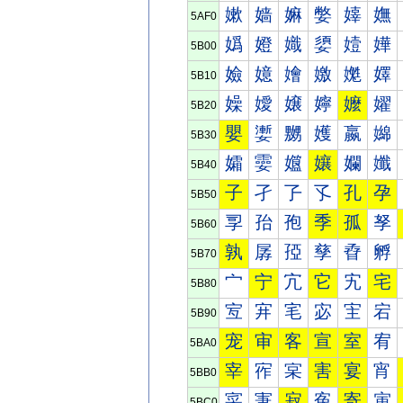
嫰
嫱
嫲
嫳
嫴
嫵
5AF0
嬀
嬁
嬂
嬃
嬄
嬅
5B00
嬐
嬑
嬒
嬓
嬔
嬕
5B10
嬠
嬡
嬢
嬣
嬤
嬥
5B20
嬰
嬱
嬲
嬳
嬴
嬵
5B30
孀
孁
孂
孃
孄
孅
5B40
子
孑
孒
孓
孔
孕
5B50
孠
孡
孢
季
孤
孥
5B60
孰
孱
孲
孳
孴
孵
5B70
宀
宁
宂
它
宄
宅
5B80
宐
宑
宒
宓
宔
宕
5B90
宠
审
客
宣
室
宥
5BA0
宰
宱
宲
害
宴
宵
5BB0
寀
寁
寂
寃
寄
寅
5BC0