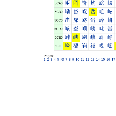
岠
岡
岢
岣
岤
岥
5CA0
岰
岱
岲
岳
岴
岵
5CB0
峀
峁
峂
峃
峄
峅
5CC0
峐
峑
峒
峓
峔
峕
5CD0
峠
峡
峢
峣
峤
峥
5CE0
峰
峱
峲
峳
峴
峵
5CF0
Pages:
1
2
3
4
5
[6]
7
8
9
10
11
12
13
14
15
16
17