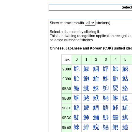
Selec
Show characters with
stroke(s).
Select a character by clicking it.
This handwriting recognition application recognis
selected number of strokes.
Chinese, Japanese and Korean (CJK) unified ide
hex
0
1
2
3
4
5
鮀
鮁
鮂
鮃
鮄
鮅
9B80
鮐
鮑
鮒
鮓
鮔
鮕
9B90
鮠
鮡
鮢
鮣
鮤
鮥
9BA0
鮰
鮱
鮲
鮳
鮴
鮵
9BB0
鯀
鯁
鯂
鯃
鯄
鯅
9BC0
鯐
鯑
鯒
鯓
鯔
鯕
9BD0
鯠
鯡
鯢
鯣
鯤
鯥
9BE0