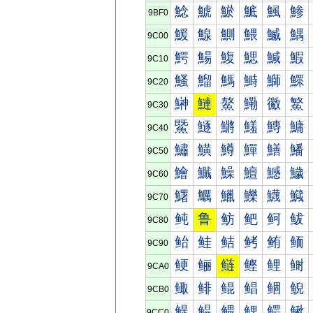
鯰
鯱
鯲
鯳
鯴
鯵
9BF0
鰀
鰁
鰂
鰃
鰄
鰅
9C00
鰐
鰑
鰒
鰓
鰔
鰕
9C10
鰠
鰡
鰢
鰣
鰤
鰥
9C20
鰰
鰱
鰲
鰳
鰴
鰵
9C30
鱀
鱁
鱂
鱃
鱄
鱅
9C40
鱐
鱑
鱒
鱓
鱔
鱕
9C50
鱠
鱡
鱢
鱣
鱤
鱥
9C60
鱰
鱱
鱲
鱳
鱴
鱵
9C70
鲀
鲁
鲂
鲃
鲄
鲅
9C80
鲐
鲑
鲒
鲓
鲔
鲕
9C90
鲠
鲡
鲢
鲣
鲤
鲥
9CA0
鲰
鲱
鲲
鲳
鲴
鲵
9CB0
鳀
鳁
鳂
鳃
鳄
鳅
9CC0