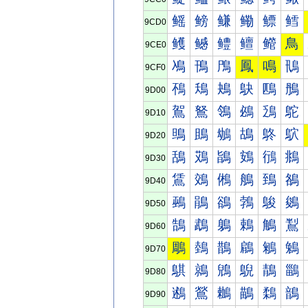
鳐
鳑
鳒
鳓
鳔
鳕
9CD0
鳠
鳡
鳢
鳣
鳤
鳥
9CE0
鳰
鳱
鳲
鳳
鳴
鳵
9CF0
鴀
鴁
鴂
鴃
鴄
鴅
9D00
鴐
鴑
鴒
鴓
鴔
鴕
9D10
鴠
鴡
鴢
鴣
鴤
鴥
9D20
鴰
鴱
鴲
鴳
鴴
鴵
9D30
鵀
鵁
鵂
鵃
鵄
鵅
9D40
鵐
鵑
鵒
鵓
鵔
鵕
9D50
鵠
鵡
鵢
鵣
鵤
鵥
9D60
鵰
鵱
鵲
鵳
鵴
鵵
9D70
鶀
鶁
鶂
鶃
鶄
鶅
9D80
鶐
鶑
鶒
鶓
鶔
鶕
9D90