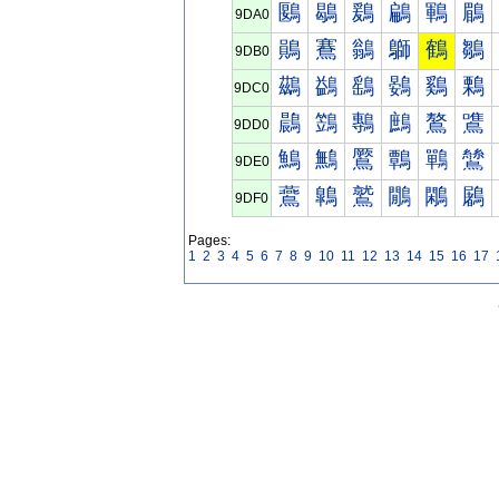
鶠
鶡
鶢
鶣
鶤
鶥
9DA0
鶰
鶱
鶲
鶳
鶴
鶵
9DB0
鷀
鷁
鷂
鷃
鷄
鷅
9DC0
鷐
鷑
鷒
鷓
鷔
鷕
9DD0
鷠
鷡
鷢
鷣
鷤
鷥
9DE0
鷰
鷱
鷲
鷳
鷴
鷵
9DF0
Pages:
1
2
3
4
5
6
7
8
9
10
11
12
13
14
15
16
17