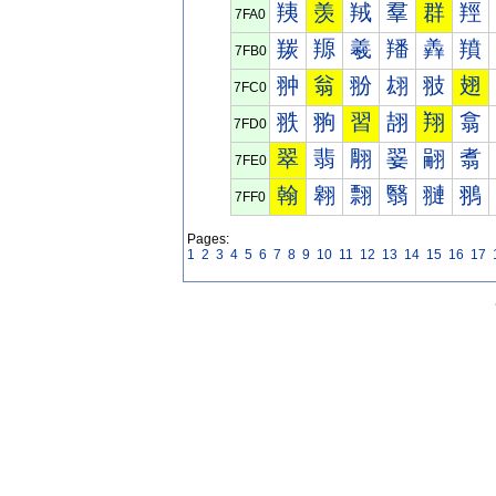
羠
羡
羢
羣
群
羥
7FA0
羰
羱
羲
羳
羴
羵
7FB0
翀
翁
翂
翃
翄
翅
7FC0
翐
翑
習
翓
翔
翕
7FD0
翠
翡
翢
翣
翤
翥
7FE0
翰
翱
翲
翳
翴
翵
7FF0
Pages:
1
2
3
4
5
6
7
8
9
10
11
12
13
14
15
16
17