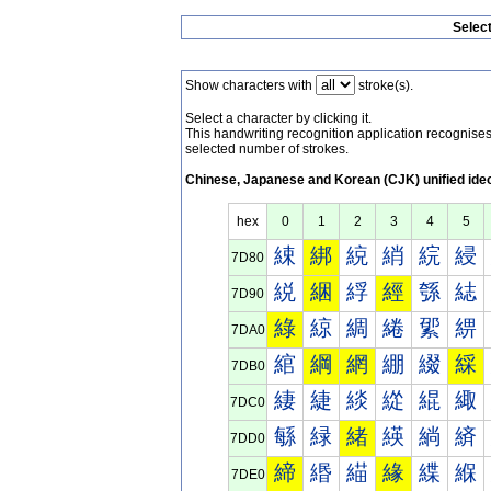
Selec
Show characters with
stroke(s).
Select a character by clicking it.
This handwriting recognition application recognis
selected number of strokes.
Chinese, Japanese and Korean (CJK) unified ide
hex
0
1
2
3
4
5
綀
綁
綂
綃
綄
綅
7D80
綐
綑
綒
經
綔
綕
7D90
綠
綡
綢
綣
綤
綥
7DA0
綰
綱
網
綳
綴
綵
7DB0
緀
緁
緂
緃
緄
緅
7DC0
緐
緑
緒
緓
緔
緕
7DD0
締
緡
緢
緣
緤
緥
7DE0