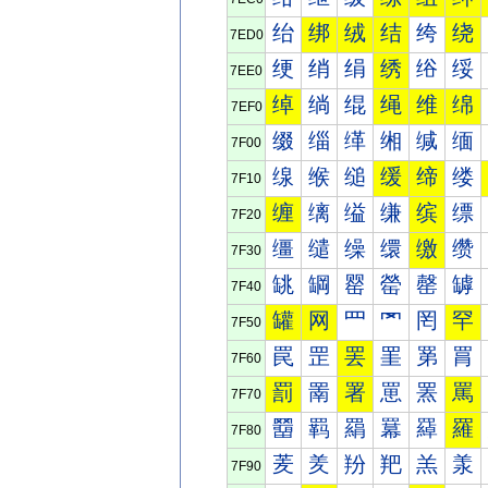
绐
绑
绒
结
绔
绕
7ED0
绠
绡
绢
绣
绤
绥
7EE0
绰
绱
绲
绳
维
绵
7EF0
缀
缁
缂
缃
缄
缅
7F00
缐
缑
缒
缓
缔
缕
7F10
缠
缡
缢
缣
缤
缥
7F20
缰
缱
缲
缳
缴
缵
7F30
罀
罁
罂
罃
罄
罅
7F40
罐
网
罒
罓
罔
罕
7F50
罠
罡
罢
罣
罤
罥
7F60
罰
罱
署
罳
罴
罵
7F70
羀
羁
羂
羃
羄
羅
7F80
羐
羑
羒
羓
羔
羕
7F90