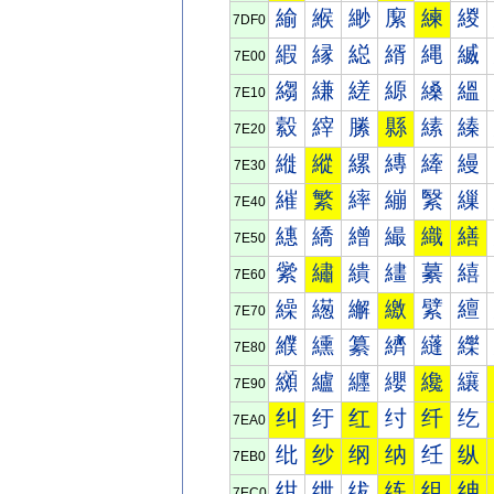
緰
緱
緲
緳
練
緵
7DF0
縀
縁
縂
縃
縄
縅
7E00
縐
縑
縒
縓
縔
縕
7E10
縠
縡
縢
縣
縤
縥
7E20
縰
縱
縲
縳
縴
縵
7E30
繀
繁
繂
繃
繄
繅
7E40
繐
繑
繒
繓
織
繕
7E50
繠
繡
繢
繣
繤
繥
7E60
繰
繱
繲
繳
繴
繵
7E70
纀
纁
纂
纃
纄
纅
7E80
纐
纑
纒
纓
纔
纕
7E90
纠
纡
红
纣
纤
纥
7EA0
纰
纱
纲
纳
纴
纵
7EB0
绀
绁
绂
练
组
绅
7EC0