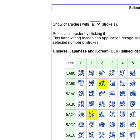
Selec
Show characters with
stroke(s).
Select a character by clicking it.
This handwriting recognition application recognis
selected number of strokes.
Chinese, Japanese and Korean (CJK) unified ide
hex
0
1
2
3
4
5
媀
媁
媂
媃
媄
媅
5A80
媐
媑
媒
媓
媔
媕
5A90
媠
媡
媢
媣
媤
媥
5AA0
媰
媱
媲
媳
媴
媵
5AB0
嫀
嫁
嫂
嫃
嫄
嫅
5AC0
嫐
嫑
嫒
嫓
嫔
嫕
5AD0
嫠
嫡
嫢
嫣
嫤
嫥
5AE0