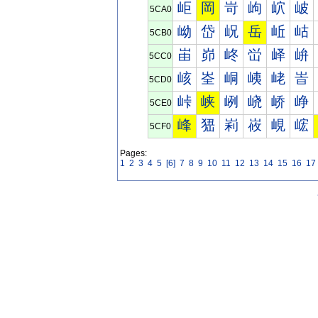
岠
岡
岢
岣
岤
岥
5CA0
岰
岱
岲
岳
岴
岵
5CB0
峀
峁
峂
峃
峄
峅
5CC0
峐
峑
峒
峓
峔
峕
5CD0
峠
峡
峢
峣
峤
峥
5CE0
峰
峱
峲
峳
峴
峵
5CF0
Pages:
1
2
3
4
5
[6]
7
8
9
10
11
12
13
14
15
16
17