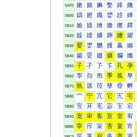
嫰
嫱
嫲
嫳
嫴
嫵
5AF0
嬀
嬁
嬂
嬃
嬄
嬅
5B00
嬐
嬑
嬒
嬓
嬔
嬕
5B10
嬠
嬡
嬢
嬣
嬤
嬥
5B20
嬰
嬱
嬲
嬳
嬴
嬵
5B30
孀
孁
孂
孃
孄
孅
5B40
子
孑
孒
孓
孔
孕
5B50
孠
孡
孢
季
孤
孥
5B60
孰
孱
孲
孳
孴
孵
5B70
宀
宁
宂
它
宄
宅
5B80
宐
宑
宒
宓
宔
宕
5B90
宠
审
客
宣
室
宥
5BA0
宰
宱
宲
害
宴
宵
5BB0
寀
寁
寂
寃
寄
寅
5BC0