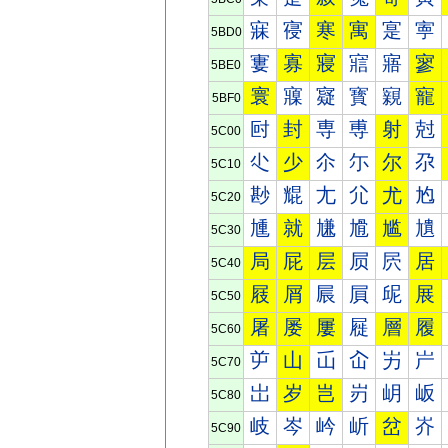
寐
寑
寒
寓
寔
寕
5BD0
寠
寡
寢
寣
寤
寥
5BE0
寰
寱
寲
寳
寴
寵
5BF0
尀
封
専
尃
射
尅
5C00
尐
少
尒
尓
尔
尕
5C10
尠
尡
尢
尣
尤
尥
5C20
尰
就
尲
尳
尴
尵
5C30
局
屁
层
屃
屄
居
5C40
屐
屑
屒
屓
屔
展
5C50
屠
屡
屢
屣
層
履
5C60
屰
山
屲
屳
屴
屵
5C70
岀
岁
岂
岃
岄
岅
5C80
岐
岑
岒
岓
岔
岕
5C90