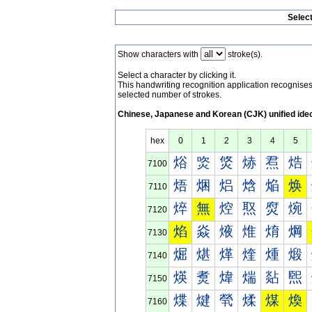
Selec
Show characters with
stroke(s).
Select a character by clicking it.
This handwriting recognition application recognis
selected number of strokes.
Chinese, Japanese and Korean (CJK) unified ide
hex
0
1
2
3
4
5
焀
焁
焂
焃
焄
焅
7100
焐
焑
焒
焓
焔
焕
7110
焠
無
焢
焣
焤
焥
7120
焰
焱
焲
焳
焴
焵
7130
煀
煁
煂
煃
煄
煅
7140
煐
煑
煒
煓
煔
煕
7150
煠
煡
煢
煣
煤
煥
7160