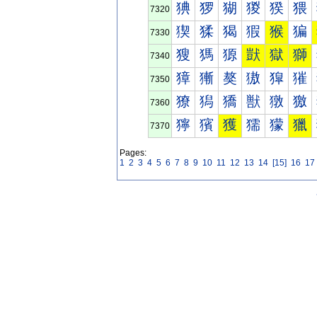
猠
猡
猢
猣
猤
猥
7320
猰
猱
猲
猳
猴
猵
7330
獀
獁
獂
獃
獄
獅
7340
獐
獑
獒
獓
獔
獕
7350
獠
獡
獢
獣
獤
獥
7360
獰
獱
獲
獳
獴
獵
7370
Pages:
1
2
3
4
5
6
7
8
9
10
11
12
13
14
[15]
16
17