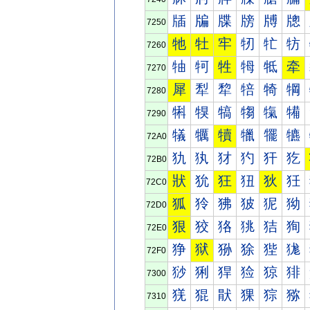
牐
牑
牒
牓
牔
牕
7250
牠
牡
牢
牣
牤
牥
7260
牰
牱
牲
牳
牴
牵
7270
犀
犁
犂
犃
犄
犅
7280
犐
犑
犒
犓
犔
犕
7290
犠
犡
犢
犣
犤
犥
72A0
犰
犱
犲
犳
犴
犵
72B0
狀
狁
狂
狃
狄
狅
72C0
狐
狑
狒
狓
狔
狕
72D0
狠
狡
狢
狣
狤
狥
72E0
狰
狱
狲
狳
狴
狵
72F0
猀
猁
猂
猃
猄
猅
7300
猐
猑
猒
猓
猔
猕
7310