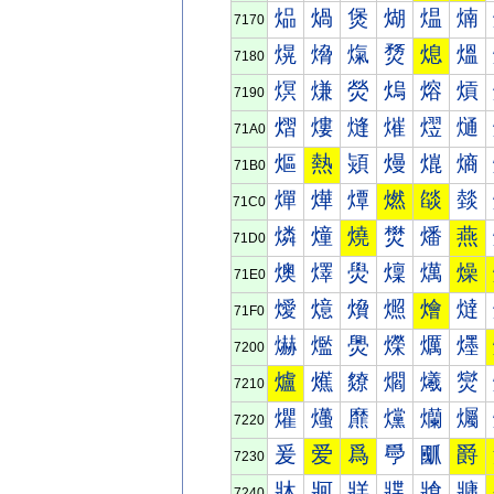
煰
煱
煲
煳
煴
煵
7170
熀
熁
熂
熃
熄
熅
7180
熐
熑
熒
熓
熔
熕
7190
熠
熡
熢
熣
熤
熥
71A0
熰
熱
熲
熳
熴
熵
71B0
燀
燁
燂
燃
燄
燅
71C0
燐
燑
燒
燓
燔
燕
71D0
燠
燡
燢
燣
燤
燥
71E0
燰
燱
燲
燳
燴
燵
71F0
爀
爁
爂
爃
爄
爅
7200
爐
爑
爒
爓
爔
爕
7210
爠
爡
爢
爣
爤
爥
7220
爰
爱
爲
爳
爴
爵
7230
牀
牁
牂
牃
牄
牅
7240