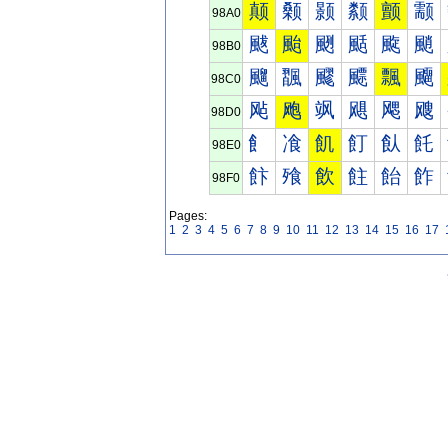
颠
颡
颢
颣
颤
颥
98A0
颰
颱
颲
颳
颴
颵
98B0
飀
飁
飂
飃
飄
飅
98C0
飐
飑
飒
飓
飔
飕
98D0
飠
飡
飢
飣
飤
飥
98E0
飰
飱
飲
飳
飴
飵
98F0
Pages:
1
2
3
4
5
6
7
8
9
10
11
12
13
14
15
16
17