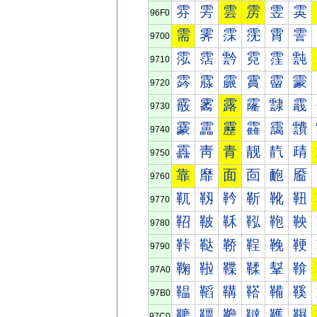
雰
雱
雲
雳
雴
雵
96F0
需
霁
霂
霃
霄
霅
9700
霐
霑
霒
霓
霔
霕
9710
霠
霡
霢
霣
霤
霥
9720
霰
霱
露
霳
霴
霵
9730
靀
靁
靂
靃
靄
靅
9740
靐
靑
青
靓
靔
靕
9750
靠
靡
面
靣
靤
靥
9760
靰
靱
靲
靳
靴
靵
9770
鞀
鞁
鞂
鞃
鞄
鞅
9780
鞐
鞑
鞒
鞓
鞔
鞕
9790
鞠
鞡
鞢
鞣
鞤
鞥
97A0
鞰
鞱
鞲
鞳
鞴
鞵
97B0
韀
韁
韂
韃
韄
韅
97C0