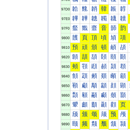
韐
韑
韒
韓
韔
韕
97D0
韠
韡
韢
韣
韤
韥
97E0
韰
韱
韲
音
韴
韵
97F0
頀
頁
頂
頃
頄
項
9800
預
頑
頒
頓
頔
頕
9810
頠
頡
頢
頣
頤
頥
9820
頰
頱
頲
頳
頴
頵
9830
顀
顁
顂
顃
顄
顅
9840
顐
顑
顒
顓
顔
顕
9850
顠
顡
顢
顣
顤
顥
9860
顰
顱
顲
顳
顴
页
9870
颀
颁
颂
颃
预
颅
9880
颐
频
颒
颓
颔
颕
9890