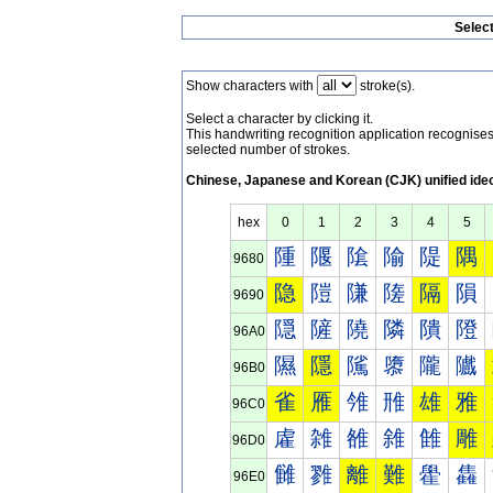
Selec
Show characters with
stroke(s).
Select a character by clicking it.
This handwriting recognition application recognis
selected number of strokes.
Chinese, Japanese and Korean (CJK) unified ide
hex
0
1
2
3
4
5
隀
隁
隂
隃
隄
隅
9680
隐
隑
隒
隓
隔
隕
9690
隠
隡
隢
隣
隤
隥
96A0
隰
隱
隲
隳
隴
隵
96B0
雀
雁
雂
雃
雄
雅
96C0
雐
雑
雒
雓
雔
雕
96D0
雠
雡
離
難
雤
雥
96E0