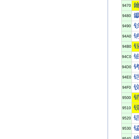
9470
9480
9490
94A0
94B0
94C0
94D0
94E0
94F0
9500
9510
9520
9530
9540