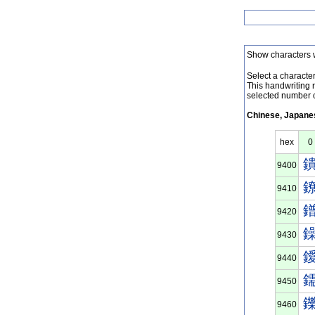
Show characters 
Select a character 
This handwriting 
selected number o
Chinese, Japanes
hex
0
9400
9410
9420
9430
9440
9450
9460