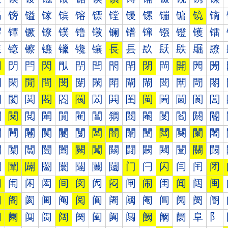
镐
镑
镒
镓
镔
镕
镖
镗
镘
镙
镚
镛
镜
镝
镠
镡
镢
镣
镤
镥
镦
镧
镨
镩
镪
镫
镬
镭
镰
镱
镲
镳
镴
镵
镶
長
镸
镹
镺
镻
镼
镽
門
閁
閂
閃
閄
閅
閆
閇
閈
閉
閊
開
閌
閍
閐
閑
閒
間
閔
閕
閖
閗
閘
閙
閚
閛
閜
閝
閠
閡
関
閣
閤
閥
閦
閧
閨
閩
閪
閫
閬
閭
閰
閱
閲
閳
閴
閵
閶
閷
閸
閹
閺
閻
閼
閽
闀
闁
闂
闃
闄
闅
闆
闇
闈
闉
闊
闋
闌
闍
闐
闑
闒
闓
闔
闕
闖
闗
闘
闙
闚
闛
關
闝
闠
闡
闢
闣
闤
闥
闦
闧
门
闩
闪
闫
闬
闭
闰
闱
闲
闳
间
闵
闶
闷
闸
闹
闺
闻
闼
闽
阀
阁
阂
阃
阄
阅
阆
阇
阈
阉
阊
阋
阌
阍
阐
阑
阒
阓
阔
阕
阖
阗
阘
阙
阚
阛
阜
阝