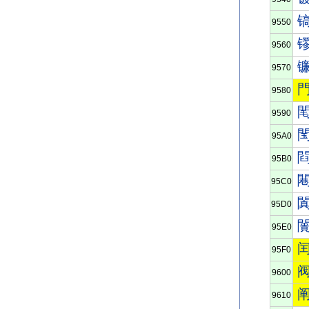
9550
9560
9570
9580
9590
95A0
95B0
95C0
95D0
95E0
95F0
9600
9610