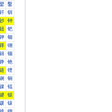
鑾
鑿
钎
钏
钞
钟
钮
钯
钾
钿
铎
铏
铞
铟
铮
铯
链
铿
锎
锏
锞
锟
键
锯
锾
锿
镎
镏