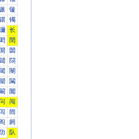
镞
镟
镮
镯
镾
长
閎
閏
閞
閟
閮
閯
閾
閿
闎
闏
闞
闟
问
闯
闾
闿
阎
阏
阞
队