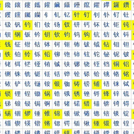
鑰
鑱
鑲
鑳
鑴
鑵
鑶
鑷
鑸
鑹
鑺
鑻
鑼
鑽
钀
钁
钂
钃
钄
钅
钆
钇
针
钉
钊
钋
钌
钍
钐
钑
钒
钓
钔
钕
钖
钗
钘
钙
钚
钛
钜
钝
钠
钡
钢
钣
钤
钥
钦
钧
钨
钩
钪
钫
钬
钭
钰
钱
钲
钳
钴
钵
钶
钷
钸
钹
钺
钻
钼
钽
铀
铁
铂
铃
铄
铅
铆
铇
铈
铉
铊
铋
铌
铍
铐
铑
铒
铓
铔
铕
铖
铗
铘
铙
铚
铛
铜
铝
铠
铡
铢
铣
铤
铥
铦
铧
铨
铩
铪
铫
铬
铭
铰
铱
铲
铳
铴
铵
银
铷
铸
铹
铺
铻
铼
铽
销
锁
锂
锃
锄
锅
锆
锇
锈
锉
锊
锋
锌
锍
锐
锑
锒
锓
锔
锕
锖
锗
锘
错
锚
锛
锜
锝
锠
锡
锢
锣
锤
锥
锦
锧
锨
锩
锪
锫
锬
锭
锰
锱
锲
锳
锴
锵
锶
锷
锸
锹
锺
锻
锼
锽
镀
镁
镂
镃
镄
镅
镆
镇
镈
镉
镊
镋
镌
镍