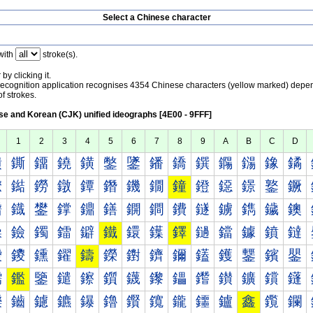
Select a Chinese character
with
stroke(s).
by clicking it.
recognition application recognises 4354 Chinese characters (yellow marked) depe
f strokes.
e and Korean (CJK) unified ideographs [4E00 - 9FFF]
1
2
3
4
5
6
7
8
9
A
B
C
D
鐀
鐁
鐂
鐃
鐄
鐅
鐆
鐇
鐈
鐉
鐊
鐋
鐌
鐍
鐐
鐑
鐒
鐓
鐔
鐕
鐖
鐗
鐘
鐙
鐚
鐛
鐜
鐝
鐠
鐡
鐢
鐣
鐤
鐥
鐦
鐧
鐨
鐩
鐪
鐫
鐬
鐭
鐰
鐱
鐲
鐳
鐴
鐵
鐶
鐷
鐸
鐹
鐺
鐻
鐼
鐽
鑀
鑁
鑂
鑃
鑄
鑅
鑆
鑇
鑈
鑉
鑊
鑋
鑌
鑍
鑐
鑑
鑒
鑓
鑔
鑕
鑖
鑗
鑘
鑙
鑚
鑛
鑜
鑝
鑠
鑡
鑢
鑣
鑤
鑥
鑦
鑧
鑨
鑩
鑪
鑫
鑬
鑭