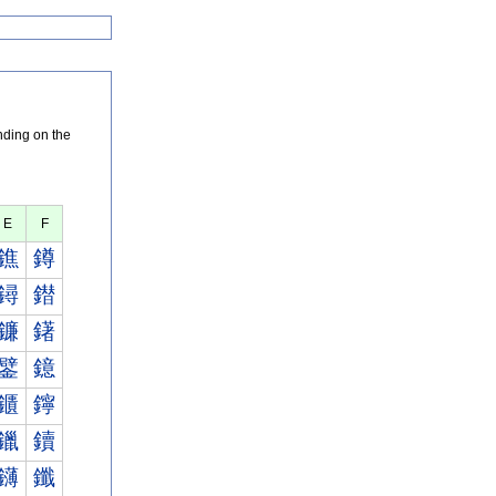
nding on the
E
F
鐎
鐏
鐞
鐟
鐮
鐯
鐾
鐿
鑎
鑏
鑞
鑟
鑮
鑯