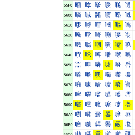
嗰
嗱
嗲
嗳
嗴
嗵
55F0
嘀
嘁
嘂
嘃
嘄
嘅
5600
嘐
嘑
嘒
嘓
嘔
嘕
5610
嘠
嘡
嘢
嘣
嘤
嘥
5620
嘰
嘱
嘲
嘳
嘴
嘵
5630
噀
噁
噂
噃
噄
噅
5640
噐
噑
噒
噓
噔
噕
5650
噠
噡
噢
噣
噤
噥
5660
噰
噱
噲
噳
噴
噵
5670
嚀
嚁
嚂
嚃
嚄
嚅
5680
嚐
嚑
嚒
嚓
嚔
嚕
5690
嚠
嚡
嚢
嚣
嚤
嚥
56A0
嚰
嚱
嚲
嚳
嚴
嚵
56B0
囀
囁
囂
囃
囄
囅
56C0