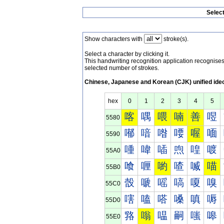
Selec
Show characters with
stroke(s).
Select a character by clicking it.
This handwriting recognition application recognis
selected number of strokes.
Chinese, Japanese and Korean (CJK) unified ide
hex
0
1
2
3
4
5
喀
喁
喂
喃
善
喅
5580
喐
喑
喒
喓
喔
喕
5590
喠
喡
喢
喣
喤
喥
55A0
喰
喱
喲
喳
喴
喵
55B0
嗀
嗁
嗂
嗃
嗄
嗅
55C0
嗐
嗑
嗒
嗓
嗔
嗕
55D0
嗠
嗡
嗢
嗣
嗤
嗥
55E0