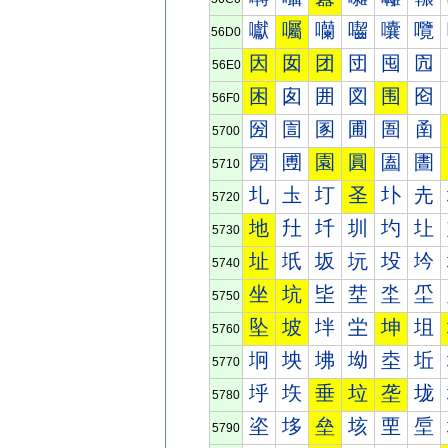
囐
囑
囒
囓
囔
囕
56D0
因
囡
团
団
囤
囥
56E0
困
囱
囲
図
围
囵
56F0
圀
圁
圂
圃
圄
圅
5700
圐
圑
園
圓
圔
圕
5710
圠
圡
圢
圣
圤
圥
5720
地
圱
圲
圳
圴
圵
5730
址
坁
坂
坃
坄
坅
5740
坐
坑
坒
坓
坔
坕
5750
坠
坡
坢
坣
坤
坥
5760
坰
坱
坲
坳
坴
坵
5770
垀
垁
垂
垃
垄
垅
5780
垐
垑
垒
垓
垔
垕
5790