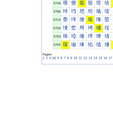
垠
垡
垢
垣
垤
垥
57A0
垰
垱
垲
垳
垴
垵
57B0
埀
埁
埂
埃
埄
埅
57C0
埐
埑
埒
埓
埔
埕
57D0
埠
埡
埢
埣
埤
埥
57E0
埰
埱
埲
埳
埴
埵
57F0
Pages:
1
2
3
[4]
5
6
7
8
9
10
11
12
13
14
15
16
17