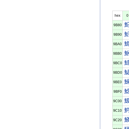
hex
0
9B80
9B90
9BA0
9BB0
9BC0
9BD0
9BE0
9BF0
9C00
9C10
9C20