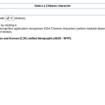
Select a Chinese character
with
stroke(s).
by clicking it.
recognition application recognises 4354 Chinese characters (yellow marked) depe
f strokes.
e and Korean (CJK) unified ideographs [4E00 - 9FFF]