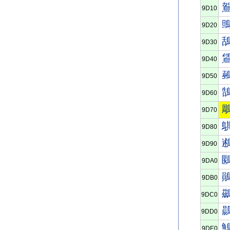
9D10
9D20
9D30
9D40
9D50
9D60
9D70
9D80
9D90
9DA0
9DB0
9DC0
9DD0
9DE0