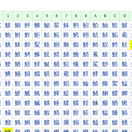
1
2
3
4
5
6
7
8
9
A
B
C
D
鮀
鮁
鮂
鮃
鮄
鮅
鮆
鮇
鮈
鮉
鮊
鮋
鮌
鮍
鮐
鮑
鮒
鮓
鮔
鮕
鮖
鮗
鮘
鮙
鮚
鮛
鮜
鮝
鮠
鮡
鮢
鮣
鮤
鮥
鮦
鮧
鮨
鮩
鮪
鮫
鮬
鮭
鮰
鮱
鮲
鮳
鮴
鮵
鮶
鮷
鮸
鮹
鮺
鮻
鮼
鮽
鯀
鯁
鯂
鯃
鯄
鯅
鯆
鯇
鯈
鯉
鯊
鯋
鯌
鯍
鯐
鯑
鯒
鯓
鯔
鯕
鯖
鯗
鯘
鯙
鯚
鯛
鯜
鯝
鯠
鯡
鯢
鯣
鯤
鯥
鯦
鯧
鯨
鯩
鯪
鯫
鯬
鯭
鯰
鯱
鯲
鯳
鯴
鯵
鯶
鯷
鯸
鯹
鯺
鯻
鯼
鯽
鰀
鰁
鰂
鰃
鰄
鰅
鰆
鰇
鰈
鰉
鰊
鰋
鰌
鰍
鰐
鰑
鰒
鰓
鰔
鰕
鰖
鰗
鰘
鰙
鰚
鰛
鰜
鰝
鰠
鰡
鰢
鰣
鰤
鰥
鰦
鰧
鰨
鰩
鰪
鰫
鰬
鰭