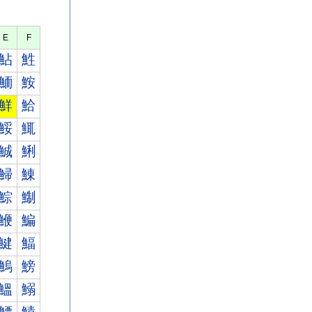
E
F
鮎
鮏
鮞
鮟
鮮
鮯
鮾
鮿
鯎
鯏
鯞
鯟
鯮
鯯
鯾
鯿
鰎
鰏
鰞
鰟
鰮
鰯