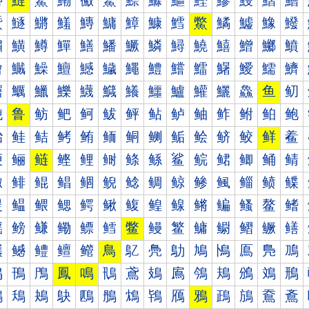
鰰
鰱
鰲
鰳
鰴
鰵
鰶
鰷
鰸
鰹
鰺
鰻
鰼
鰽
鱀
鱁
鱂
鱃
鱄
鱅
鱆
鱇
鱈
鱉
鱊
鱋
鱌
鱍
鱐
鱑
鱒
鱓
鱔
鱕
鱖
鱗
鱘
鱙
鱚
鱛
鱜
鱝
鱠
鱡
鱢
鱣
鱤
鱥
鱦
鱧
鱨
鱩
鱪
鱫
鱬
鱭
鱰
鱱
鱲
鱳
鱴
鱵
鱶
鱷
鱸
鱹
鱺
鱻
鱼
鱽
鲀
鲁
鲂
鲃
鲄
鲅
鲆
鲇
鲈
鲉
鲊
鲋
鲌
鲍
鲐
鲑
鲒
鲓
鲔
鲕
鲖
鲗
鲘
鲙
鲚
鲛
鲜
鲝
鲠
鲡
鲢
鲣
鲤
鲥
鲦
鲧
鲨
鲩
鲪
鲫
鲬
鲭
鲰
鲱
鲲
鲳
鲴
鲵
鲶
鲷
鲸
鲹
鲺
鲻
鲼
鲽
鳀
鳁
鳂
鳃
鳄
鳅
鳆
鳇
鳈
鳉
鳊
鳋
鳌
鳍
鳐
鳑
鳒
鳓
鳔
鳕
鳖
鳗
鳘
鳙
鳚
鳛
鳜
鳝
鳠
鳡
鳢
鳣
鳤
鳥
鳦
鳧
鳨
鳩
鳪
鳫
鳬
鳭
鳰
鳱
鳲
鳳
鳴
鳵
鳶
鳷
鳸
鳹
鳺
鳻
鳼
鳽
鴀
鴁
鴂
鴃
鴄
鴅
鴆
鴇
鴈
鴉
鴊
鴋
鴌
鴍