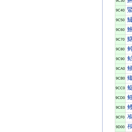
9C30
9C40
9C50
9C60
9C70
9C80
9C90
9CA0
9CB0
9CC0
9CD0
9CE0
9CF0
9D00