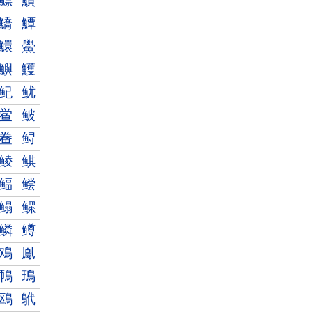
鰾
鰿
鱎
鱏
鱞
鱟
鱮
鱯
鱾
鱿
鲎
鲏
鲞
鲟
鲮
鲯
鲾
鲿
鳎
鳏
鳞
鳟
鳮
鳯
鳾
鳿
鴎
鴏