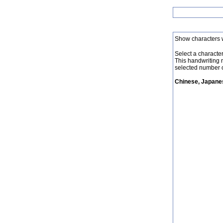
Show characters 
Select a character 
This handwriting 
selected number o
Chinese, Japanes