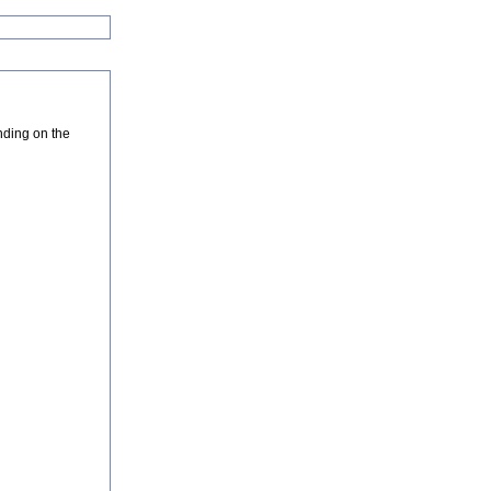
nding on the