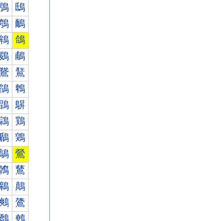
鴞
鴟
鴮
鴯
鴾
鴿
鵎
鵏
鵞
鵟
鵮
鵯
鵾
鵿
鶎
鶏
鶞
鶟
鶮
鶯
鶾
鶿
鷎
鷏
鷞
鷟
鷮
鷯