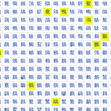
鴐
鴑
鴒
鴓
鴔
鴕
鴖
鴗
鴘
鴙
鴚
鴛
鴜
鴝
鴠
鴡
鴢
鴣
鴤
鴥
鴦
鴧
鴨
鴩
鴪
鴫
鴬
鴭
鴰
鴱
鴲
鴳
鴴
鴵
鴶
鴷
鴸
鴹
鴺
鴻
鴼
鴽
鵀
鵁
鵂
鵃
鵄
鵅
鵆
鵇
鵈
鵉
鵊
鵋
鵌
鵍
鵐
鵑
鵒
鵓
鵔
鵕
鵖
鵗
鵘
鵙
鵚
鵛
鵜
鵝
鵠
鵡
鵢
鵣
鵤
鵥
鵦
鵧
鵨
鵩
鵪
鵫
鵬
鵭
鵰
鵱
鵲
鵳
鵴
鵵
鵶
鵷
鵸
鵹
鵺
鵻
鵼
鵽
鶀
鶁
鶂
鶃
鶄
鶅
鶆
鶇
鶈
鶉
鶊
鶋
鶌
鶍
鶐
鶑
鶒
鶓
鶔
鶕
鶖
鶗
鶘
鶙
鶚
鶛
鶜
鶝
鶠
鶡
鶢
鶣
鶤
鶥
鶦
鶧
鶨
鶩
鶪
鶫
鶬
鶭
鶰
鶱
鶲
鶳
鶴
鶵
鶶
鶷
鶸
鶹
鶺
鶻
鶼
鶽
鷀
鷁
鷂
鷃
鷄
鷅
鷆
鷇
鷈
鷉
鷊
鷋
鷌
鷍
鷐
鷑
鷒
鷓
鷔
鷕
鷖
鷗
鷘
鷙
鷚
鷛
鷜
鷝
鷠
鷡
鷢
鷣
鷤
鷥
鷦
鷧
鷨
鷩
鷪
鷫
鷬
鷭