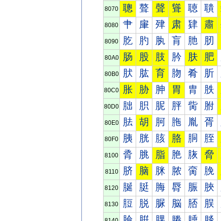
聰
聱
聲
聳
聴
聵
8070
肀
肁
肂
肃
肄
肅
8080
肐
肑
肒
肓
肔
肕
8090
肠
股
肢
肣
肤
肥
80A0
肰
肱
育
肳
肴
肵
80B0
胀
胁
胂
胃
胄
胅
80C0
胐
胑
胒
胓
胔
胕
80D0
胠
胡
胢
胣
胤
胥
80E0
胰
胱
胲
胳
胴
胵
80F0
脀
脁
脂
脃
脄
脅
8100
脐
脑
脒
脓
脔
脕
8110
脠
脡
脢
脣
脤
脥
8120
脰
脱
脲
脳
脴
脵
8130
腀
腁
腂
腃
腄
腅
8140