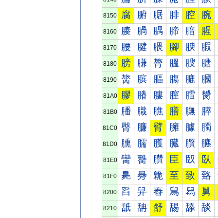
腐
腑
腒
腓
腔
腕
8150
腠
腡
腢
腣
腤
腥
8160
腰
腱
腲
腳
腴
腵
8170
膀
膁
膂
膃
膄
膅
8180
膐
膑
膒
膓
膔
膕
8190
膠
膡
膢
膣
膤
膥
81A0
膰
膱
膲
膳
膴
膵
81B0
臀
臁
臂
臃
臄
臅
81C0
臐
臑
臒
臓
臔
臕
81D0
臠
臡
臢
臣
臤
臥
81E0
臰
臱
臲
至
致
臵
81F0
舀
舁
舂
舃
舄
舅
8200
舐
舑
舒
舓
舔
舕
8210