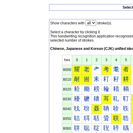
Selec
Show characters with
stroke(s).
Select a character by clicking it.
This handwriting recognition application recognis
selected number of strokes.
Chinese, Japanese and Korean (CJK) unified ide
hex
0
1
2
3
4
5
耀
老
耂
考
耄
者
8000
耐
耑
耒
耓
耔
耕
8010
耠
耡
耢
耣
耤
耥
8020
耰
耱
耲
耳
耴
耵
8030
聀
聁
聂
聃
聄
聅
8040
聐
聑
聒
聓
联
聕
8050
聠
聡
聢
聣
聤
聥
8060