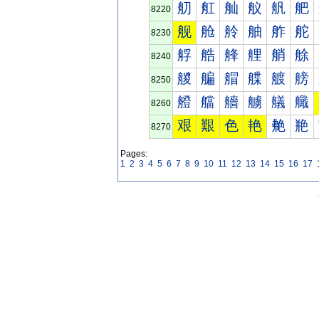
舠
舡
舢
舣
舤
舥
8220
舰
舱
舲
舳
舴
舵
8230
艀
艁
艂
艃
艄
艅
8240
艐
艑
艒
艓
艔
艕
8250
艠
艡
艢
艣
艤
艥
8260
艰
艱
色
艳
艴
艵
8270
Pages:
1
2
3
4
5
6
7
8
9
10
11
12
13
14
15
16
17