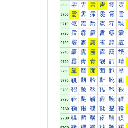
雰
雱
雲
雳
雴
雵
96F0
需
霁
霂
霃
霄
霅
9700
霐
霑
霒
霓
霔
霕
9710
霠
霡
霢
霣
霤
霥
9720
霰
霱
露
霳
霴
霵
9730
靀
靁
靂
靃
靄
靅
9740
靐
靑
青
靓
靔
靕
9750
靠
靡
面
靣
靤
靥
9760
靰
靱
靲
靳
靴
靵
9770
鞀
鞁
鞂
鞃
鞄
鞅
9780
鞐
鞑
鞒
鞓
鞔
鞕
9790
鞠
鞡
鞢
鞣
鞤
鞥
97A0
鞰
鞱
鞲
鞳
鞴
鞵
97B0
韀
韁
韂
韃
韄
韅
97C0