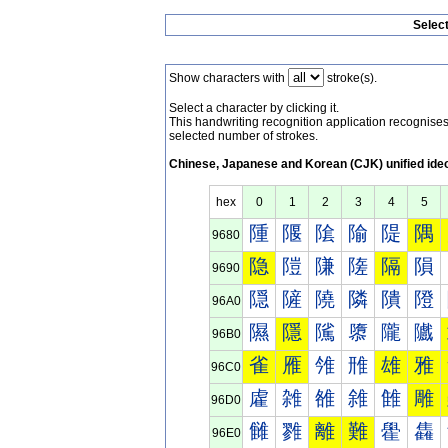
Selec
Show characters with
stroke(s).
Select a character by clicking it.
This handwriting recognition application recognis
selected number of strokes.
Chinese, Japanese and Korean (CJK) unified ide
hex
0
1
2
3
4
5
隀
隁
隂
隃
隄
隅
9680
隐
隑
隒
隓
隔
隕
9690
隠
隡
隢
隣
隤
隥
96A0
隰
隱
隲
隳
隴
隵
96B0
雀
雁
雂
雃
雄
雅
96C0
雐
雑
雒
雓
雔
雕
96D0
雠
雡
離
難
雤
雥
96E0