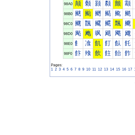
颠
颡
颢
颣
颤
颥
98A0
颰
颱
颲
颳
颴
颵
98B0
飀
飁
飂
飃
飄
飅
98C0
飐
飑
飒
飓
飔
飕
98D0
飠
飡
飢
飣
飤
飥
98E0
飰
飱
飲
飳
飴
飵
98F0
Pages:
1
2
3
4
5
6
7
8
9
10
11
12
13
14
15
16
17