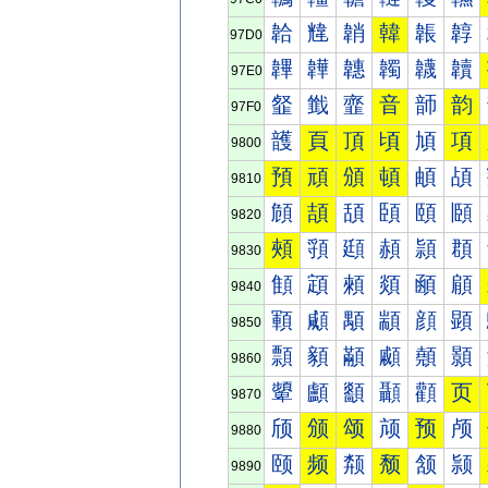
韐
韑
韒
韓
韔
韕
97D0
韠
韡
韢
韣
韤
韥
97E0
韰
韱
韲
音
韴
韵
97F0
頀
頁
頂
頃
頄
項
9800
預
頑
頒
頓
頔
頕
9810
頠
頡
頢
頣
頤
頥
9820
頰
頱
頲
頳
頴
頵
9830
顀
顁
顂
顃
顄
顅
9840
顐
顑
顒
顓
顔
顕
9850
顠
顡
顢
顣
顤
顥
9860
顰
顱
顲
顳
顴
页
9870
颀
颁
颂
颃
预
颅
9880
颐
频
颒
颓
颔
颕
9890