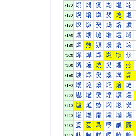
煰
煱
煲
煳
煴
煵
7170
熀
熁
熂
熃
熄
熅
7180
熐
熑
熒
熓
熔
熕
7190
熠
熡
熢
熣
熤
熥
71A0
熰
熱
熲
熳
熴
熵
71B0
燀
燁
燂
燃
燄
燅
71C0
燐
燑
燒
燓
燔
燕
71D0
燠
燡
燢
燣
燤
燥
71E0
燰
燱
燲
燳
燴
燵
71F0
爀
爁
爂
爃
爄
爅
7200
爐
爑
爒
爓
爔
爕
7210
爠
爡
爢
爣
爤
爥
7220
爰
爱
爲
爳
爴
爵
7230
牀
牁
牂
牃
牄
牅
7240