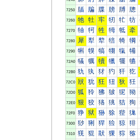
牐
牑
牒
牓
牔
牕
7250
牠
牡
牢
牣
牤
牥
7260
牰
牱
牲
牳
牴
牵
7270
犀
犁
犂
犃
犄
犅
7280
犐
犑
犒
犓
犔
犕
7290
犠
犡
犢
犣
犤
犥
72A0
犰
犱
犲
犳
犴
犵
72B0
狀
狁
狂
狃
狄
狅
72C0
狐
狑
狒
狓
狔
狕
72D0
狠
狡
狢
狣
狤
狥
72E0
狰
狱
狲
狳
狴
狵
72F0
猀
猁
猂
猃
猄
猅
7300
猐
猑
猒
猓
猔
猕
7310