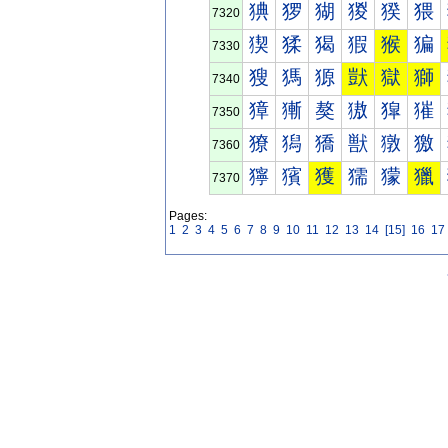
猠
猡
猢
猣
猤
猥
7320
猰
猱
猲
猳
猴
猵
7330
獀
獁
獂
獃
獄
獅
7340
獐
獑
獒
獓
獔
獕
7350
獠
獡
獢
獣
獤
獥
7360
獰
獱
獲
獳
獴
獵
7370
Pages:
1
2
3
4
5
6
7
8
9
10
11
12
13
14
[15]
16
17