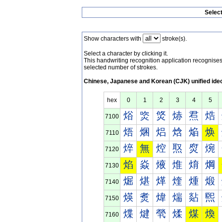
Selec
Show characters with
stroke(s).
Select a character by clicking it.
This handwriting recognition application recognis
selected number of strokes.
Chinese, Japanese and Korean (CJK) unified ide
hex
0
1
2
3
4
5
焀
焁
焂
焃
焄
焅
7100
焐
焑
焒
焓
焔
焕
7110
焠
無
焢
焣
焤
焥
7120
焰
焱
焲
焳
焴
焵
7130
煀
煁
煂
煃
煄
煅
7140
煐
煑
煒
煓
煔
煕
7150
煠
煡
煢
煣
煤
煥
7160