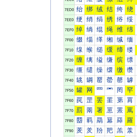
绐
绑
绒
结
绔
绕
7ED0
绠
绡
绢
绣
绤
绥
7EE0
绰
绱
绲
绳
维
绵
7EF0
缀
缁
缂
缃
缄
缅
7F00
缐
缑
缒
缓
缔
缕
7F10
缠
缡
缢
缣
缤
缥
7F20
缰
缱
缲
缳
缴
缵
7F30
罀
罁
罂
罃
罄
罅
7F40
罐
网
罒
罓
罔
罕
7F50
罠
罡
罢
罣
罤
罥
7F60
罰
罱
署
罳
罴
罵
7F70
羀
羁
羂
羃
羄
羅
7F80
羐
羑
羒
羓
羔
羕
7F90