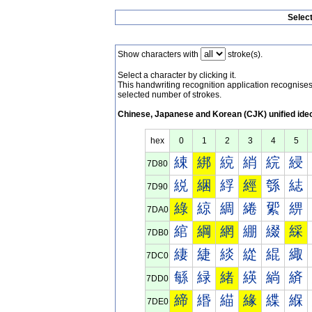
Selec
Show characters with
stroke(s).
Select a character by clicking it.
This handwriting recognition application recognis
selected number of strokes.
Chinese, Japanese and Korean (CJK) unified ide
hex
0
1
2
3
4
5
綀
綁
綂
綃
綄
綅
7D80
綐
綑
綒
經
綔
綕
7D90
綠
綡
綢
綣
綤
綥
7DA0
綰
綱
網
綳
綴
綵
7DB0
緀
緁
緂
緃
緄
緅
7DC0
緐
緑
緒
緓
緔
緕
7DD0
締
緡
緢
緣
緤
緥
7DE0