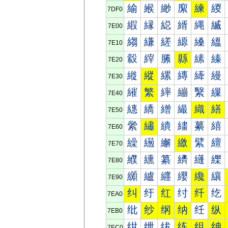
緰
緱
緲
緳
練
緵
7DF0
縀
縁
縂
縃
縄
縅
7E00
縐
縑
縒
縓
縔
縕
7E10
縠
縡
縢
縣
縤
縥
7E20
縰
縱
縲
縳
縴
縵
7E30
繀
繁
繂
繃
繄
繅
7E40
繐
繑
繒
繓
織
繕
7E50
繠
繡
繢
繣
繤
繥
7E60
繰
繱
繲
繳
繴
繵
7E70
纀
纁
纂
纃
纄
纅
7E80
纐
纑
纒
纓
纔
纕
7E90
纠
纡
红
纣
纤
纥
7EA0
纰
纱
纲
纳
纴
纵
7EB0
绀
绁
绂
练
组
绅
7EC0