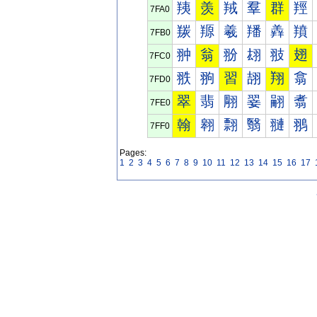
羠
羡
羢
羣
群
羥
7FA0
羰
羱
羲
羳
羴
羵
7FB0
翀
翁
翂
翃
翄
翅
7FC0
翐
翑
習
翓
翔
翕
7FD0
翠
翡
翢
翣
翤
翥
7FE0
翰
翱
翲
翳
翴
翵
7FF0
Pages:
1
2
3
4
5
6
7
8
9
10
11
12
13
14
15
16
17