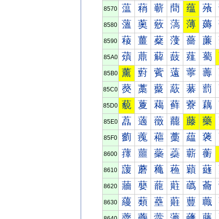
蕰
蕱
蕲
蕳
蕴
蕵
8570
薀
薁
薂
薃
薄
薅
8580
薐
薑
薒
薓
薔
薕
8590
薠
薡
薢
薣
薤
薥
85A0
薰
薱
薲
薳
薴
薵
85B0
藀
藁
藂
藃
藄
藅
85C0
藐
藑
藒
藓
藔
藕
85D0
藠
藡
藢
藣
藤
藥
85E0
藰
藱
藲
藳
藴
藵
85F0
蘀
蘁
蘂
蘃
蘄
蘅
8600
蘐
蘑
蘒
蘓
蘔
蘕
8610
蘠
蘡
蘢
蘣
蘤
蘥
8620
蘰
蘱
蘲
蘳
蘴
蘵
8630
虀
虁
虂
虃
虄
虅
8640