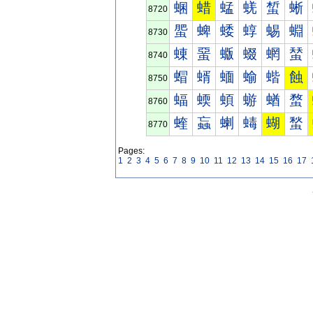
蜠
蜡
蜢
蜣
蜤
蜥
8720
蜰
蜱
蜲
蜳
蜴
蜵
8730
蝀
蝁
蝂
蝃
蝄
蝅
8740
蝐
蝑
蝒
蝓
蝔
蝕
8750
蝠
蝡
蝢
蝣
蝤
蝥
8760
蝰
蝱
蝲
蝳
蝴
蝵
8770
Pages:
1
2
3
4
5
6
7
8
9
10
11
12
13
14
15
16
17