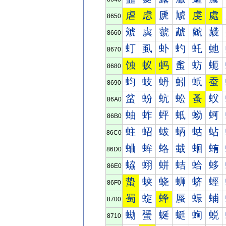
虐
虑
虒
虓
虔
處
8650
虠
虡
虢
虣
虤
虥
8660
虰
虱
虲
虳
虴
虵
8670
蚀
蚁
蚂
蚃
蚄
蚅
8680
蚐
蚑
蚒
蚓
蚔
蚕
8690
蚠
蚡
蚢
蚣
蚤
蚥
86A0
蚰
蚱
蚲
蚳
蚴
蚵
86B0
蛀
蛁
蛂
蛃
蛄
蛅
86C0
蛐
蛑
蛒
蛓
蛔
蛕
86D0
蛠
蛡
蛢
蛣
蛤
蛥
86E0
蛰
蛱
蛲
蛳
蛴
蛵
86F0
蜀
蜁
蜂
蜃
蜄
蜅
8700
蜐
蜑
蜒
蜓
蜔
蜕
8710