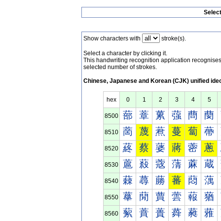
Selec
Show characters with
stroke(s).
Select a character by clicking it.
This handwriting recognition application recognis
selected number of strokes.
Chinese, Japanese and Korean (CJK) unified ide
hex
0
1
2
3
4
5
蔀
蔁
蔂
蔃
蔄
蔅
8500
蔐
蔑
蔒
蔓
蔔
蔕
8510
蔠
蔡
蔢
蔣
蔤
蔥
8520
蔰
蔱
蔲
蔳
蔴
蔵
8530
蕀
蕁
蕂
蕃
蕄
蕅
8540
蕐
蕑
蕒
蕓
蕔
蕕
8550
蕠
蕡
蕢
蕣
蕤
蕥
8560