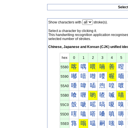
Selec
Show characters with
stroke(s).
Select a character by clicking it.
This handwriting recognition application recognis
selected number of strokes.
Chinese, Japanese and Korean (CJK) unified ide
hex
0
1
2
3
4
5
喀
喁
喂
喃
善
喅
5580
喐
喑
喒
喓
喔
喕
5590
喠
喡
喢
喣
喤
喥
55A0
喰
喱
喲
喳
喴
喵
55B0
嗀
嗁
嗂
嗃
嗄
嗅
55C0
嗐
嗑
嗒
嗓
嗔
嗕
55D0
嗠
嗡
嗢
嗣
嗤
嗥
55E0