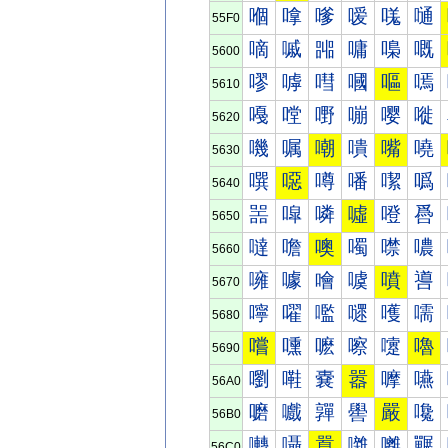
嗰
嗱
嗲
嗳
嗴
嗵
55F0
嘀
嘁
嘂
嘃
嘄
嘅
5600
嘐
嘑
嘒
嘓
嘔
嘕
5610
嘠
嘡
嘢
嘣
嘤
嘥
5620
嘰
嘱
嘲
嘳
嘴
嘵
5630
噀
噁
噂
噃
噄
噅
5640
噐
噑
噒
噓
噔
噕
5650
噠
噡
噢
噣
噤
噥
5660
噰
噱
噲
噳
噴
噵
5670
嚀
嚁
嚂
嚃
嚄
嚅
5680
嚐
嚑
嚒
嚓
嚔
嚕
5690
嚠
嚡
嚢
嚣
嚤
嚥
56A0
嚰
嚱
嚲
嚳
嚴
嚵
56B0
囀
囁
囂
囃
囄
囅
56C0