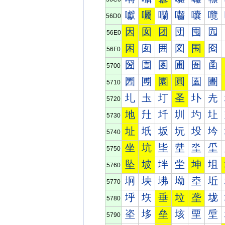
囐
囑
囒
囓
囔
囕
56D0
因
囡
团
団
囤
囥
56E0
困
囱
囲
図
围
囵
56F0
圀
圁
圂
圃
圄
圅
5700
圐
圑
園
圓
圔
圕
5710
圠
圡
圢
圣
圤
圥
5720
地
圱
圲
圳
圴
圵
5730
址
坁
坂
坃
坄
坅
5740
坐
坑
坒
坓
坔
坕
5750
坠
坡
坢
坣
坤
坥
5760
坰
坱
坲
坳
坴
坵
5770
垀
垁
垂
垃
垄
垅
5780
垐
垑
垒
垓
垔
垕
5790