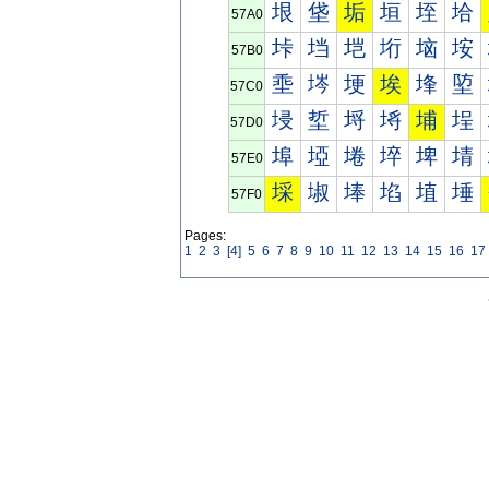
垠
垡
垢
垣
垤
垥
57A0
垰
垱
垲
垳
垴
垵
57B0
埀
埁
埂
埃
埄
埅
57C0
埐
埑
埒
埓
埔
埕
57D0
埠
埡
埢
埣
埤
埥
57E0
埰
埱
埲
埳
埴
埵
57F0
Pages:
1
2
3
[4]
5
6
7
8
9
10
11
12
13
14
15
16
17