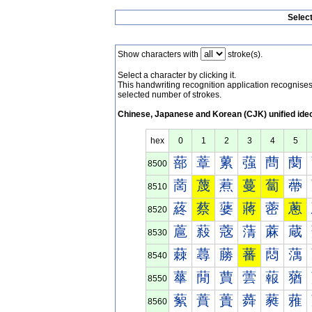
Selec
Show characters with
stroke(s).
Select a character by clicking it.
This handwriting recognition application recognis
selected number of strokes.
Chinese, Japanese and Korean (CJK) unified ide
hex
0
1
2
3
4
5
蔀
蔁
蔂
蔃
蔄
蔅
8500
蔐
蔑
蔒
蔓
蔔
蔕
8510
蔠
蔡
蔢
蔣
蔤
蔥
8520
蔰
蔱
蔲
蔳
蔴
蔵
8530
蕀
蕁
蕂
蕃
蕄
蕅
8540
蕐
蕑
蕒
蕓
蕔
蕕
8550
蕠
蕡
蕢
蕣
蕤
蕥
8560