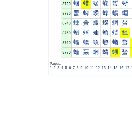
蜠
蜡
蜢
蜣
蜤
蜥
8720
蜰
蜱
蜲
蜳
蜴
蜵
8730
蝀
蝁
蝂
蝃
蝄
蝅
8740
蝐
蝑
蝒
蝓
蝔
蝕
8750
蝠
蝡
蝢
蝣
蝤
蝥
8760
蝰
蝱
蝲
蝳
蝴
蝵
8770
Pages:
1
2
3
4
5
6
7
8
9
10
11
12
13
14
15
16
17