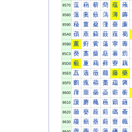
蕰
蕱
蕲
蕳
蕴
蕵
8570
薀
薁
薂
薃
薄
薅
8580
薐
薑
薒
薓
薔
薕
8590
薠
薡
薢
薣
薤
薥
85A0
薰
薱
薲
薳
薴
薵
85B0
藀
藁
藂
藃
藄
藅
85C0
藐
藑
藒
藓
藔
藕
85D0
藠
藡
藢
藣
藤
藥
85E0
藰
藱
藲
藳
藴
藵
85F0
蘀
蘁
蘂
蘃
蘄
蘅
8600
蘐
蘑
蘒
蘓
蘔
蘕
8610
蘠
蘡
蘢
蘣
蘤
蘥
8620
蘰
蘱
蘲
蘳
蘴
蘵
8630
虀
虁
虂
虃
虄
虅
8640