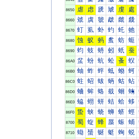
虐
虑
虒
虓
虔
處
8650
虠
虡
虢
虣
虤
虥
8660
虰
虱
虲
虳
虴
虵
8670
蚀
蚁
蚂
蚃
蚄
蚅
8680
蚐
蚑
蚒
蚓
蚔
蚕
8690
蚠
蚡
蚢
蚣
蚤
蚥
86A0
蚰
蚱
蚲
蚳
蚴
蚵
86B0
蛀
蛁
蛂
蛃
蛄
蛅
86C0
蛐
蛑
蛒
蛓
蛔
蛕
86D0
蛠
蛡
蛢
蛣
蛤
蛥
86E0
蛰
蛱
蛲
蛳
蛴
蛵
86F0
蜀
蜁
蜂
蜃
蜄
蜅
8700
蜐
蜑
蜒
蜓
蜔
蜕
8710