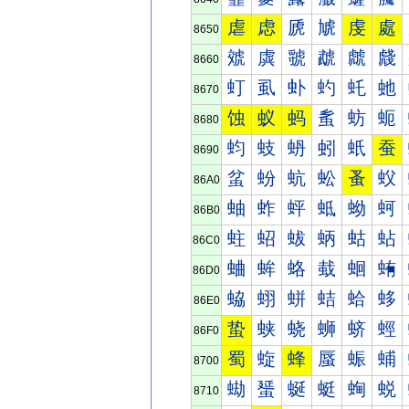
虐
虑
虒
虓
虔
處
8650
虠
虡
虢
虣
虤
虥
8660
虰
虱
虲
虳
虴
虵
8670
蚀
蚁
蚂
蚃
蚄
蚅
8680
蚐
蚑
蚒
蚓
蚔
蚕
8690
蚠
蚡
蚢
蚣
蚤
蚥
86A0
蚰
蚱
蚲
蚳
蚴
蚵
86B0
蛀
蛁
蛂
蛃
蛄
蛅
86C0
蛐
蛑
蛒
蛓
蛔
蛕
86D0
蛠
蛡
蛢
蛣
蛤
蛥
86E0
蛰
蛱
蛲
蛳
蛴
蛵
86F0
蜀
蜁
蜂
蜃
蜄
蜅
8700
蜐
蜑
蜒
蜓
蜔
蜕
8710