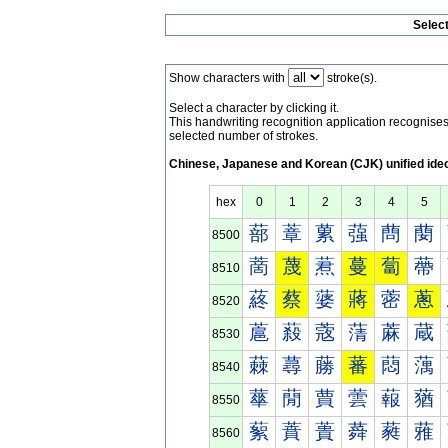
Selec
Show characters with
stroke(s).
Select a character by clicking it.
This handwriting recognition application recognis
selected number of strokes.
Chinese, Japanese and Korean (CJK) unified ide
hex
0
1
2
3
4
5
蔀
蔁
蔂
蔃
蔄
蔅
8500
蔐
蔑
蔒
蔓
蔔
蔕
8510
蔠
蔡
蔢
蔣
蔤
蔥
8520
蔰
蔱
蔲
蔳
蔴
蔵
8530
蕀
蕁
蕂
蕃
蕄
蕅
8540
蕐
蕑
蕒
蕓
蕔
蕕
8550
蕠
蕡
蕢
蕣
蕤
蕥
8560