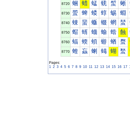
蜠
蜡
蜢
蜣
蜤
蜥
8720
蜰
蜱
蜲
蜳
蜴
蜵
8730
蝀
蝁
蝂
蝃
蝄
蝅
8740
蝐
蝑
蝒
蝓
蝔
蝕
8750
蝠
蝡
蝢
蝣
蝤
蝥
8760
蝰
蝱
蝲
蝳
蝴
蝵
8770
Pages:
1
2
3
4
5
6
7
8
9
10
11
12
13
14
15
16
17