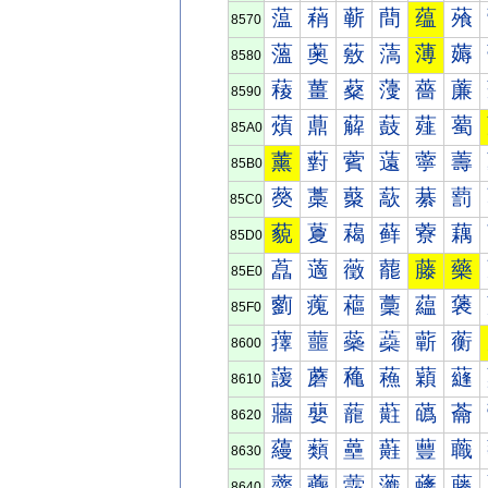
蕰
蕱
蕲
蕳
蕴
蕵
8570
薀
薁
薂
薃
薄
薅
8580
薐
薑
薒
薓
薔
薕
8590
薠
薡
薢
薣
薤
薥
85A0
薰
薱
薲
薳
薴
薵
85B0
藀
藁
藂
藃
藄
藅
85C0
藐
藑
藒
藓
藔
藕
85D0
藠
藡
藢
藣
藤
藥
85E0
藰
藱
藲
藳
藴
藵
85F0
蘀
蘁
蘂
蘃
蘄
蘅
8600
蘐
蘑
蘒
蘓
蘔
蘕
8610
蘠
蘡
蘢
蘣
蘤
蘥
8620
蘰
蘱
蘲
蘳
蘴
蘵
8630
虀
虁
虂
虃
虄
虅
8640