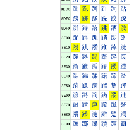
跐
跑
跒
跓
跔
跕
8DD0
跠
跡
跢
跣
跤
跥
8DE0
跰
跱
跲
跳
跴
践
8DF0
踀
踁
踂
踃
踄
踅
8E00
踐
踑
踒
踓
踔
踕
8E10
踠
踡
踢
踣
踤
踥
8E20
踰
踱
踲
踳
踴
踵
8E30
蹀
蹁
蹂
蹃
蹄
蹅
8E40
蹐
蹑
蹒
蹓
蹔
蹕
8E50
蹠
蹡
蹢
蹣
蹤
蹥
8E60
蹰
蹱
蹲
蹳
蹴
蹵
8E70
躀
躁
躂
躃
躄
躅
8E80
躐
躑
躒
躓
躔
躕
8E90