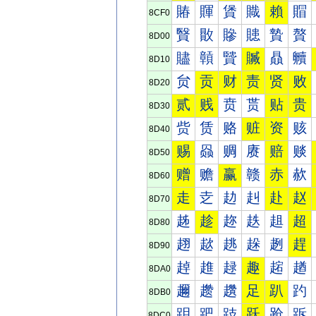
賰
賱
賲
賳
賴
賵
8CF0
贀
贁
贂
贃
贄
贅
8D00
贐
贑
贒
贓
贔
贕
8D10
贠
贡
财
责
贤
败
8D20
贰
贱
贲
贳
贴
贵
8D30
赀
赁
赂
赃
资
赅
8D40
赐
赑
赒
赓
赔
赕
8D50
赠
赡
赢
赣
赤
赥
8D60
走
赱
赲
赳
赴
赵
8D70
趀
趁
趂
趃
趄
超
8D80
趐
趑
趒
趓
趔
趕
8D90
趠
趡
趢
趣
趤
趥
8DA0
趰
趱
趲
足
趴
趵
8DB0
跀
跁
跂
跃
跄
跅
8DC0