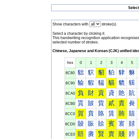
Selec
Show characters with
stroke(s).
Select a character by clicking it.
This handwriting recognition application recognis
selected number of strokes.
Chinese, Japanese and Korean (CJK) unified ide
hex
0
1
2
3
4
5
貀
貁
貂
貃
貄
貅
8C80
貐
貑
貒
貓
貔
貕
8C90
負
財
貢
貣
貤
貥
8CA0
貰
貱
貲
貳
貴
貵
8CB0
賀
賁
賂
賃
賄
賅
8CC0
賐
賑
賒
賓
賔
賕
8CD0
賠
賡
賢
賣
賤
賥
8CE0