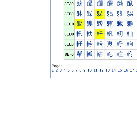
躠
躡
躢
躣
躤
躥
8EA0
躰
躱
躲
躳
躴
躵
8EB0
軀
軁
軂
軃
軄
軅
8EC0
軐
軑
軒
軓
軔
軕
8ED0
軠
軡
転
軣
軤
軥
8EE0
軰
軱
軲
軳
軴
軵
8EF0
Pages:
1
2
3
4
5
6
7
8
9
10
11
12
13
14
15
16
17