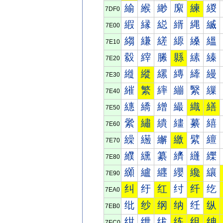
緰
緱
緲
緳
練
緵
7DF0
縀
縁
縂
縃
縄
縅
7E00
縐
縑
縒
縓
縔
縕
7E10
縠
縡
縢
縣
縤
縥
7E20
縰
縱
縲
縳
縴
縵
7E30
繀
繁
繂
繃
繄
繅
7E40
繐
繑
繒
繓
織
繕
7E50
繠
繡
繢
繣
繤
繥
7E60
繰
繱
繲
繳
繴
繵
7E70
纀
纁
纂
纃
纄
纅
7E80
纐
纑
纒
纓
纔
纕
7E90
纠
纡
红
纣
纤
纥
7EA0
纰
纱
纲
纳
纴
纵
7EB0
绀
绁
绂
练
组
绅
7EC0