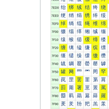
绐
绑
绒
结
绔
绕
7ED0
绠
绡
绢
绣
绤
绥
7EE0
绰
绱
绲
绳
维
绵
7EF0
缀
缁
缂
缃
缄
缅
7F00
缐
缑
缒
缓
缔
缕
7F10
缠
缡
缢
缣
缤
缥
7F20
缰
缱
缲
缳
缴
缵
7F30
罀
罁
罂
罃
罄
罅
7F40
罐
网
罒
罓
罔
罕
7F50
罠
罡
罢
罣
罤
罥
7F60
罰
罱
署
罳
罴
罵
7F70
羀
羁
羂
羃
羄
羅
7F80
羐
羑
羒
羓
羔
羕
7F90