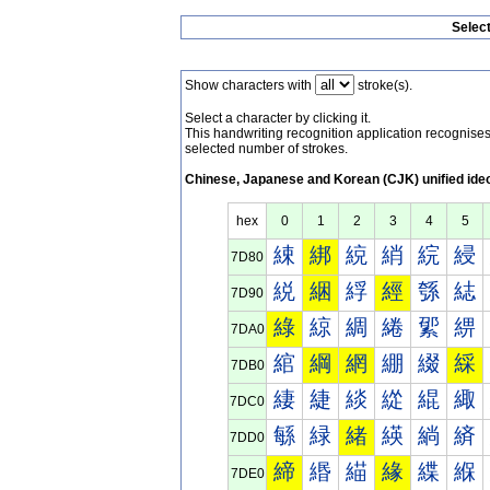
Selec
Show characters with
stroke(s).
Select a character by clicking it.
This handwriting recognition application recognis
selected number of strokes.
Chinese, Japanese and Korean (CJK) unified ide
hex
0
1
2
3
4
5
綀
綁
綂
綃
綄
綅
7D80
綐
綑
綒
經
綔
綕
7D90
綠
綡
綢
綣
綤
綥
7DA0
綰
綱
網
綳
綴
綵
7DB0
緀
緁
緂
緃
緄
緅
7DC0
緐
緑
緒
緓
緔
緕
7DD0
締
緡
緢
緣
緤
緥
7DE0