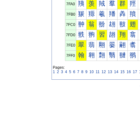
羠
羡
羢
羣
群
羥
7FA0
羰
羱
羲
羳
羴
羵
7FB0
翀
翁
翂
翃
翄
翅
7FC0
翐
翑
習
翓
翔
翕
7FD0
翠
翡
翢
翣
翤
翥
7FE0
翰
翱
翲
翳
翴
翵
7FF0
Pages:
1
2
3
4
5
6
7
8
9
10
11
12
13
14
15
16
17